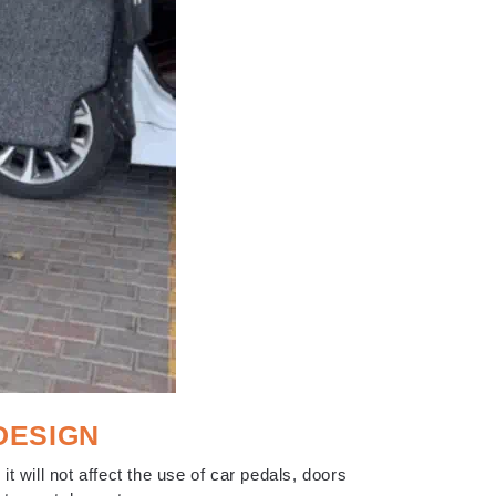
DESIGN
 it will not affect the use of car pedals, doors