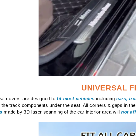
UNIVERSAL F
at covers are designed to
fit most vehicles
including
cars, tr
the track components under the seat. All corners & gaps in th
gs
made by 3D laser scanning of the car interior area will
not af