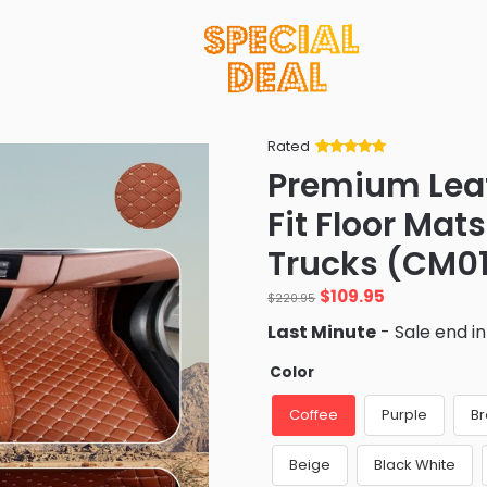
Rated
Rated
34
5
out
Premium Leath
of 5 based
on
customer
Fit Floor Mat
ratings
Trucks (CM0
Original
Current
$
109.95
$
220.95
price
price
Last Minute
- Sale end i
was:
is:
$220.95.
$109.95.
Color
Coffee
Purple
B
Beige
Black White