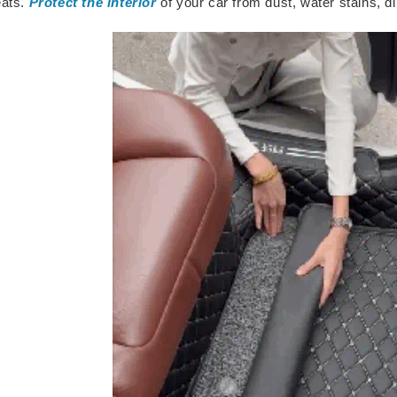
eats.
Protect the interior
of your car from dust, water stains, di