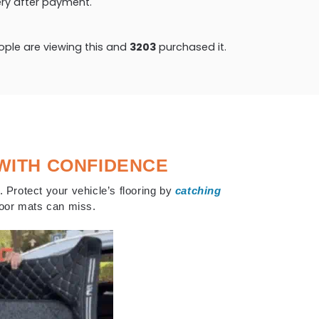
very after payment.
ple are viewing this and
3203
purchased it.
WITH CONFIDENCE
. Protect your vehicle’s flooring by
catching
floor mats can miss.