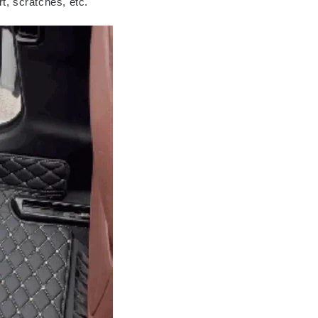
rt, scratches, etc.