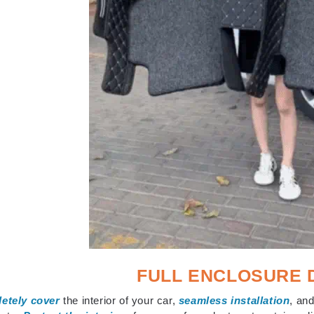
FULL ENCLOSURE 
etely cover
the interior of your car,
seamless installation
, and