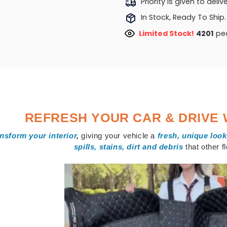
Priority is given to deli
In Stock, Ready To Ship.
Limited Stock!
4201
peo
REFRESH YOUR CAR & DRIVE 
nsform your interior
,
giving your vehicle a
fresh, unique look
spills, stains, dirt and debris
that other 