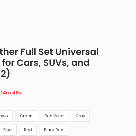
er Full Set Universal
s for Cars, SUVs, and
12)
n
14m 47s
rown
Green
Red Wine
Gray
Blue
Red
Black Red