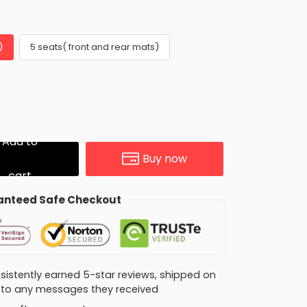
)
5 seats( front and rear mats)
Add to
Buy now
cart
nteed Safe Checkout
consistently earned 5-star reviews, shipped on
ly to any messages they received