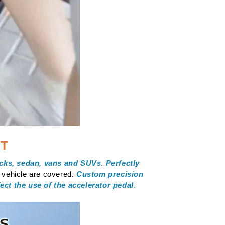
IT
ucks, sedan, vans and SUVs
.
Perfectly
e vehicle are covered.
Custom precision
fect the use of the accelerator pedal
.