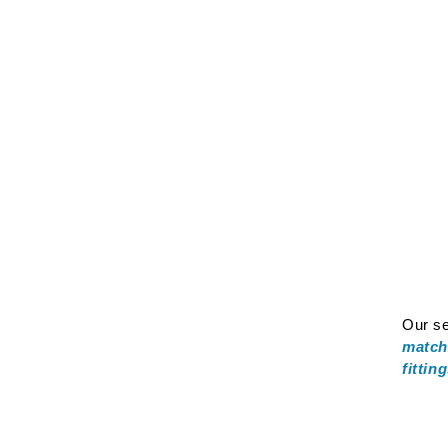
Our se
match
fittin