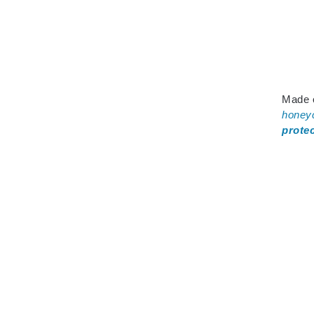
Made 
honey
prote