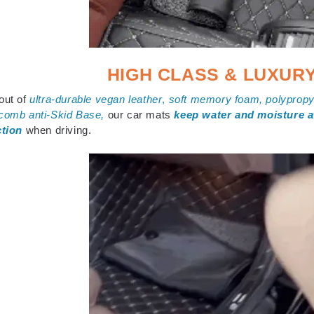
HIGH CLASS & LUXUR
out of
ultra-durable vegan leather
,
s
oft memory foam, polypropyl
comb anti-Skid Base,
our car mats
keep water and moisture 
ction
when driving.