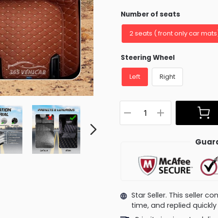
Number of seats
2 seats ( front only car mats
Steering Wheel
Left
Right
Guara
Star Seller. This seller 
time, and replied quick