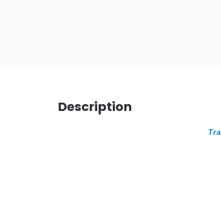
Description
Tra