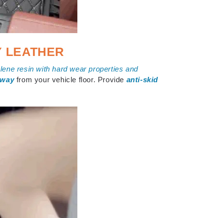
Y LEATHER
ene resin with hard wear properties and
away
from your vehicle floor. Provide
anti-skid