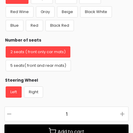
Red Wine
Gray
Beige
Black White
Blue
Red
Black Red
Number of seats
2 seats ( front only car mats)
5 seats( front and rear mats)
Steering Wheel
Left
Right
Add to cart