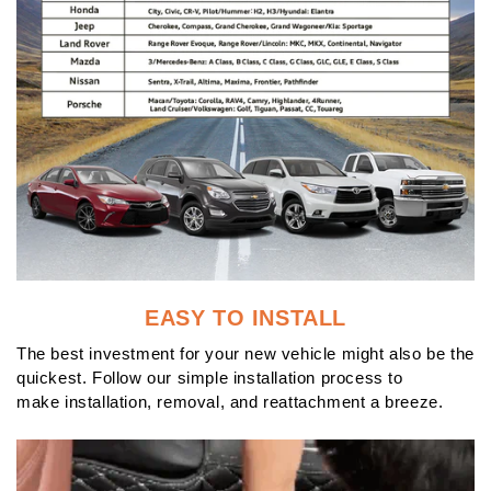
EASY TO INSTALL
The best investment for your new vehicle might also be the
quickest. Follow our simple installation process to
make installation, removal, and reattachment a breeze.