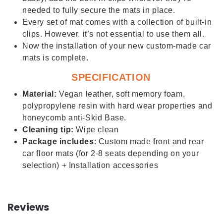
needed to fully secure the mats in place.
Every set of mat comes with a collection of built-in
clips. However, it’s not essential to use them all.
Now the installation of your new custom-made car
mats is complete.
SPECIFICATION
Material:
Vegan leather, soft memory foam,
polypropylene resin with hard wear properties and
honeycomb anti-Skid Base.
Cleaning tip:
Wipe clean
Package includes
: Custom made front and rear
car floor mats (for 2-8 seats depending on your
selection) + Installation accessories
Reviews