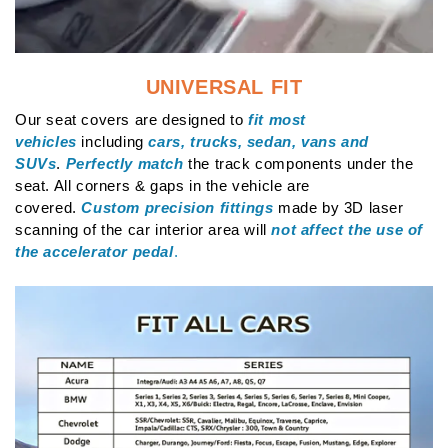
UNIVERSAL FIT
Our seat covers are designed to
fit most
vehicles
including
cars, trucks, sedan, vans and
SUVs
.
Perfectly match
the track components under the
seat. All corners & gaps in the vehicle are
covered.
Custom precision fittings
made by 3D laser
scanning of the car interior area will
not affect the use of
the accelerator pedal
.