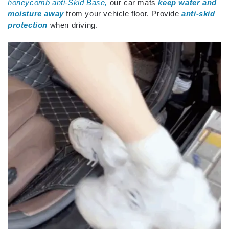
honeycomb anti-Skid Base,
our car mats
keep water and
moisture away
from your vehicle floor. Provide
anti-skid
protection
when driving.