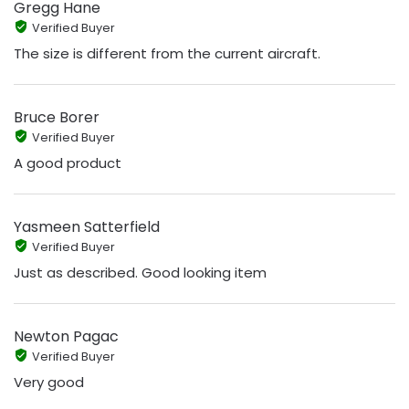
Gregg Hane
Verified Buyer
The size is different from the current aircraft.
Bruce Borer
Verified Buyer
A good product
Yasmeen Satterfield
Verified Buyer
Just as described. Good looking item
Newton Pagac
Verified Buyer
Very good