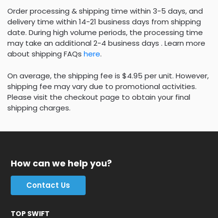
Order processing & shipping time within 3-5 days, and
delivery time within 14-21 business days from shipping
date. During high volume periods, the processing time
may take an additional 2-4 business days . Learn more
about shipping FAQs
here
.
On average, the shipping fee is $4.95 per unit. However,
shipping fee may vary due to promotional activities.
Please visit the checkout page to obtain your final
shipping charges.
How can we help you?
Contact Us
TOP SWIFT