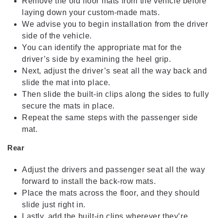
Remove the old floor mats from the vehicle before
laying down your custom-made mats.
We advise you to begin installation from the driver
side of the vehicle.
You can identify the appropriate mat for the
driver’s side by examining the heel grip.
Next, adjust the driver’s seat all the way back and
slide the mat into place.
Then slide the built-in clips along the sides to fully
secure the mats in place.
Repeat the same steps with the passenger side
mat.
Rear
Adjust the drivers and passenger seat all the way
forward to install the back-row mats.
Place the mats across the floor, and they should
slide just right in.
Lastly, add the built-in clips wherever they’re