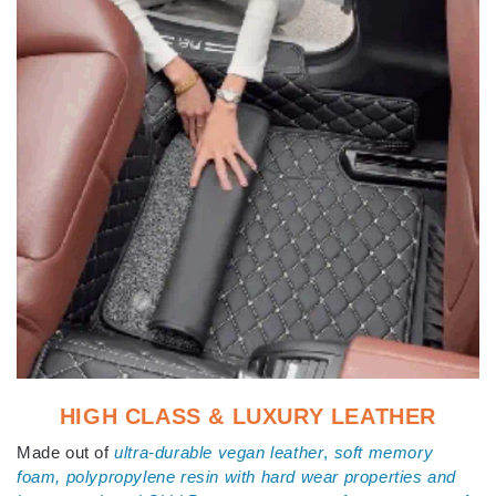
HIGH CLASS & LUXURY LEATHER
Made out of
ultra-durable vegan leather
,
s
oft memory
foam, polypropylene resin with hard wear properties and