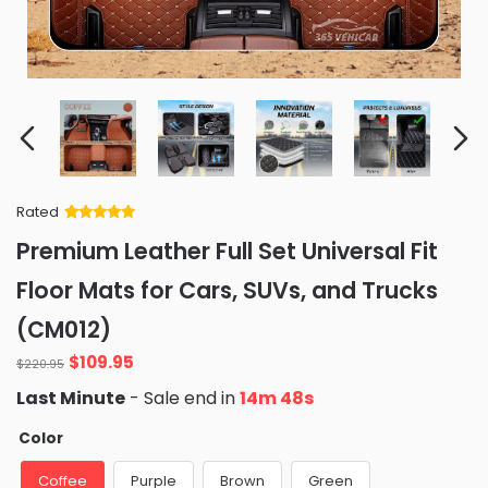
Rated
Rated
34
5
out
Premium Leather Full Set Universal Fit
of 5 based
on
customer
Floor Mats for Cars, SUVs, and Trucks
ratings
(CM012)
Original
Current
$
109.95
$
220.95
price
price
Last Minute
- Sale end in
14m 47s
was:
is:
$220.95.
$109.95.
Color
Coffee
Purple
Brown
Green