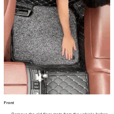
Front