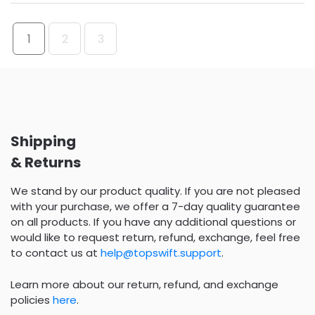
1
2
3
Shipping
& Returns
We stand by our product quality. If you are not pleased
with your purchase, we offer a 7-day quality guarantee
on all products. If you have any additional questions or
would like to request return, refund, exchange, feel free
to contact us at
help@topswift.support
.
Learn more about our return, refund, and exchange
policies
here
.