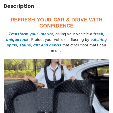
Description
REFRESH YOUR CAR & DRIVE WITH
CONFIDENCE
Transform your interior
,
giving your vehicle a
fresh,
unique look
. Protect your vehicle’s flooring by
catching
spills, stains, dirt and debris
that other floor mats can
miss.