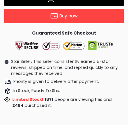
Buy now
Guaranteed Safe Checkout
Star Seller. This seller consistently earned 5-star
reviews, shipped on time, and replied quickly to any
messages they received
Priority is given to delivery after payment.
In Stock, Ready To Ship.
Limited Stock!
2161
people are viewing this and
2489
purchased it.