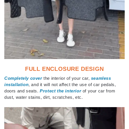
FULL ENCLOSURE DESIGN
Completely cover
the interior of your car,
seamless
installation
, and it will not affect the use of car pedals,
doors and seats.
Protect the interior
of your car from
dust, water stains, dirt, scratches, etc.