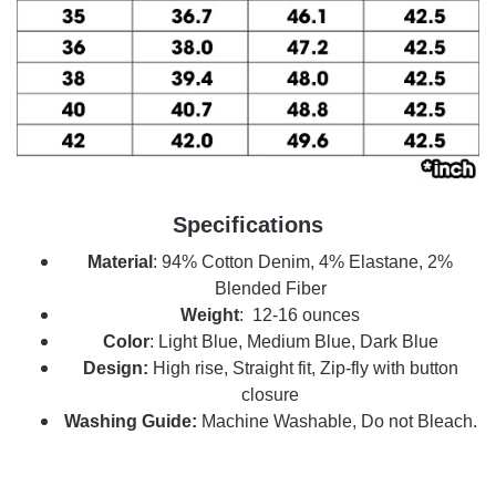
Specifications
Material
: 94% Cotton Denim, 4% Elastane, 2%
Blended Fiber
Weight
: 12-16 ounces
Color
: Light Blue, Medium Blue, Dark Blue
Design:
High rise, Straight fit, Zip-fly with button
closure
Washing Guide:
Machine Washable, Do not Bleach.