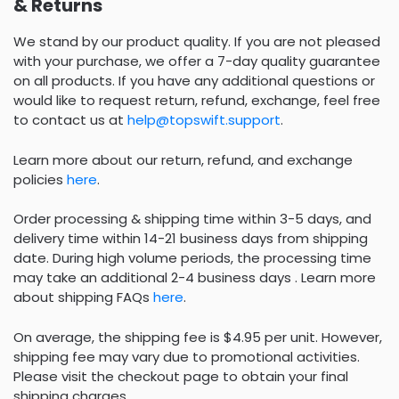
& Returns
We stand by our product quality. If you are not pleased
with your purchase, we offer a 7-day quality guarantee
on all products. If you have any additional questions or
would like to request return, refund, exchange, feel free
to contact us at
help@topswift.support
.
Learn more about our return, refund, and exchange
policies
here
.
Order processing & shipping time within 3-5 days, and
delivery time within 14-21 business days from shipping
date. During high volume periods, the processing time
may take an additional 2-4 business days . Learn more
about shipping FAQs
here
.
On average, the shipping fee is $4.95 per unit. However,
shipping fee may vary due to promotional activities.
Please visit the checkout page to obtain your final
shipping charges.