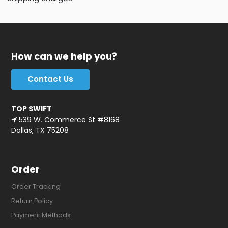
How can we help you?
Contact Us
TOP SWIFT
539 W. Commerce St #8168
Dallas, TX 75208
Order
Order Tracking
Return Policy
Payment Methods