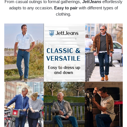
From casual outings to formal gatherings,
JettJeans
effortlessly
adapts to any occasion.
Easy to pair
with different types of
clothing.