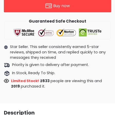
Buy now
Guaranteed Safe Checkout
Star Seller. This seller consistently earned 5-star
reviews, shipped on time, and replied quickly to any
messages they received
Priority is given to delivery after payment.
In Stock, Ready To Ship.
Limited Stock!
2833
people are viewing this and
2019
purchased it.
Description