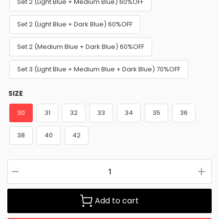
Set 2 (Light Blue + Medium Blue) 60%OFF
Set 2 (Light Blue + Dark Blue) 60%OFF
Set 2 (Medium Blue + Dark Blue) 60%OFF
Set 3 (Light Blue + Medium Blue + Dark Blue) 70%OFF
SIZE
30
31
32
33
34
35
36
38
40
42
Add to cart