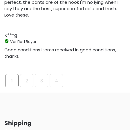
perfect. the pants are of the hook I'm no lying when I
say they are the best, super comfortable and fresh.
Love these.
K***g
Verified Buyer
Good conditions Items received in good conditions,
thanks
1
2
3
4
Shipping