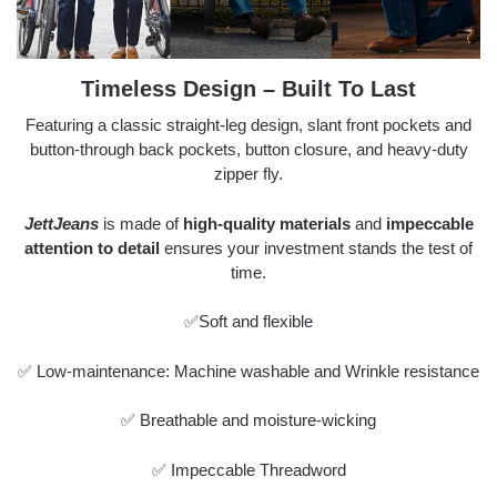
Timeless Design – Built To Last
Featuring a classic straight-leg design, slant front pockets and
button-through back pockets, button closure, and heavy-duty
zipper fly.
JettJeans
is made of
high-quality materials
and
impeccable
attention to detail
ensures your investment stands the test of
time.
✅Soft and flexible
✅ Low-maintenance: Machine washable and Wrinkle resistance
✅ Breathable and moisture-wicking
✅ Impeccable Threadword