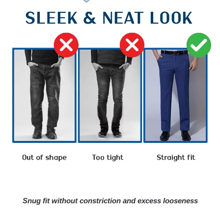
Snug fit without constriction and excess looseness