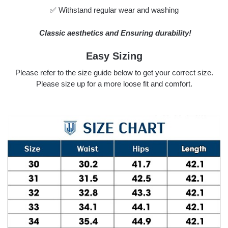
✅ Withstand regular wear and washing
Classic aesthetics and Ensuring durability!
Easy Sizing
Please refer to the size guide below to get your correct size.
Please size up for a more loose fit and comfort.