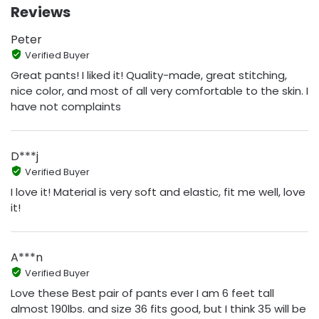
Reviews
Peter
Verified Buyer
Great pants! I liked it! Quality-made, great stitching,
nice color, and most of all very comfortable to the skin. I
have not complaints
D***j
Verified Buyer
I love it! Material is very soft and elastic, fit me well, love
it!
A***n
Verified Buyer
Love these Best pair of pants ever I am 6 feet tall
almost 190lbs. and size 36 fits good, but I think 35 will be