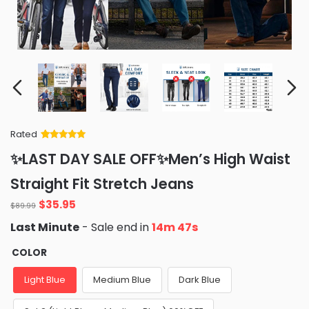
Rated
Rated
34
5
out
✨LAST DAY SALE OFF✨Men’s High Waist
of 5 based
on
customer
Straight Fit Stretch Jeans
ratings
Original
Current
$
35.95
$
89.99
price
price
Last Minute
- Sale end in
14m 46s
was:
is:
$89.99.
$35.95.
COLOR
Light Blue
Medium Blue
Dark Blue