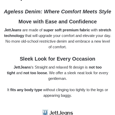
Ageless Denim: Where Comfort Meets Style
Move with Ease and Confidence
JettJeans
are made of
super soft premium fabric
with
stretch
technology
that will upgrade your comfort and elevate your day.
No more old-school restrictive denim and embrace a new level
of comfort.
Sleek Look for Every Occasion
JettJeans
‘s Straight and relaxed fit design is
not too
tight
and
not too loose
. We offer a sleek neat look for every
gentleman.
It
fits any body type
without clinging too tightly to the legs or
appearing baggy.