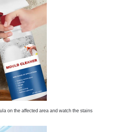
on the affected area and watch the stains