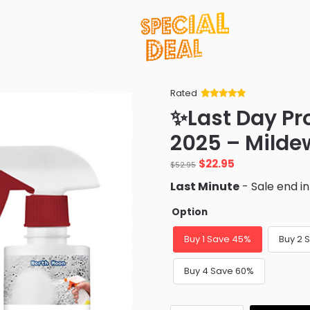
Rated
Rated
34
5
out
✨Last Day P
of 5 based
on
customer
2025 – Milde
ratings
Original
Current
$
22.95
$
52.95
price
price
Last Minute
- Sale end i
was:
is:
$52.95.
$22.95.
Option
Buy 1 Save 45%
Buy 2 
Buy 4 Save 60%