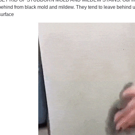
behind from black mold and mildew. They tend to leave behind u
surface