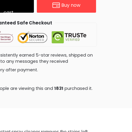
Buy now
cart
nteed Safe Checkout
consistently earned 5-star reviews, shipped on
ly to any messages they received
very after payment.
ple are viewing this and
1831
purchased it.
spray cleaner removes the stains left