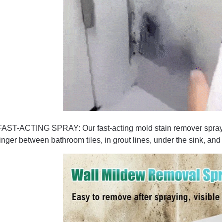
FAST-ACTING SPRAY: Our fast-acting mold stain remover spray, 
linger between bathroom tiles, in grout lines, under the sink, a