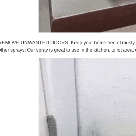
REMOVE UNWANTED ODORS: Keep your home free of musty, damp
other sprays; Our spray is great to use in the kitchen, toilet area