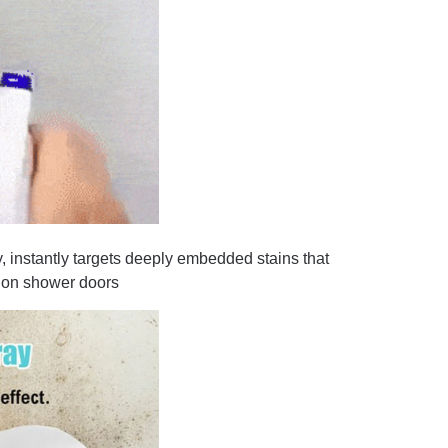
instantly targets deeply embedded stains that
nd on shower doors