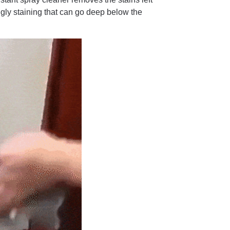
gly staining that can go deep below the