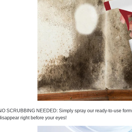
NO SCRUBBING NEEDED: Simply spray our ready-to-use formula 
disappear right before your eyes!