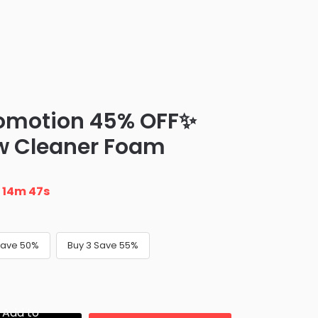
romotion 45% OFF✨
w Cleaner Foam
n
14m 46s
Save 50%
Buy 3 Save 55%
Add to