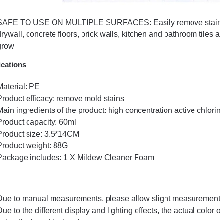
SAFE TO USE ON MULTIPLE SURFACES: Easily remove stains fr
drywall, concrete floors, brick walls, kitchen and bathroom tile
grow
ications
Material: PE
Product efficacy: remove mold stains
Main ingredients of the product: high concentration active chlori
Product capacity: 60ml
Product size: 3.5*14CM
Product weight: 88G
Package includes: 1 X Mildew Cleaner Foam
Due to manual measurements, please allow slight measurement 
Due to the different display and lighting effects, the actual color 