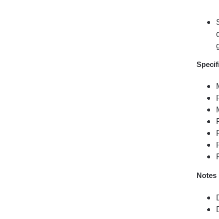
Specif
Notes