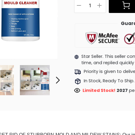
Guara
Star Seller. This seller 
time, and replied quick
Priority is given to deli
In Stock, Ready To Ship.
Limited Stock!
2027
peo
GET RID OF STUBBORN MOLD AND MILDEW STAINS: Our instant 