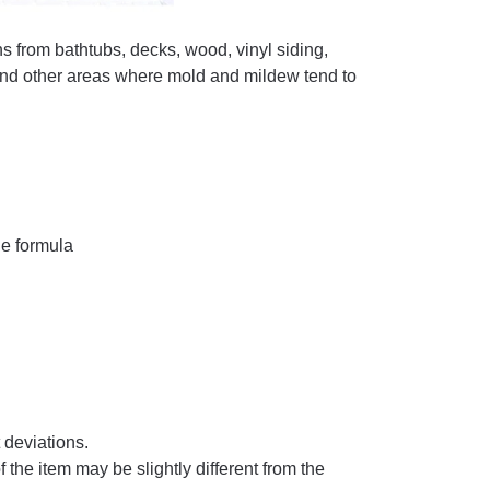
om bathtubs, decks, wood, vinyl siding,
s and other areas where mold and mildew tend to
ne formula
deviations.
of the item may be slightly different from the