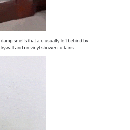
 smells that are usually left behind by
, drywall and on vinyl shower curtains