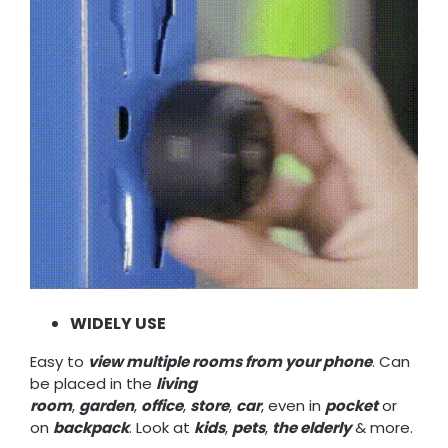
WIDELY USE
Easy to
view multiple rooms from your phone
. Can
be placed in the
living
room
,
garden
,
office
,
store
,
car
, even in
pocket
or
on
backpack
. Look at
kids
,
pets
,
the elderly
& more.