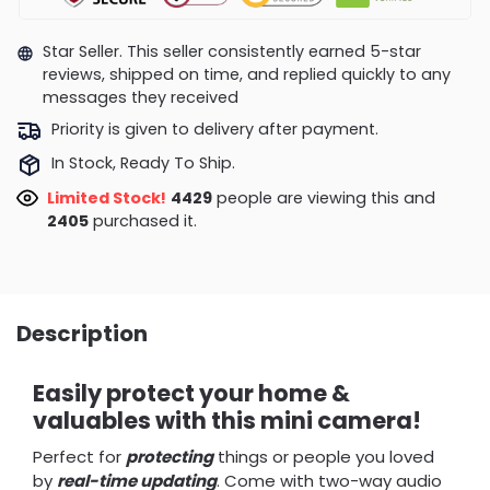
Star Seller. This seller consistently earned 5-star
reviews, shipped on time, and replied quickly to any
messages they received
Priority is given to delivery after payment.
In Stock, Ready To Ship.
Limited Stock!
4180
people are viewing this and
2414
purchased it.
Description
Easily protect your home &
valuables with this mini camera!
Perfect for
protecting
things or people you loved
by
real-time updating
. Come with two-way audio