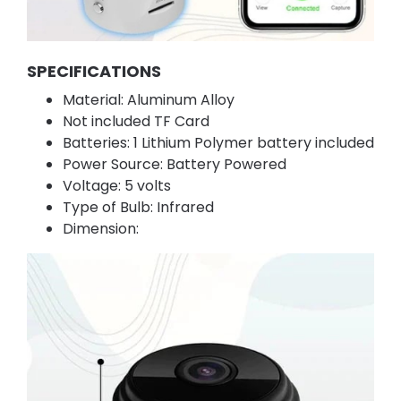
SPECIFICATIONS
Material: Aluminum Alloy
Not included TF Card
Batteries: 1 Lithium Polymer battery included
Power Source: Battery Powered
Voltage: 5 volts
Type of Bulb: Infrared
Dimension: