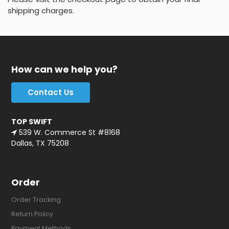
shipping charges.
How can we help you?
Contact Us
TOP SWIFT
539 W. Commerce St #8168
Dallas, TX 75208
Order
Order Tracking
Return Policy
Payment Methods