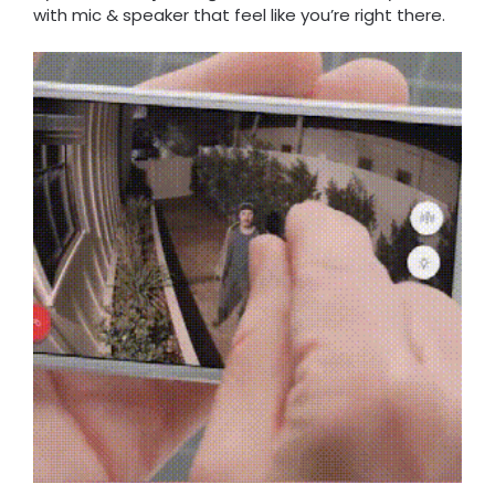
with mic & speaker that feel like you’re right there.