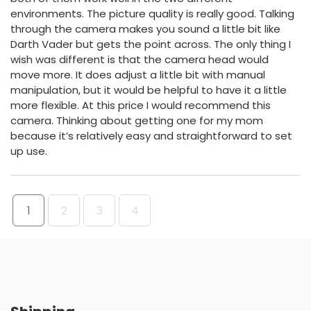
environments. The picture quality is really good. Talking
through the camera makes you sound a little bit like
Darth Vader but gets the point across. The only thing I
wish was different is that the camera head would
move more. It does adjust a little bit with manual
manipulation, but it would be helpful to have it a little
more flexible. At this price I would recommend this
camera. Thinking about getting one for my mom
because it’s relatively easy and straightforward to set
up use.
1
2
3
4