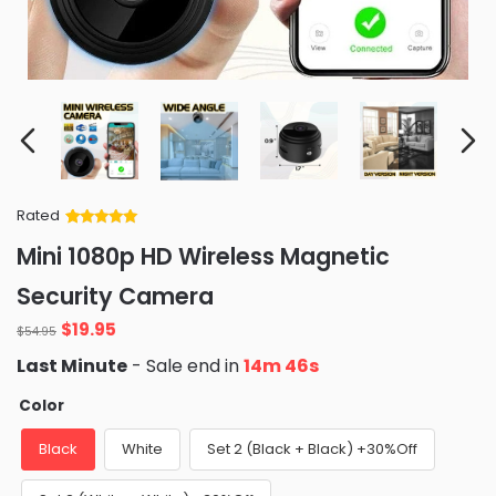
Rated
Rated
34
5
out
Mini 1080p HD Wireless Magnetic
of 5 based
on
customer
Security Camera
ratings
Original
Current
$
19.95
$
54.95
price
price
Last Minute
- Sale end in
14m 45s
was:
is:
$54.95.
$19.95.
Color
Black
White
Set 2 (Black + Black) +30%Off