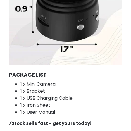
PACKAGE LIST
1 x Mini Camera
1 x Bracket
1 x USB Charging Cable
1 x Iron Sheet
1 x User Manual
⚡️Stock sells fast – get yours today!