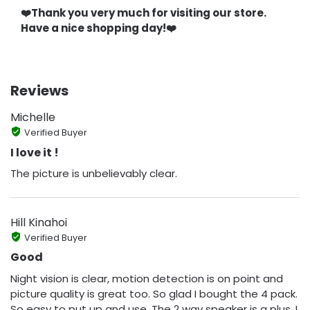
❤️Thank you very much for visiting our store.
Have a nice shopping day!❤️
Reviews
Michelle
Verified Buyer
I love it !
The picture is unbelievably clear.
Hill Kinahoi
Verified Buyer
Good
Night vision is clear, motion detection is on point and
picture quality is great too. So glad I bought the 4 pack.
So easy to put up and use. The 2 way speaker is a plus, I