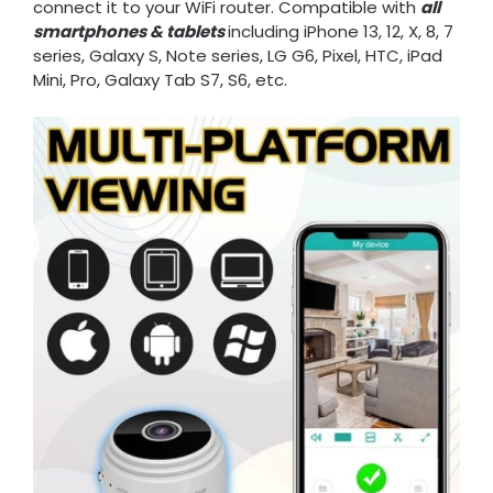
connect it to your WiFi router. Compatible with
all
smartphones & tablets
including iPhone 13, 12, X, 8, 7
series, Galaxy S, Note series, LG G6, Pixel, HTC, iPad
Mini, Pro, Galaxy Tab S7, S6, etc.