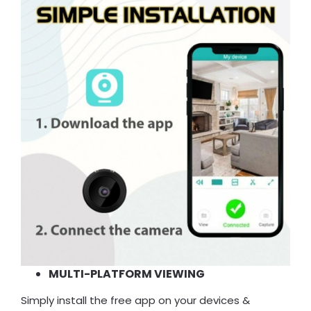
MULTI-PLATFORM VIEWING
Simply install the free app on your devices &