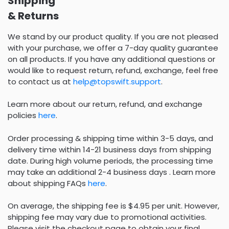
Shipping
& Returns
We stand by our product quality. If you are not pleased
with your purchase, we offer a 7-day quality guarantee
on all products. If you have any additional questions or
would like to request return, refund, exchange, feel free
to contact us at
help@topswift.support
.
Learn more about our return, refund, and exchange
policies
here
.
Order processing & shipping time within 3-5 days, and
delivery time within 14-21 business days from shipping
date. During high volume periods, the processing time
may take an additional 2-4 business days . Learn more
about shipping FAQs
here
.
On average, the shipping fee is $4.95 per unit. However,
shipping fee may vary due to promotional activities.
Please visit the checkout page to obtain your final