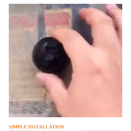
SIMPLE INSTALLATION