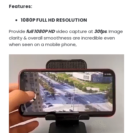
Features:
1080P FULL HD RESOLUTION
Provide
full 1080P HD
video capture at
30fps
. Image
clarity & overall smoothness are incredible even
when seen on a mobile phone,