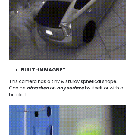
BUILT-IN MAGNET
This camera has a tiny & sturdy spherical shape.
Can be
absorbed
on
any surface
by itself or with a
bracket.