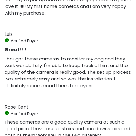
love it !!!!! My first home cameras and I am very happy
with my purchase.
Luis
Verified Buyer
Great!!!
I bought these cameras to monitor my dog and they
work wonderfully. I'm able to keep track of him and the
quality of the camera is really good. The set up process
was extremely easy and so was the installation. I
definitely recommend them for anyone.
Rose Kent
Verified Buyer
These cameras are a good quality camera at such a
good price. I have one upstairs and one downstairs and
both of them work well in the two different