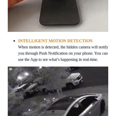
INTELLIGENT MOTION DETECTION
When motion is detected, the hidden camera will notify
you through
Push Notification on your phone
. You can
use the App to see what’s happening in real-time.