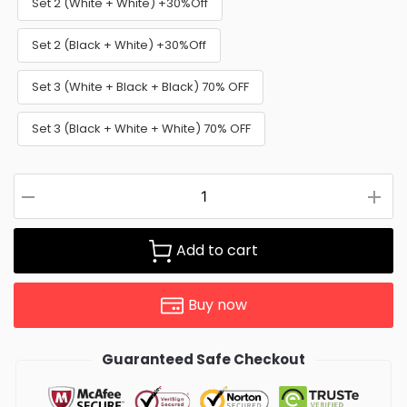
Set 2 (White + White) +30%Off
Set 2 (Black + White) +30%Off
Set 3 (White + Black + Black) 70% OFF
Set 3 (Black + White + White) 70% OFF
Add to cart
Buy now
Guaranteed Safe Checkout