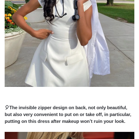
🎈The invisible zipper design on back, not only beautiful,
but also very convenient to put on or take off, in particular,
putting on this dress after makeup won’t ruin your look.