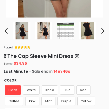
Rated
Rated
34
5
out
💃 The Cap Sleeve Mini Dress 👗
of 5 based
on
customer
Original
Current
$
34.95
ratings
$
69.99
price
price
Last Minute
- Sale end in
14m 45s
was:
is:
$69.99.
$34.95.
COLOR
Black
White
Khaki
Blue
Red
Coffee
Pink
Mint
Purple
Yellow