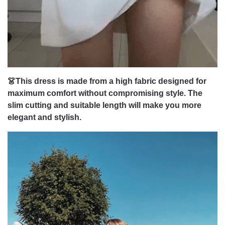
👗This dress is made from a high fabric designed for
maximum comfort without compromising style. The
slim cutting and suitable length will make you more
elegant and stylish.