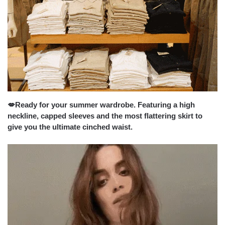
💋Ready for your summer wardrobe. Featuring a high
neckline, capped sleeves and the most flattering skirt to
give you the ultimate cinched waist.