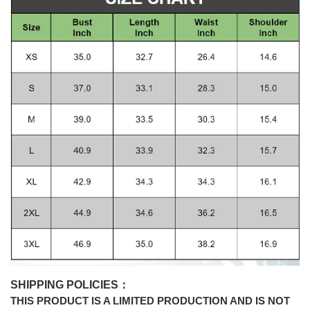
SHIPPING POLICIES：
THIS PRODUCT IS A LIMITED PRODUCTION AND IS NOT