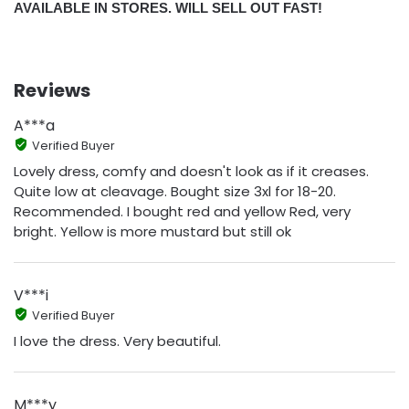
AVAILABLE IN STORES. WILL SELL OUT FAST!
Reviews
A***a
Verified Buyer
Lovely dress, comfy and doesn't look as if it creases.
Quite low at cleavage. Bought size 3xl for 18-20.
Recommended. I bought red and yellow Red, very
bright. Yellow is more mustard but still ok
V***i
Verified Buyer
I love the dress. Very beautiful.
M***y