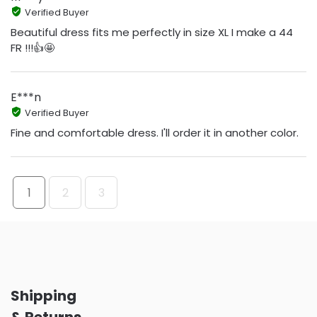
Verified Buyer
Beautiful dress fits me perfectly in size XL I make a 44
FR !!!👍🤩
E***n
Verified Buyer
Fine and comfortable dress. I'll order it in another color.
1
2
3
Shipping