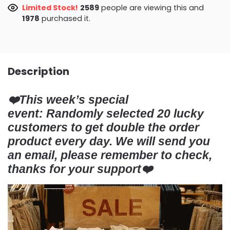
Limited Stock!
3029
people are viewing this and
1983
purchased it.
Description
❤️This week’s special
event:
Randomly selected
20 lucky
customers
to get double the order
product every day. We will send you
an email, please remember to check,
thanks for your support❤️