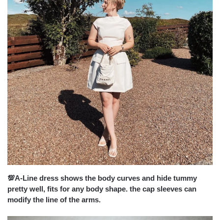
💯A-Line dress shows the body curves and hide tummy
pretty well, fits for any body shape. the cap sleeves can
modify the line of the arms.