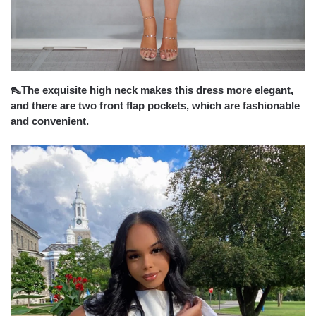
👠The exquisite high neck makes this dress more elegant,
and there are two front flap pockets, which are fashionable
and convenient.