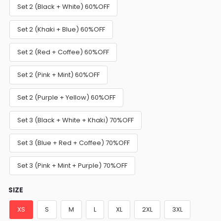
Set 2 (Black + White) 60%OFF
Set 2 (Khaki + Blue) 60%OFF
Set 2 (Red + Coffee) 60%OFF
Set 2 (Pink + Mint) 60%OFF
Set 2 (Purple + Yellow) 60%OFF
Set 3 (Black + White + Khaki) 70%OFF
Set 3 (Blue + Red + Coffee) 70%OFF
Set 3 (Pink + Mint + Purple) 70%OFF
SIZE
XS
S
M
L
XL
2XL
3XL