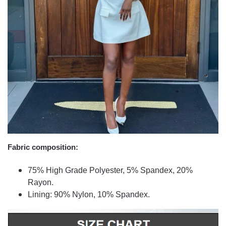
Fabric composition:
75% High Grade Polyester, 5% Spandex, 20%
Rayon.
Lining: 90% Nylon, 10% Spandex.