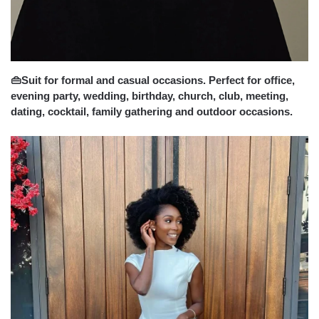
👜Suit for formal and casual occasions. Perfect for office,
evening party, wedding, birthday, church, club, meeting,
dating, cocktail, family gathering and outdoor occasions.