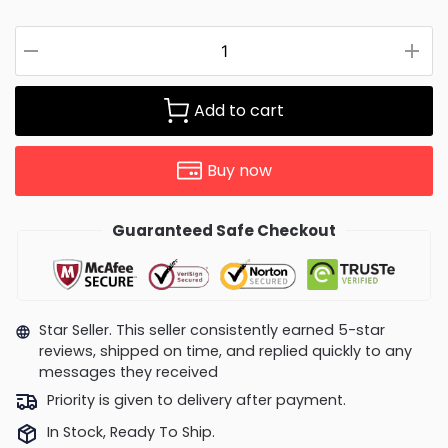
Add to cart
Buy now
Guaranteed Safe Checkout
Star Seller. This seller consistently earned 5-star
reviews, shipped on time, and replied quickly to any
messages they received
Priority is given to delivery after payment.
In Stock, Ready To Ship.