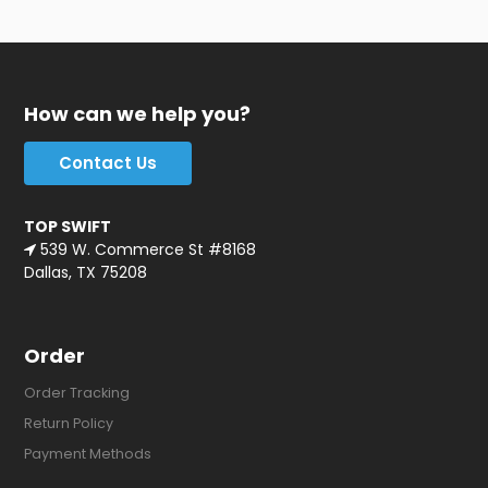
How can we help you?
Contact Us
TOP SWIFT
539 W. Commerce St #8168
Dallas, TX 75208
Order
Order Tracking
Return Policy
Payment Methods