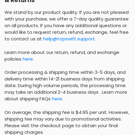
& Returns
We stand by our product quality. If you are not pleased
with your purchase, we offer a 7-day quality guarantee
on all products. If you have any additional questions or
would like to request return, refund, exchange, feel free
to contact us at
help@topswift.support
.
Learn more about our return, refund, and exchange
policies
here
.
Order processing & shipping time within 3-5 days, and
delivery time within 14-21 business days from shipping
date. During high volume periods, the processing time
may take an additional 2-4 business days . Learn more
about shipping FAQs
here
.
On average, the shipping fee is $4.95 per unit. However,
shipping fee may vary due to promotional activities.
Please visit the checkout page to obtain your final
shipping charges.