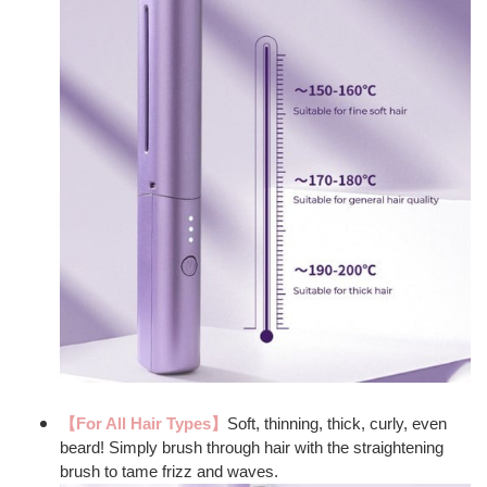
【For All Hair Types】
Soft, thinning, thick, curly, even
beard! Simply brush through hair with the straightening
brush to tame frizz and waves.