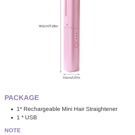
PACKAGE
1* Rechargeable Mini Hair Straightener
1 * USB
NOTE