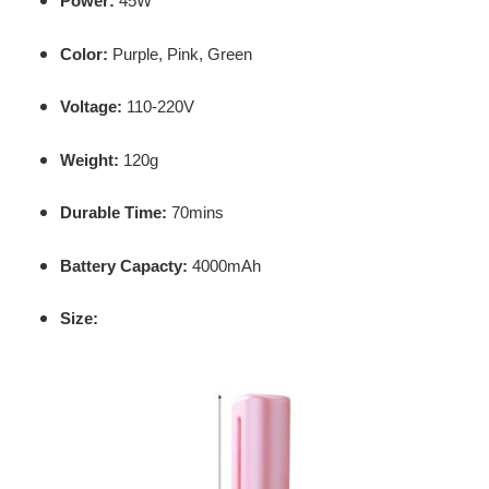
Power:
45W
Color:
Purple,
Pink,
Green
Voltage:
110-220V
Weight:
120g
Durable Time:
70mins
Battery Capacty:
4000mAh
Size: