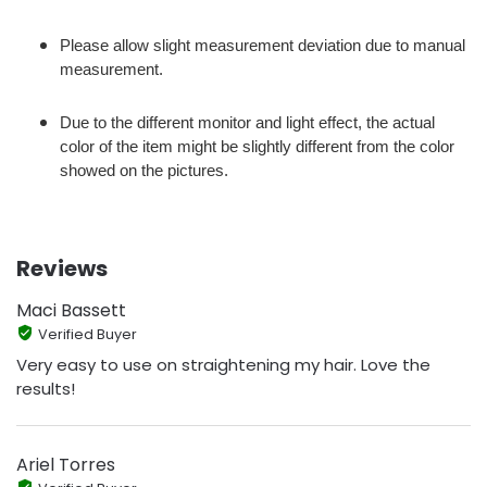
Please allow slight measurement deviation due to manual
measurement.
Due to the different monitor and light effect, the actual
color of the item might be slightly different from the color
showed on the pictures.
Reviews
Maci Bassett
Verified Buyer
Very easy to use on straightening my hair. Love the
results!
Ariel Torres