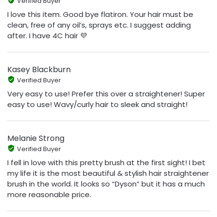
Verified Buyer
I love this item. Good bye flatiron. Your hair must be
clean, free of any oil’s, sprays etc. I suggest adding
after. I have 4C hair 💜
Kasey Blackburn
Verified Buyer
Very easy to use! Prefer this over a straightener! Super
easy to use! Wavy/curly hair to sleek and straight!
Melanie Strong
Verified Buyer
I fell in love with this pretty brush at the first sight! I bet
my life it is the most beautiful & stylish hair straightener
brush in the world. It looks so “Dyson” but it has a much
more reasonable price.