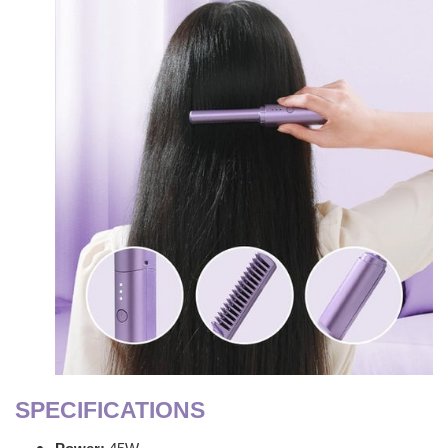
SPECIFICATIONS