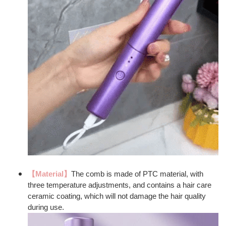
【Material】
The comb is made of PTC material, with
three temperature adjustments, and contains a hair care
ceramic coating, which will not damage the hair quality
during use.