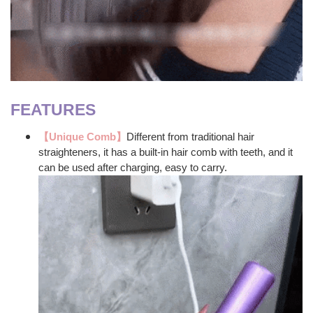
FEATURES
【Unique Comb】
Different from traditional hair
straighteners, it has a built-in hair comb with teeth, and it
can be used after charging, easy to carry.