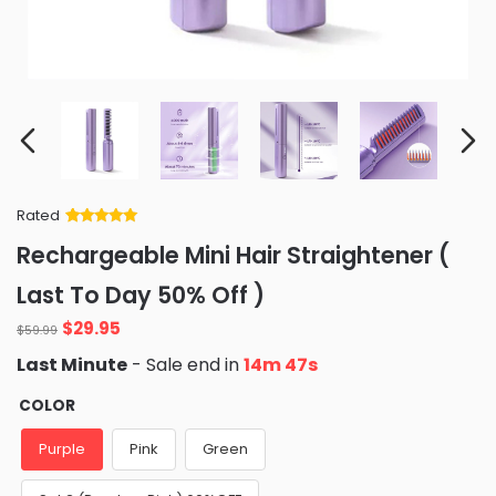
Rated
Rated
34
5
out
Rechargeable Mini Hair Straightener (
of 5 based
on
customer
Last To Day 50% Off )
ratings
Original
Current
$
29.95
$
59.99
price
price
Last Minute
- Sale end in
14m 46s
was:
is:
$59.99.
$29.95.
COLOR
Purple
Pink
Green