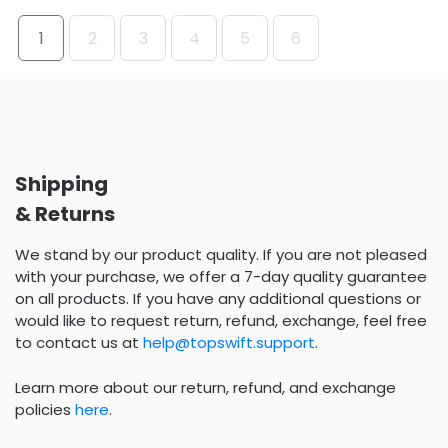
1
2
3
4
5
6
Shipping
& Returns
We stand by our product quality. If you are not pleased
with your purchase, we offer a 7-day quality guarantee
on all products. If you have any additional questions or
would like to request return, refund, exchange, feel free
to contact us at
help@topswift.support
.
Learn more about our return, refund, and exchange
policies
here
.