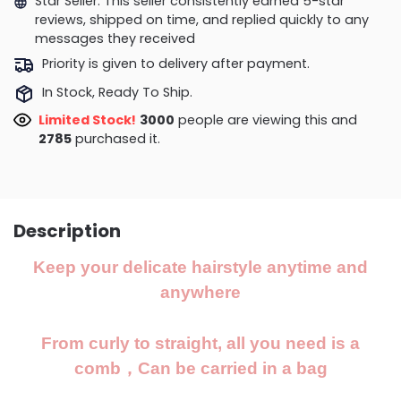
Star Seller. This seller consistently earned 5-star
reviews, shipped on time, and replied quickly to any
messages they received
Priority is given to delivery after payment.
In Stock, Ready To Ship.
Limited Stock!
3382
people are viewing this and
2790
purchased it.
Description
Keep your delicate hairstyle anytime and
anywhere
From curly to straight, all you need is a
comb，Can be carried in a bag