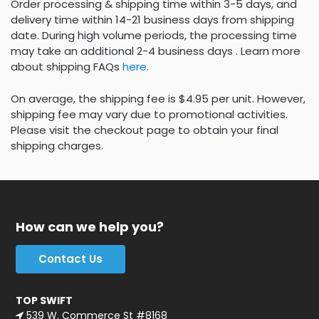
Order processing & shipping time within 3-5 days, and
delivery time within 14-21 business days from shipping
date. During high volume periods, the processing time
may take an additional 2-4 business days . Learn more
about shipping FAQs
here
.
On average, the shipping fee is $4.95 per unit. However,
shipping fee may vary due to promotional activities.
Please visit the checkout page to obtain your final
shipping charges.
How can we help you?
Contact Us
TOP SWIFT
539 W. Commerce St #8168