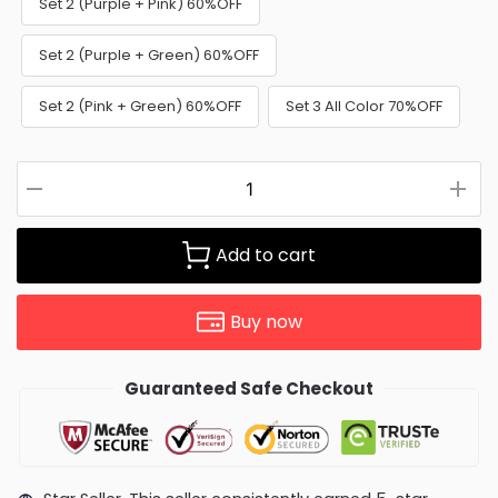
Set 2 (Purple + Pink) 60%OFF
Set 2 (Purple + Green) 60%OFF
Set 2 (Pink + Green) 60%OFF
Set 3 All Color 70%OFF
Add to cart
Buy now
Guaranteed Safe Checkout