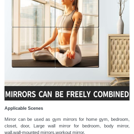
Applicable Scenes
Mirror can be used as gym mirrors for home gym, bedroom,
closet, door, Large wall mirror for bedroom, body mirror,
wall,wall-mounted mirrors,workout mirror.