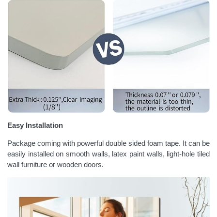
Easy Installation
Package coming with powerful double sided foam tape. It can be
easily installed on smooth walls, latex paint walls, light-hole tiled
wall furniture or wooden doors.