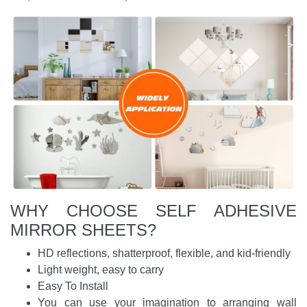
WHY CHOOSE SELF ADHESIVE
MIRROR SHEETS?
HD reflections, shatterproof, flexible, and kid-friendly
Light weight, easy to carry
Easy To Install
You can use your imagination to arranging wall