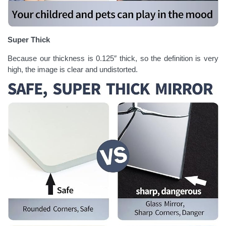
Super Thick
Because our thickness is 0.125″ thick, so the definition is very
high, the image is clear and undistorted.