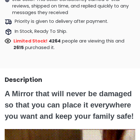
reviews, shipped on time, and replied quickly to any
messages they received
Priority is given to delivery after payment.
In Stock, Ready To Ship.
Limited Stock!
4504
people are viewing this and
2625
purchased it.
Description
A Mirror that will never be damaged
so that you can place it everywhere
you want and keep your family safe!