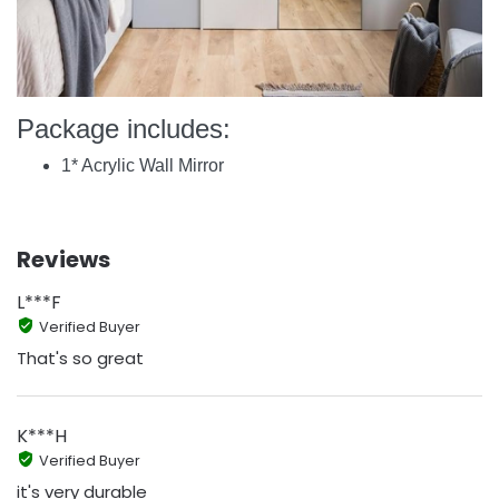
Package includes:
1* Acrylic Wall Mirror
Reviews
L***F
Verified Buyer
That's so great
K***H
Verified Buyer
it's very durable