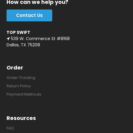
How can we help you?
Contact Us
TOP SWIFT
539 W. Commerce St #8168
Dallas, TX 75208
Order
Order Tracking
Return Policy
Payment Methods
Resources
FAQ