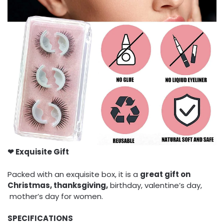
❤ Exquisite Gift
Packed with an exquisite box, it is a
great gift on
Christmas, thanksgiving,
birthday, valentine’s day,
mother’s day for women.
SPECIFICATIONS