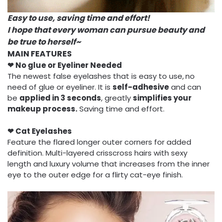
Easy to use, saving time and effort!
I hope that every woman can pursue beauty and
be true to herself~
MAIN FEATURES
❤ No glue or Eyeliner Needed
The newest false eyelashes that is easy to use,
no
need of glue or eyeliner. It is
self-adhesive
and can
be
applied
in 3 seconds
, greatly
simplifies your
makeup process.
Saving time and effort.
❤ Cat Eyelashes
Feature the flared longer outer corners for added
definition. Multi-layered crisscross hairs with sexy
length and luxury volume that increases from the inner
eye to the outer edge for a flirty cat-eye finish.