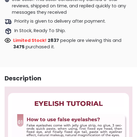
reviews, shipped on time, and replied quickly to any
messages they received
Priority is given to delivery after payment.
In Stock, Ready To Ship.
Limited Stock!
3248
people are viewing this and
3479
purchased it.
Description