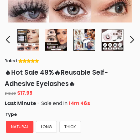
Rated
Rated
34
5
out
🔥Hot Sale 49%🔥Reusable Self-
of 5 based
on
customer
Adhesive Eyelashes🔥
ratings
Original
Current
$
17.95
$
45.99
price
price
Last Minute
- Sale end in
14m 45s
was:
is:
$45.99.
$17.95.
Type
NATURAL
LONG
THICK