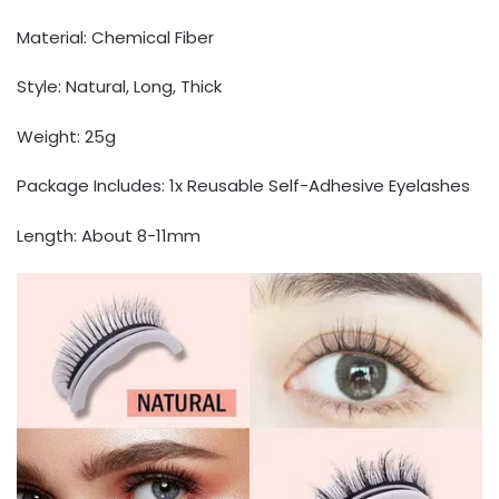
Material: Chemical Fiber
Style: Natural, Long, Thick
Weight: 25g
Package Includes: 1x Reusable Self-Adhesive Eyelashes
Length: About 8-11mm