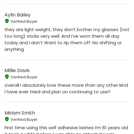
Aylin Bailey
Verified Buyer
they are light weight, they don’t bother my glasses (not
too long) sticks very well. And I’ve worn them all day
today and I don’t Want to rip them off. No shifting or
anything.
Millie Davis
Verified Buyer
overall I absolutely love these more than any other kind
I have ever tried and plan on continuing to use!!
Miriam Smith
Verified Buyer
First time using this self adhesive lashes I’m 61 years old