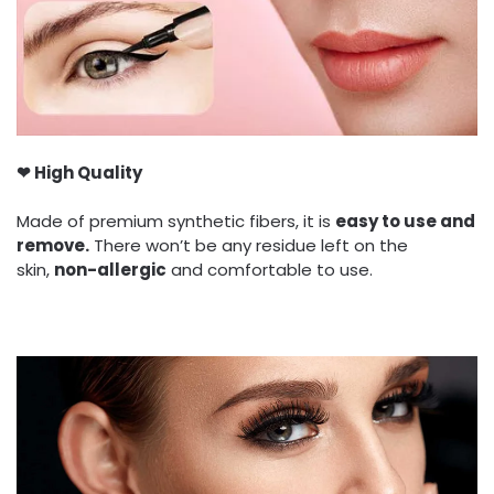
❤ High Quality
Made of premium synthetic fibers, it is
easy to use and
remove.
There won’t be any residue left on the
skin,
non-allergic
and comfortable to use.