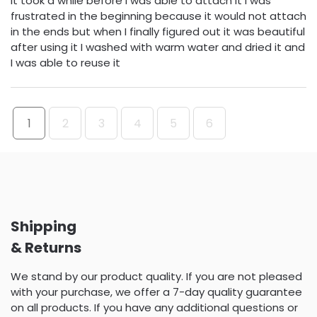
it took a while before I was able to attach it I was
frustrated in the beginning because it would not attach
in the ends but when I finally figured out it was beautiful
after using it I washed with warm water and dried it and
I was able to reuse it
1
2
3
4
5
6
Shipping
& Returns
We stand by our product quality. If you are not pleased
with your purchase, we offer a 7-day quality guarantee
on all products. If you have any additional questions or