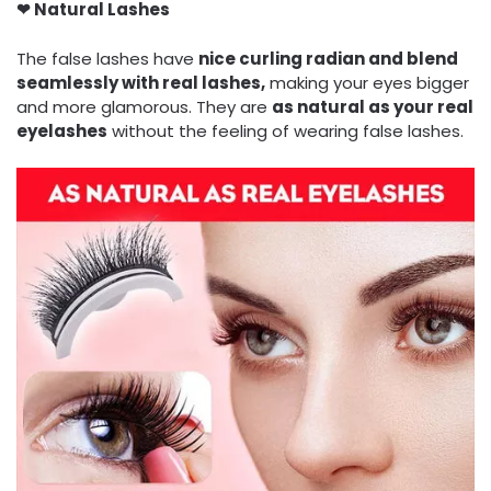
❤ N
atural Lashes
The false lashes have
nice curling radian and blend
seamlessly with real lashes,
making your eyes bigger
and more glamorous. They are
as natural as your real
eyelashes
without the feeling of wearing false lashes.