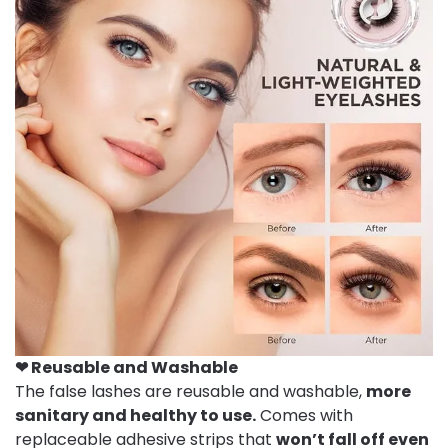
❤ Reusable and
W
ashable
The false lashes are reusable and washable,
more
sanitary and healthy to use.
Comes with
replaceable adhesive strips that
won’t fall off even