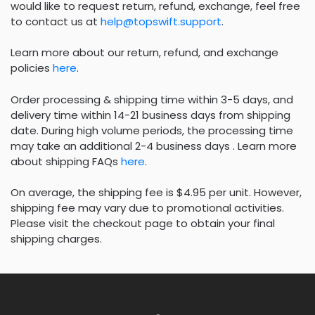
would like to request return, refund, exchange, feel free
to contact us at
help@topswift.support
.
Learn more about our return, refund, and exchange
policies
here
.
Order processing & shipping time within 3-5 days, and
delivery time within 14-21 business days from shipping
date. During high volume periods, the processing time
may take an additional 2-4 business days . Learn more
about shipping FAQs
here
.
On average, the shipping fee is $4.95 per unit. However,
shipping fee may vary due to promotional activities.
Please visit the checkout page to obtain your final
shipping charges.