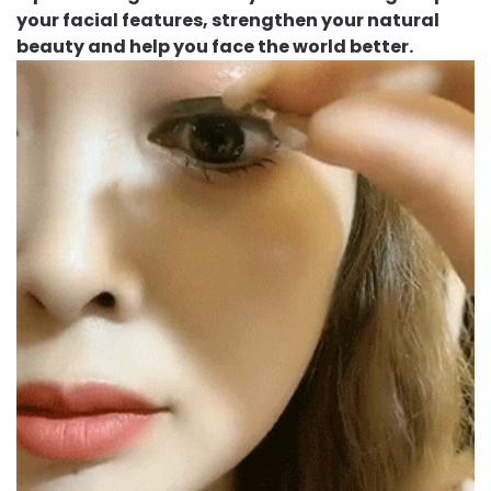
your facial features, strengthen your natural
beauty and help you face the world better.