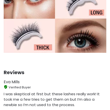
Reviews
Eva Mills
Verified Buyer
I was skeptical at first but these lashes really work! It
took me a few tries to get them on but I’m also a
newbie so I’m not used to the process.