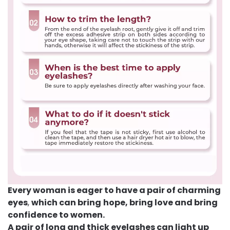
Every woman is eager to have a pair of charming
eyes
,
which can bring
hope, bring love and bring
confidence to women.
A pair of long and thick eyelashes can light up