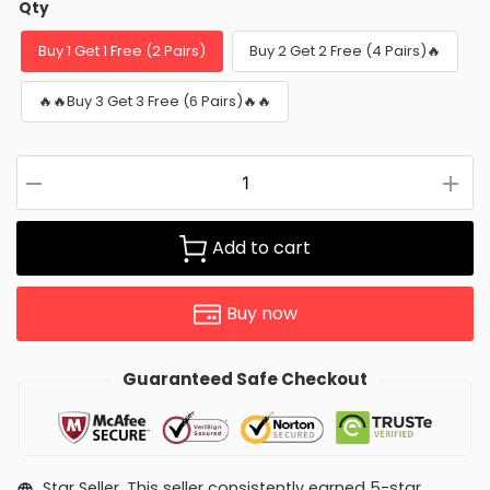
Qty
Buy 1 Get 1 Free (2 Pairs)
Buy 2 Get 2 Free (4 Pairs)🔥
🔥🔥Buy 3 Get 3 Free (6 Pairs)🔥🔥
Add to cart
Buy now
Guaranteed Safe Checkout
Star Seller. This seller consistently earned 5-star