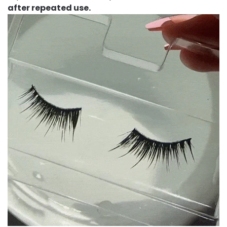
after repeated use.