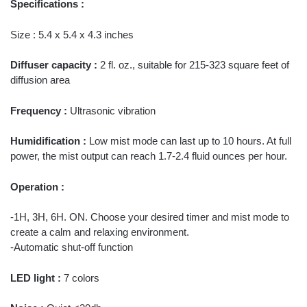
Specifications :
Size : 5.4 x 5.4 x 4.3 inches
Diffuser capacity :
2 fl. oz., suitable for 215-323 square feet of
diffusion area
Frequency :
Ultrasonic vibration
Humidification :
Low mist mode can last up to 10 hours. At full
power, the mist output can reach 1.7-2.4 fluid ounces per hour.
Operation :
-1H, 3H, 6H. ON. Choose your desired timer and mist mode to
create a calm and relaxing environment.
-Automatic shut-off function
LED light :
7 colors