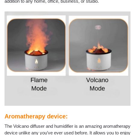
addition to any home, office, business, or studio.
Aromatherapy device:
The Volcano diffuser and humidifier is an amazing aromatherapy
device unlike any you’ve ever used before. It allows you to enjoy