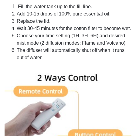
Fill the water tank up to the fill line.
Add 10-15 drops of 100% pure essential oil.
Replace the lid.
Wait 30-45 minutes for the cotton filter to become wet.
Choose your time setting (1H, 3H, 6H) and desired
mist mode (2 diffusion modes: Flame and Volcano).
The diffuser will automatically shut off when it runs
out of water.