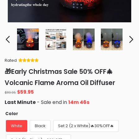
Rated
Rated
34
5
out
🎁Early Christmas Sale 50% OFF🎄
of 5 based
on
customer
Volcanic Flame Aroma Oil Diffuser
ratings
Original
Current
$
59.95
$
119.95
price
price
Last Minute
- Sale end in
14m 45s
was:
is:
$119.95.
$59.95.
Color
White
Black
Set 2 (2 x White)🔥30%OFF🔥