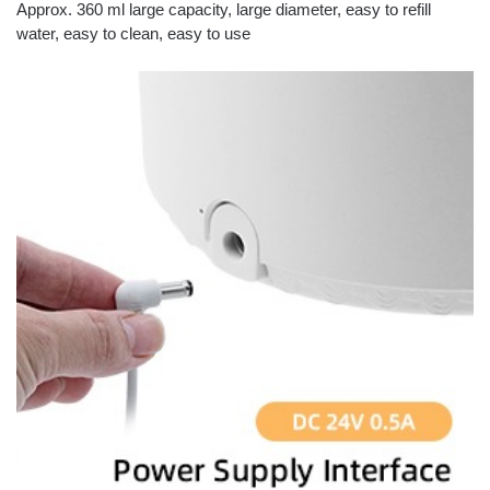
Approx. 360 ml large capacity, large diameter, easy to refill
water, easy to clean, easy to use