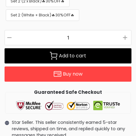
Set 2 (2 x Black)🔥30%OFF🔥
Set 2 (White + Black)🔥30%OFF🔥
Add to cart
Buy now
Guaranteed Safe Checkout
Star Seller. This seller consistently earned 5-star
reviews, shipped on time, and replied quickly to any
messages they received