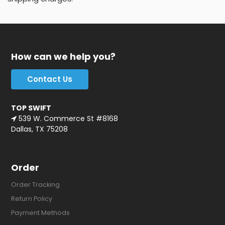
How can we help you?
Contact Us
TOP SWIFT
539 W. Commerce St #8168
Dallas, TX 75208
Order
Order Tracking
Return Policy
Payment Methods