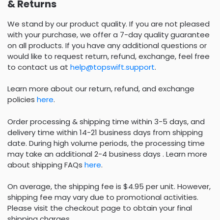
& Returns
We stand by our product quality. If you are not pleased
with your purchase, we offer a 7-day quality guarantee
on all products. If you have any additional questions or
would like to request return, refund, exchange, feel free
to contact us at
help@topswift.support
.
Learn more about our return, refund, and exchange
policies
here
.
Order processing & shipping time within 3-5 days, and
delivery time within 14-21 business days from shipping
date. During high volume periods, the processing time
may take an additional 2-4 business days . Learn more
about shipping FAQs
here
.
On average, the shipping fee is $4.95 per unit. However,
shipping fee may vary due to promotional activities.
Please visit the checkout page to obtain your final
shipping charges.