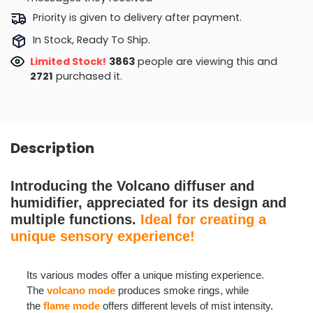
Priority is given to delivery after payment.
In Stock, Ready To Ship.
Limited Stock!
3947
people are viewing this and
2734
purchased it.
Description
Introducing the Volcano diffuser and
humidifier, appreciated for its design and
multiple functions.
Ideal for creating a
unique sensory experience!
Its various modes offer a unique misting experience.
The
volcano mode
produces smoke rings, while
the
flame mode
offers different levels of mist intensity.