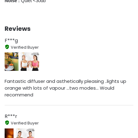
Noise :
Quiet <30db
Reviews
F***g
Verified Buyer
Fantastic diffuser and asthetically pleasing ..lights up
orange with lots of vapour ...two modes... Would
recommend
R***r
Verified Buyer