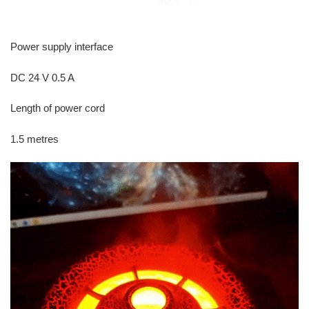
Power supply interface
DC 24 V 0.5 A
Length of power cord
1.5 metres