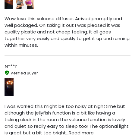
Wow love this volcano diffuser. Arrived promptly and
well packaged. On taking it out I was pleased it was
quality plastic and not cheap feeling. It all goes
together very easily and quickly to get it up and running
within minutes.
N***r
Verified Buyer
I was worried this might be too noisy at nighttime but
although the jellyfish function is a bit like having a
ticking clock in the room the volcano function is lovely
and quiet so really easy to sleep too! The optional light
is great but a bit too bright...Read more