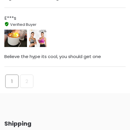
E***s
Verified Buyer
Believe the hype its cool, you should get one
1
2
Shipping