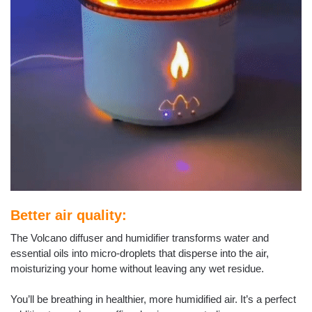
Better air quality:
The Volcano diffuser and humidifier transforms water and
essential oils into micro-droplets that disperse into the air,
moisturizing your home without leaving any wet residue.
You’ll be breathing in healthier, more humidified air. It’s a perfect