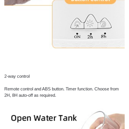
2-way control
Remote control and ABS button. Timer function. Choose from
2H, 8H auto-off as required.