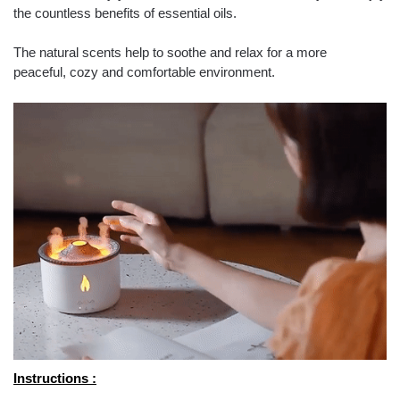
the countless benefits of essential oils.
The natural scents help to soothe and relax for a more
peaceful, cozy and comfortable environment.
Instructions :