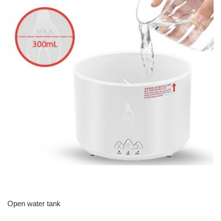
Open water tank