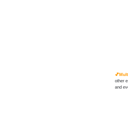
💕Mult
other e
and ev