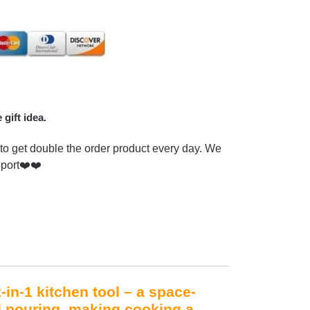
 gift idea.
to get double the order product every day. We
pport❤️❤️
in-1 kitchen tool – a space-
d pouring, making cooking a