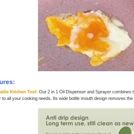
ures:
atile Kitchen Tool:
Our 2 in 1 Oil Dispenser and Sprayer combines th
r to all your cooking needs. Its wide bottle mouth design removes the 