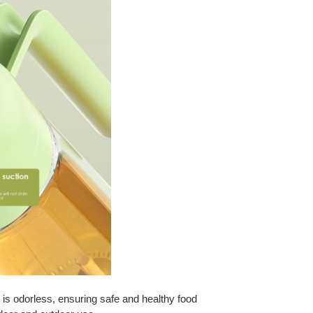
 is odorless, ensuring safe and healthy food