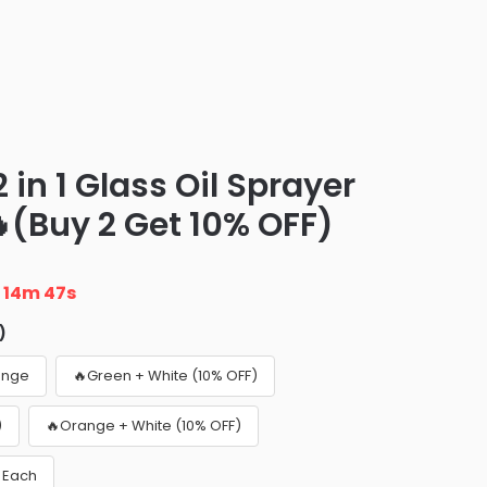
in 1 Glass Oil Sprayer
(Buy 2 Get 10% OFF)
n
14m 46s
)
ange
🔥Green + White (10% OFF)
)
🔥Orange + White (10% OFF)
5 Each