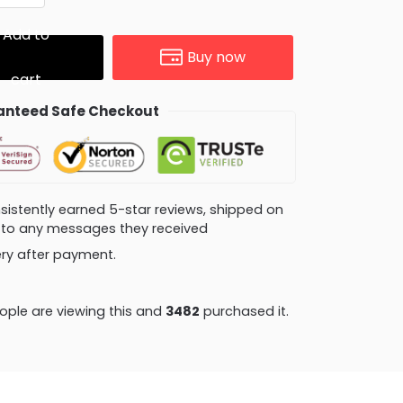
Add to
Buy now
cart
nteed Safe Checkout
consistently earned 5-star reviews, shipped on
ly to any messages they received
very after payment.
ple are viewing this and
3482
purchased it.