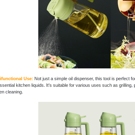
ifunctional Use:
Not just a simple oil dispenser, this tool is perfect 
ssential kitchen liquids. It’s suitable for various uses such as grillin
en cleaning.