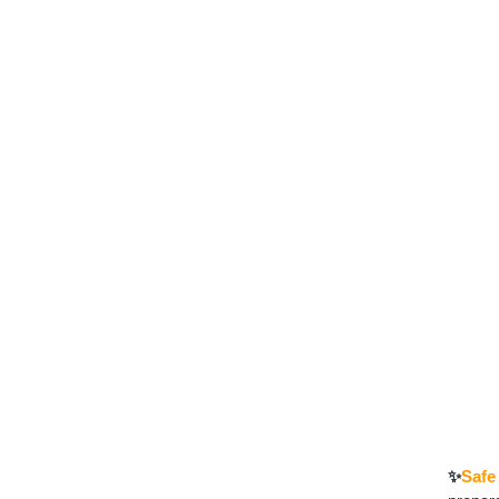
✨
Safe