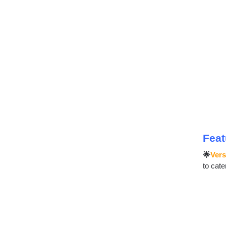
Feat
🌟
Vers
to cate