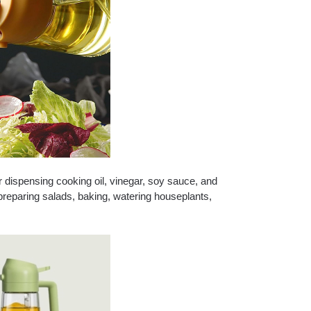
for dispensing cooking oil, vinegar, soy sauce, and
g, preparing salads, baking, watering houseplants,