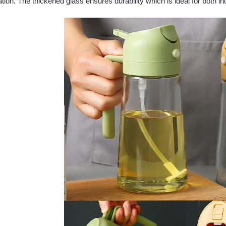
tion. The thickened glass ensures durability which is ideal for both i