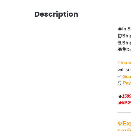
Description
🔥In 
⏰Ship
🚢Shi
🎁💐Do
This w
will s
✅
Gua
🛒
Pay
🔥
1589
🔥99.
✨Exp
savi