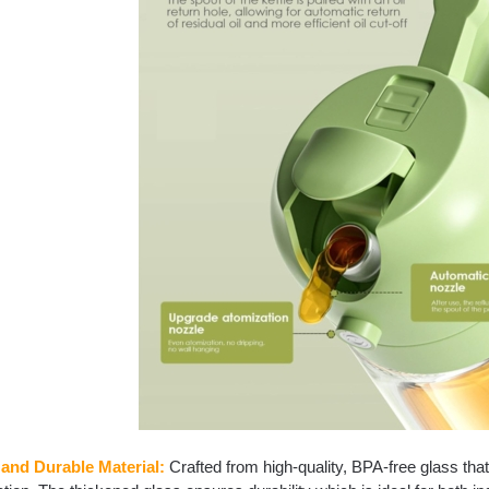
 and Durable Material:
Crafted from high-quality, BPA-free glass that