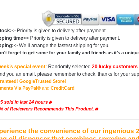
Stock
>> Priority is given to delivery after payment.
ping time
>> Priority is given to delivery after payment.
pping
>> We’ll arrange the fastest shipping for you.
n’t forget to get some for your family and friends as it’s a unique
eek’s special event:
Randomly selected
20 lucky customers
end you an email, please remember to check, thanks for your su
ranteed!
GoogleTrusted Store!
ments
Via PayPal®
and
CreditCard
5 sold in last 24 hours🔥
2% of Reviewers Recommends This Product.🔥
erience the convenience of our ingenious 2-
ng oil dispenser that combines spraying an