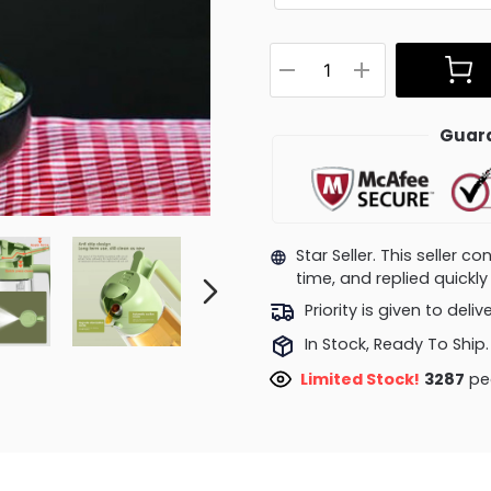
Guara
Star Seller. This seller 
time, and replied quick
Priority is given to deli
In Stock, Ready To Ship.
Limited Stock!
3287
peo