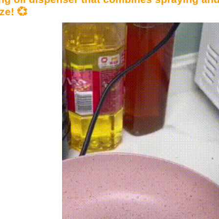
ze! 💞