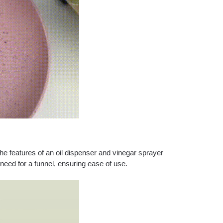
e features of an oil dispenser and vinegar sprayer
need for a funnel, ensuring ease of use.