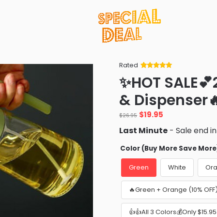
Rated
Rated
34
5
out
✨HOT SALE💕2 
of 5 based
on
customer
& Dispenser
ratings
Original
Current
$
19.95
$
26.95
price
price
Last Minute
- Sale end i
was:
is:
$26.95.
$19.95.
Color (Buy More Save More
Green
White
Or
🔥Green + Orange (10% OFF
👍👍All 3 Colors💰Only $15.9