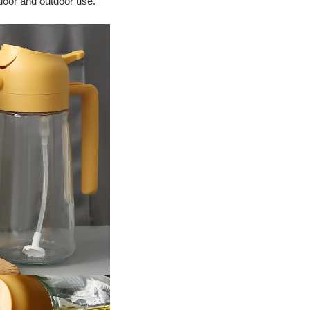
ndoor and outdoor use.