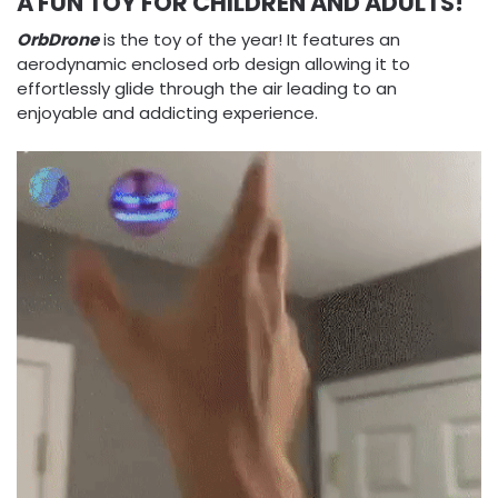
A FUN TOY FOR CHILDREN AND ADULTS!
OrbDrone
is the toy of the year! It features an
aerodynamic enclosed orb design allowing it to
effortlessly glide through the air leading to an
enjoyable and addicting experience.