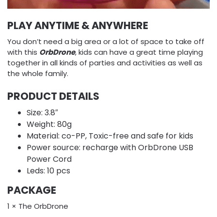
PLAY ANYTIME & ANYWHERE
You don’t need a big area or a lot of space to take off
with this
OrbDrone
, kids can have a great time playing
together in all kinds of parties and activities as well as
the whole family.
PRODUCT DETAILS
Size: 3.8″
Weight: 80g
Material: co-PP, Toxic-free and safe for kids
Power source: recharge with OrbDrone USB
Power Cord
Leds: 10 pcs
PACKAGE
1 × The OrbDrone