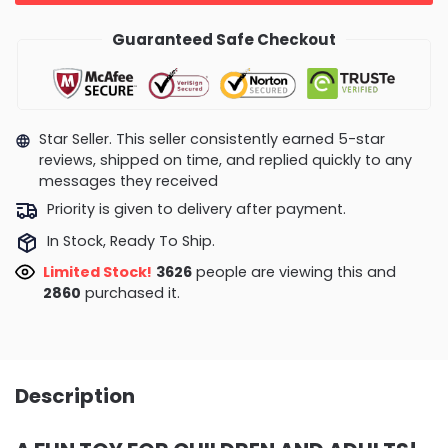
Guaranteed Safe Checkout
Star Seller. This seller consistently earned 5-star
reviews, shipped on time, and replied quickly to any
messages they received
Priority is given to delivery after payment.
In Stock, Ready To Ship.
Limited Stock!
4087
people are viewing this and
2869
purchased it.
Description