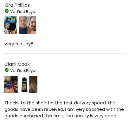
Kira Phillips
Verified Buyer
Very fun toy!!
Clark Cook
Verified Buyer
Thanks to the shop for the fast delivery speed, the
goods have been received, I am very satisfied with the
goods purchased this time, the quality is very good