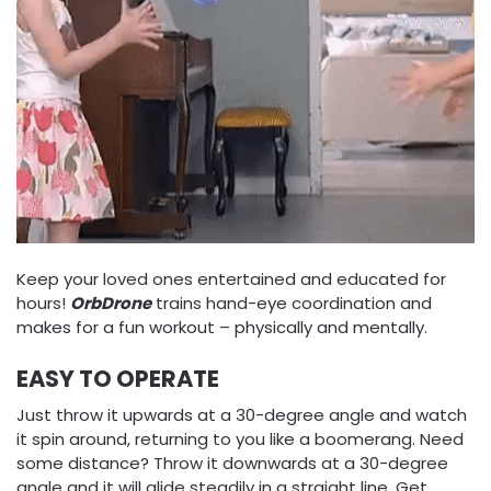
Keep your loved ones entertained and educated for
hours!
OrbDrone
trains hand-eye coordination and
makes for a fun workout – physically and mentally.
EASY TO OPERATE
Just throw it upwards at a 30-degree angle and watch
it spin around, returning to you like a boomerang. Need
some distance? Throw it downwards at a 30-degree
angle and it will glide steadily in a straight line. Get