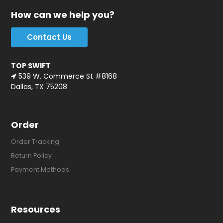
How can we help you?
Contact Us
TOP SWIFT
539 W. Commerce St #8168
Dallas, TX 75208
Order
Order Tracking
Return Policy
Payment Methods
Resources