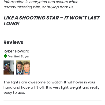
information is encrypted and secure when
communicating with, or buying from us.
LIKE A SHOOTING STAR – IT WON’T LAST
LONG!
Reviews
Ryker Howard
Verified Buyer
The lights are awesome to watch. It will hover in your
hand and have a lift off. It is very light weight and really
easy to use.