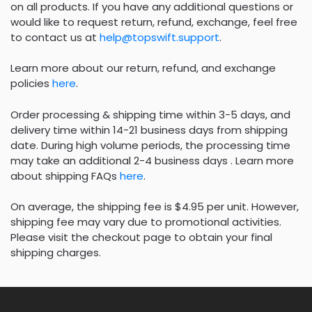
on all products. If you have any additional questions or
would like to request return, refund, exchange, feel free
to contact us at
help@topswift.support
.
Learn more about our return, refund, and exchange
policies
here
.
Order processing & shipping time within 3-5 days, and
delivery time within 14-21 business days from shipping
date. During high volume periods, the processing time
may take an additional 2-4 business days . Learn more
about shipping FAQs
here
.
On average, the shipping fee is $4.95 per unit. However,
shipping fee may vary due to promotional activities.
Please visit the checkout page to obtain your final
shipping charges.