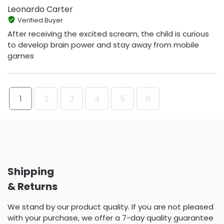
Leonardo Carter
Verified Buyer
After receiving the excited scream, the child is curious
to develop brain power and stay away from mobile
games
1
2
3
4
5
6
Shipping
& Returns
We stand by our product quality. If you are not pleased
with your purchase, we offer a 7-day quality guarantee