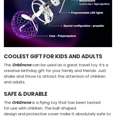
COOLEST GIFT FOR KIDS AND ADULTS
The
OrbDrone
can be used as a great travel toy. It’s a
creative birthday gift for your family and friends. Just
shake and throw to attract the attention of children
and adults.
SAFE & DURABLE
The
OrbDrone
is a flying toy that has been tested
for use with children. The ball-shaped
design and protective cover make it absolutely safe to