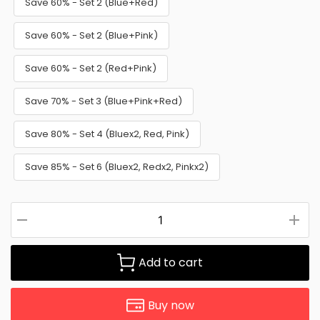
Save 60% - Set 2 (Blue+Red)
Save 60% - Set 2 (Blue+Pink)
Save 60% - Set 2 (Red+Pink)
Save 70% - Set 3 (Blue+Pink+Red)
Save 80% - Set 4 (Bluex2, Red, Pink)
Save 85% - Set 6 (Bluex2, Redx2, Pinkx2)
Add to cart
Buy now