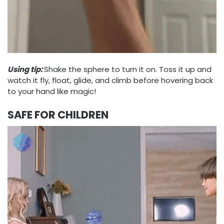
Using tip:
Shake the sphere to turn it on. Toss it up and
watch it fly, float, glide, and climb before hovering back
to your hand like magic!
SAFE FOR CHILDREN