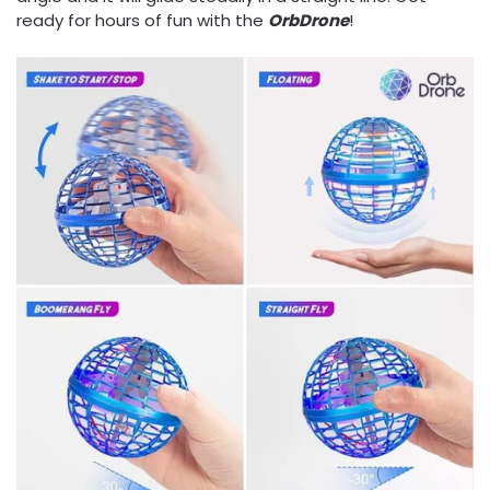
ready for hours of fun with the
OrbDrone
!