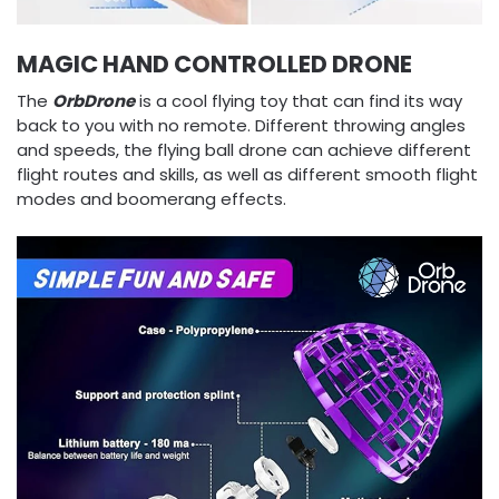
MAGIC HAND CONTROLLED DRONE
The
OrbDrone
is a cool flying toy that can find its way
back to you with no remote. Different throwing angles
and speeds, the flying ball drone can achieve different
flight routes and skills, as well as different smooth flight
modes and boomerang effects.