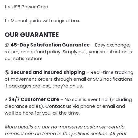
1 × USB Power Cord
1 x Manual guide with original box.
OUR GUARANTEE
🎁
45-Day Satisfaction Guarantee
– Easy exchange,
return, and refund policy. Simply put, your satisfaction is
our satisfaction!
🌎
Secured and insured shipping
– Real-time tracking
of movement orders through email or SMS notifications.
If packages are lost, they’re on us.
⚡️
24/7 Customer Care
– No sale is ever final (including
clearance sales). Contact us via phone or email and
we’ll be here for you, all the time.
More details on our no-nonsense customer-centric
mindset can be found in the policies section. All your