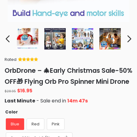
Rated
Rated
34
5
out
OrbDrone – 🎄Early Christmas Sale-50%
of 5 based
on
customer
OFF🎁 Flying Orb Pro Spinner Mini Drone
ratings
Original
Current
$
16.95
$
28.95
price
price
Last Minute
- Sale end in
14m 46s
was:
is:
$28.95.
$16.95.
Color
Blue
Red
Pink