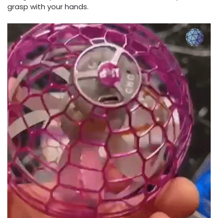
grasp with your hands.