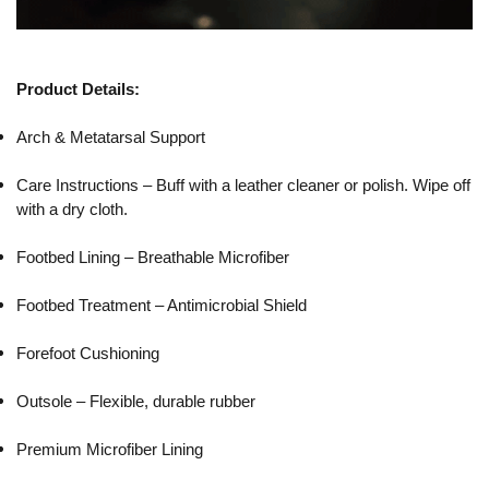
Product Details:
Arch & Metatarsal Support
Care Instructions – Buff with a leather cleaner or polish. Wipe off
with a dry cloth.
Footbed Lining – Breathable Microfiber
Footbed Treatment – Antimicrobial Shield
Forefoot Cushioning
Outsole – Flexible, durable rubber
Premium Microfiber Lining