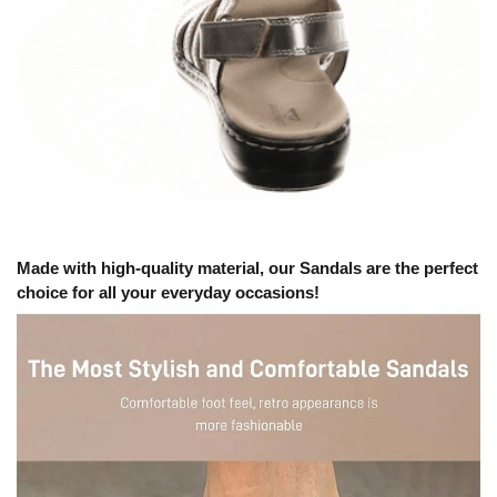
Made with high-quality material, our Sandals are the perfect
choice for all your everyday occasions!