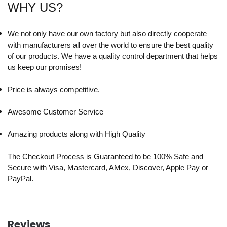
WHY US?
We not only have our own factory but also directly cooperate
with manufacturers all over the world to ensure the best quality
of our products. We have a quality control department that helps
us keep our promises!
Price is always competitive.
Awesome Customer Service
Amazing products along with High Quality
The Checkout Process is Guaranteed to be 100% Safe and
Secure with Visa, Mastercard, AMex, Discover, Apple Pay or
PayPal.
Reviews