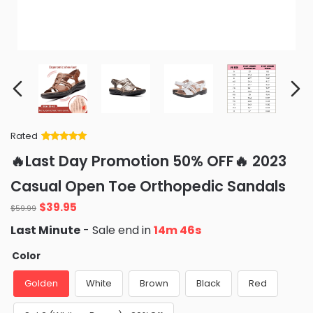
Rated
Rated
34
5
out
🔥Last Day Promotion 50% OFF🔥 2023
of 5 based
on
customer
Casual Open Toe Orthopedic Sandals
ratings
Original
Current
$
39.95
$
59.99
price
price
Last Minute
- Sale end in
14m 43s
was:
is:
$59.99.
$39.95.
Color
Golden
White
Brown
Black
Red