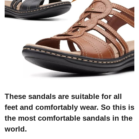
These sandals are suitable for all
feet and comfortably wear. So this is
the most comfortable sandals in the
world.