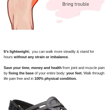
It’s lightweight;
you can walk more steadily & stand for
hours
without any strain or imbalance.
Save your time, money and health
from joint and muscle pain
by
fixing the base
of your entire body:
your feet.
Walk through
life pain free and in
100% physical condition.