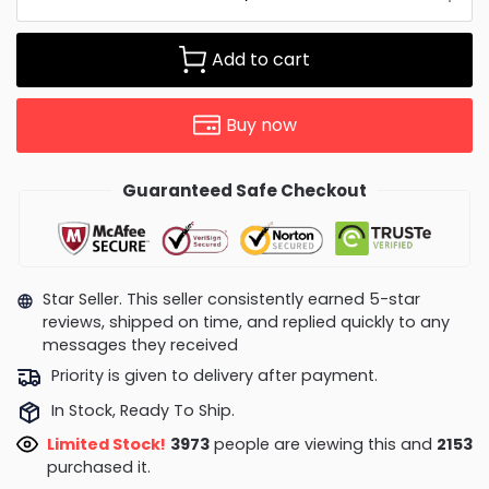
Add to cart
Buy now
Guaranteed Safe Checkout
Star Seller. This seller consistently earned 5-star
reviews, shipped on time, and replied quickly to any
messages they received
Priority is given to delivery after payment.
In Stock, Ready To Ship.
Limited Stock!
3662
people are viewing this and
2153
purchased it.