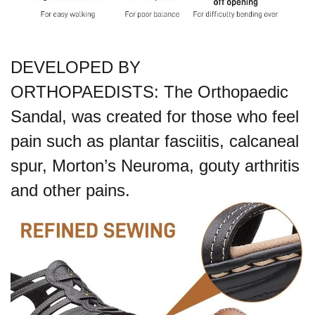
DEVELOPED BY
ORTHOPAEDISTS: The Orthopaedic
Sandal, was created for those who feel
pain such as plantar fasciitis, calcaneal
spur, Morton’s Neuroma, gouty arthritis
and other pains.