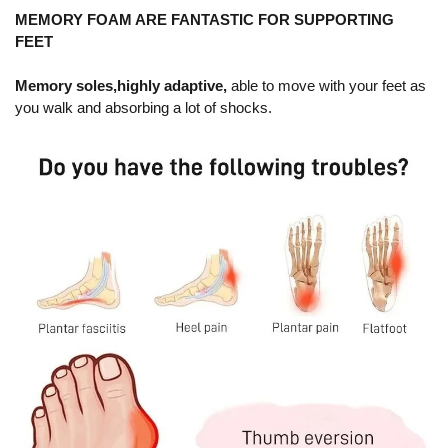
MEMORY FOAM ARE FANTASTIC FOR SUPPORTING
FEET
Memory soles,highly adaptive,
able to move with your feet as
you walk and absorbing a lot of shocks.