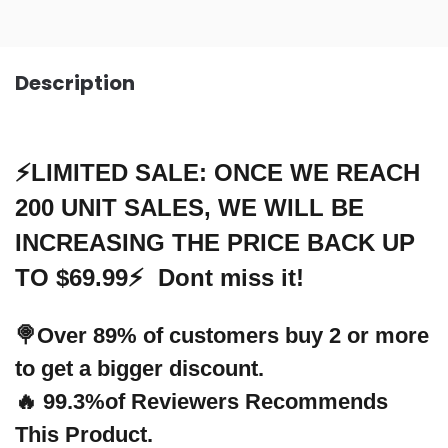
Description
⚡LIMITED SALE: ONCE WE REACH
200 UNIT SALES, WE WILL BE
INCREASING THE PRICE BACK UP
TO $69.99⚡ Dont miss it!
🍭Over 89% of customers buy 2 or more
to get a bigger discount.
🔥 99.3%of Reviewers Recommends
This Product.