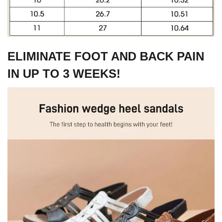
ELIMINATE FOOT AND BACK PAIN
IN UP TO 3 WEEKS!