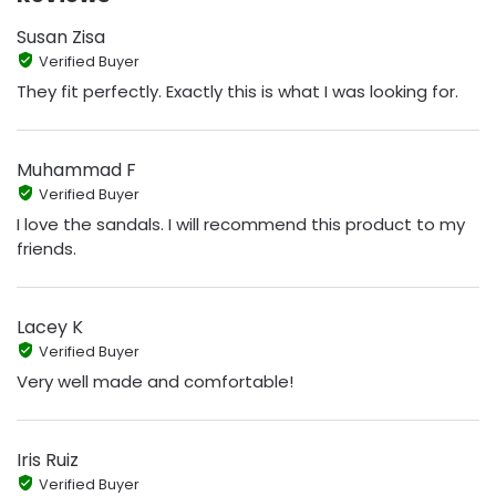
Susan Zisa
Verified Buyer
They fit perfectly. Exactly this is what I was looking for.
Muhammad F
Verified Buyer
I love the sandals. I will recommend this product to my
friends.
Lacey K
Verified Buyer
Very well made and comfortable!
Iris Ruiz
Verified Buyer