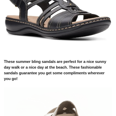
These summer bling sandals are perfect for a nice sunny
day walk or a nice day at the beach. These fashionable
sandals guarantee you get some compliments wherever
you go!