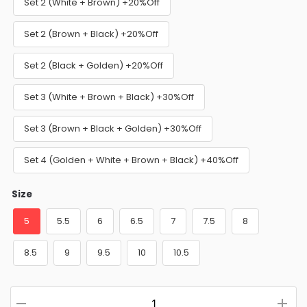
Set 2 (White + Brown) +20%Off
Set 2 (Brown + Black) +20%Off
Set 2 (Black + Golden) +20%Off
Set 3 (White + Brown + Black) +30%Off
Set 3 (Brown + Black + Golden) +30%Off
Set 4 (Golden + White + Brown + Black) +40%Off
Size
5
5.5
6
6.5
7
7.5
8
8.5
9
9.5
10
10.5