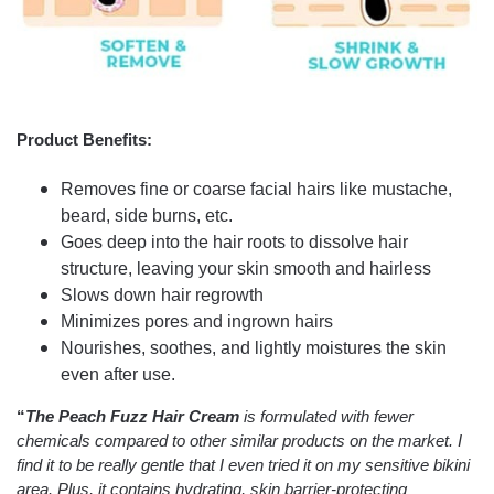
Product Benefits:
Removes fine or coarse facial hairs like mustache,
beard, side burns, etc.
Goes deep into the hair roots to dissolve hair
structure, leaving your skin smooth and hairless
Slows down hair regrowth
Minimizes pores and ingrown hairs
Nourishes, soothes, and lightly moistures the skin
even after use.
“
The Peach Fuzz Hair Cream
is formulated with fewer
chemicals compared to other similar products on the market. I
find it to be really gentle that I even tried it on my sensitive bikini
area. Plus, it contains hydrating, skin barrier-protecting