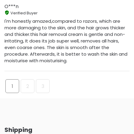
O***n
Verified Buyer
I'm honestly amazed,compared to razors, which are
more damaging to the skin, and the hair grows thicker
and thicker.this hair removal cream is gentle and non-
irritating, It does its job super well, removes all hairs,
even coarse ones. The skin is smooth after the
procedure. Afterwards, it is better to wash the skin and
moisturise with moisturising.
1
2
3
Shipping