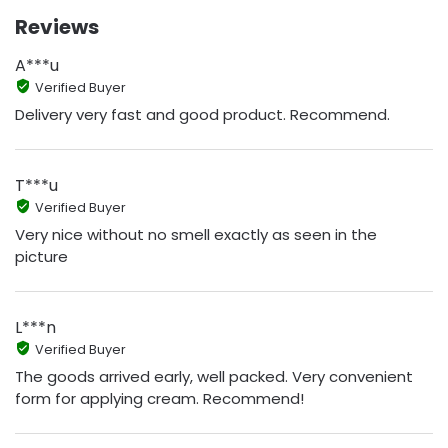
Reviews
A***u
Verified Buyer
Delivery very fast and good product. Recommend.
T***u
Verified Buyer
Very nice without no smell exactly as seen in the
picture
L***n
Verified Buyer
The goods arrived early, well packed. Very convenient
form for applying cream. Recommend!