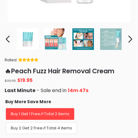
Rated
Rated
34
5
out
🔥Peach Fuzz Hair Removal Cream
of 5 based
on
customer
Original
Current
$
19.95
ratings
$
39.95
price
price
Last Minute
- Sale end in
14m 46s
was:
is:
$39.95.
$19.95.
Buy More Save More
Buy 1 Get 1 Free🎉Total 2 items
Buy 2 Get 2 Free🎉Total 4 items