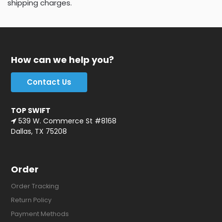
shipping charges.
How can we help you?
Contact Us
TOP SWIFT
539 W. Commerce St #8168
Dallas, TX 75208
Order
Order Tracking
Return Policy
Payment Methods