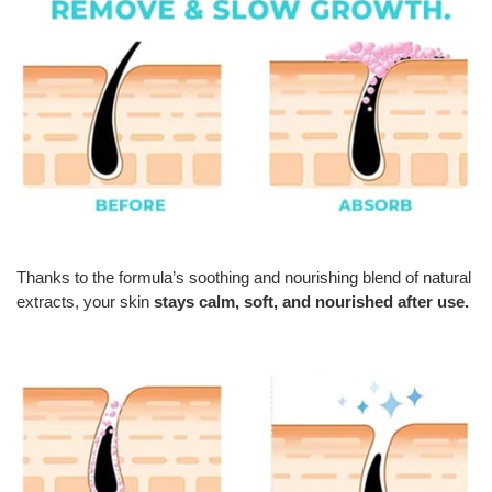
Thanks to the formula’s soothing and nourishing blend of natural
extracts, your skin
stays calm, soft, and nourished after use.