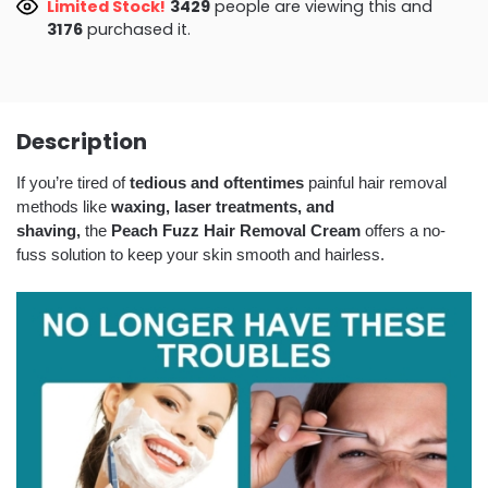
Limited Stock!
3429
people are viewing this and
3176
purchased it.
Description
If you’re tired of
tedious and oftentimes
painful hair removal
methods like
waxing, laser treatments, and
shaving,
the
Peach Fuzz Hair Removal Cream
offers a no-
fuss solution to keep your skin smooth and hairless.