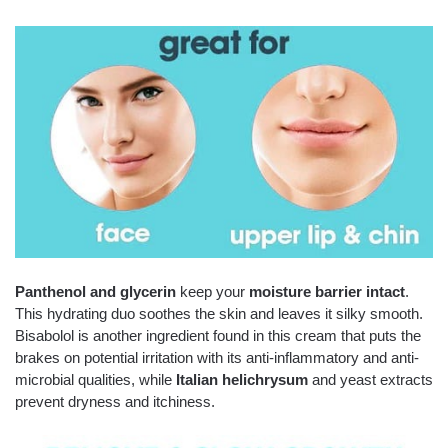
Panthenol and glycerin
keep your
moisture barrier intact
.
This hydrating duo soothes the skin and leaves it silky smooth.
Bisabolol is another ingredient found in this cream that puts the
brakes on potential irritation with its anti-inflammatory and anti-
microbial qualities, while
Italian helichrysum
and yeast extracts
prevent dryness and itchiness.