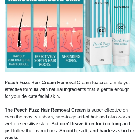
Peach Fuzz Hair Cream
Removal Cream features a mild yet
effective formula with natural ingredients that is gentle enough
for your delicate facial skin.
The Peach Fuzz Hair Removal Cream
is super effective on
even the most stubborn, hard-to-get-rid-of hair and also works
well on sensitive skin. But
don’t leave it on for too long
and
just follow the instructions.
Smooth, soft, and hairless skin for
weeks
!