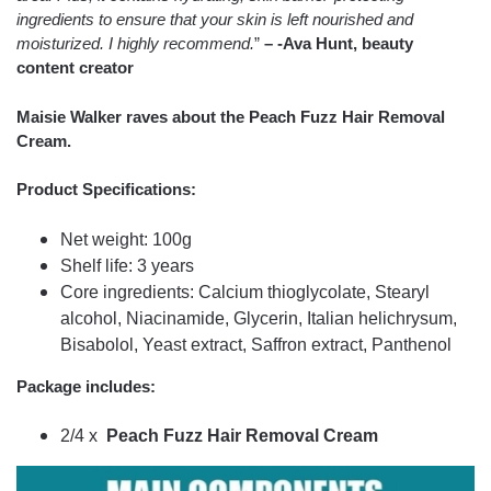
ingredients to ensure that your skin is left nourished and
moisturized. I highly recommend.
”
– -Ava Hunt, beauty
content creator
Maisie Walker raves about the Peach Fuzz Hair Removal
Cream.
Product Specifications:
Net weight: 100g
Shelf life: 3 years
Core ingredients: Calcium thioglycolate, Stearyl
alcohol, Niacinamide, Glycerin, Italian helichrysum,
Bisabolol, Yeast extract, Saffron extract, Panthenol
Package includes:
2/4 x
Peach Fuzz Hair Removal Cream