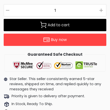
Add to cart
Buy now
Guaranteed Safe Checkout
Star Seller. This seller consistently earned 5-star
reviews, shipped on time, and replied quickly to any
messages they received
Priority is given to delivery after payment.
In Stock, Ready To Ship.