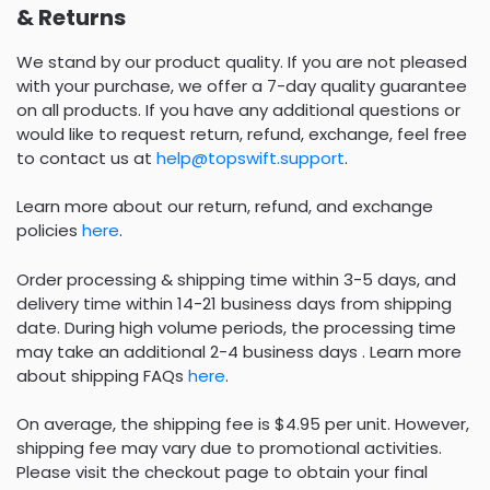
& Returns
We stand by our product quality. If you are not pleased
with your purchase, we offer a 7-day quality guarantee
on all products. If you have any additional questions or
would like to request return, refund, exchange, feel free
to contact us at
help@topswift.support
.
Learn more about our return, refund, and exchange
policies
here
.
Order processing & shipping time within 3-5 days, and
delivery time within 14-21 business days from shipping
date. During high volume periods, the processing time
may take an additional 2-4 business days . Learn more
about shipping FAQs
here
.
On average, the shipping fee is $4.95 per unit. However,
shipping fee may vary due to promotional activities.
Please visit the checkout page to obtain your final