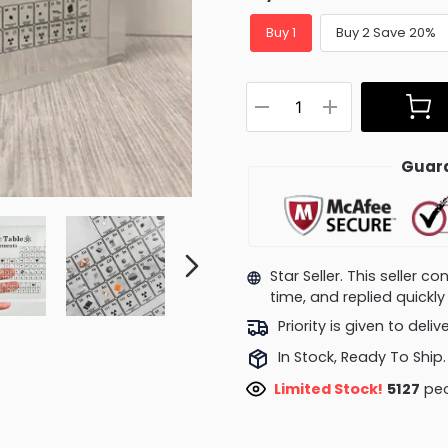
Buy 1
Buy 2 Save 20%
Guara
Star Seller. This seller 
time, and replied quick
Priority is given to deli
In Stock, Ready To Ship.
Limited Stock!
5127
peo