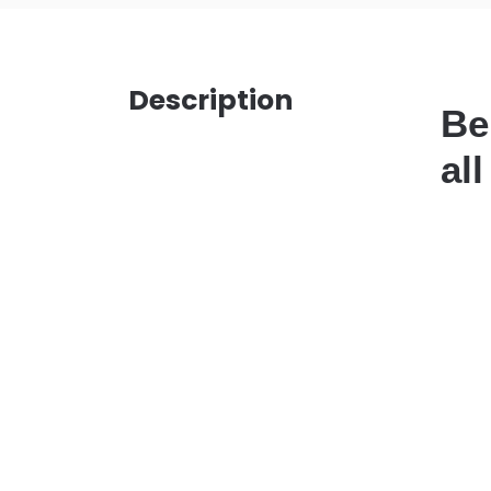
Description
Be
al