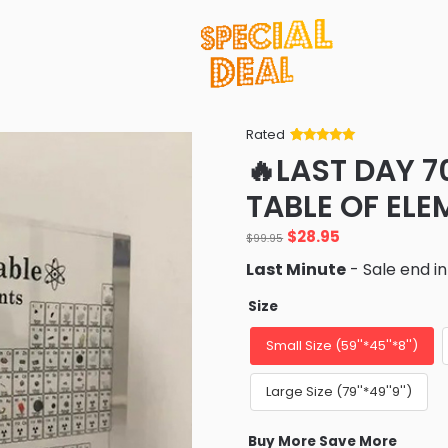
Rated
Rated
34
5
out
🔥LAST DAY 7
of 5 based
on
customer
TABLE OF ELE
ratings
Original
Current
$
28.95
$
99.95
price
price
Last Minute
- Sale end i
was:
is:
$99.95.
$28.95.
Size
Small Size (59''*45''*8'')
Large Size (79''*49''9'')
Buy More Save More