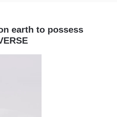
on earth to possess
NIVERSE