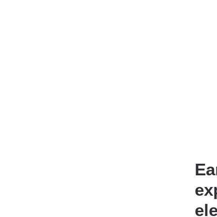
Ea
ex
el