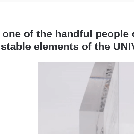
 one of the handful people 
l stable elements of the U