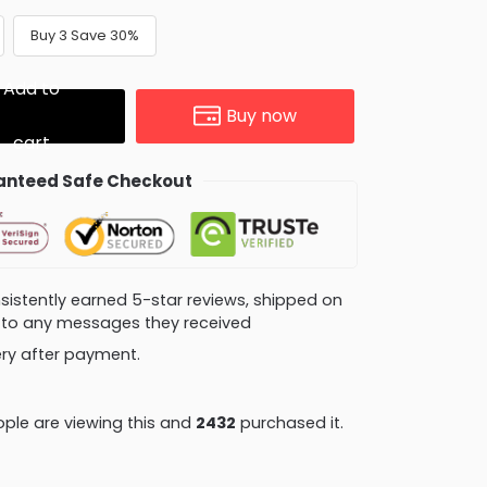
Buy 3 Save 30%
Add to
Buy now
cart
nteed Safe Checkout
consistently earned 5-star reviews, shipped on
ly to any messages they received
very after payment.
ple are viewing this and
2432
purchased it.