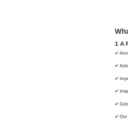
Wha
1 A
✔ Amaz
✔ Asto
✔ Impr
✔ Irre
✔ Gold,
✔ Our 