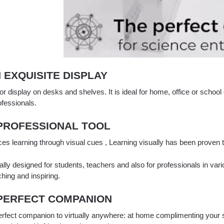
N EXQUISITE DISPLAY
or display on desks and shelves. It is ideal for home, office or school 
ofessionals.
 PROFESSIONAL TOOL
es learning through visual cues , Learning visually has been proven
lly designed for students, teachers and also for professionals in variou
ching and inspiring.
 PERFECT COMPANION
erfect companion to virtually anywhere: at home complimenting your s