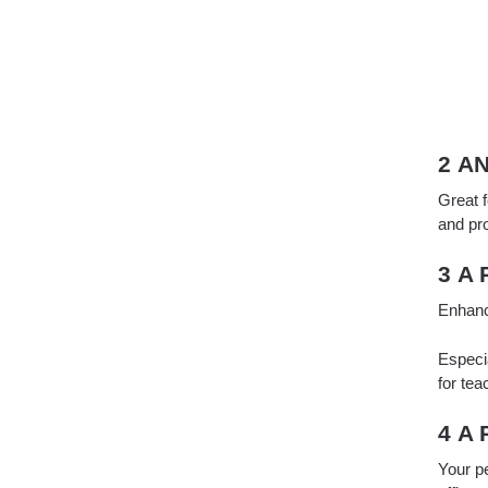
2 A
Great f
and pr
3 A
Enhanc
Especia
for tea
4 A
Your p