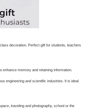
class decoration. Perfect gift for students, teachers
 to enhance memory and retaining information.
s engineering and scientific industries. It is ideal
pace, traveling and photography, school or the