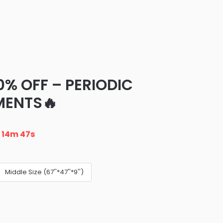
0% OFF – PERIODIC
MENTS🔥
n
14m 46s
Middle Size (67''*47''*9'')