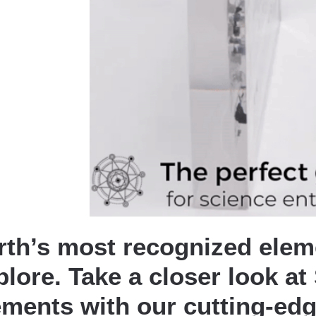
rth’s most recognized eleme
plore. Take a closer look a
ements with our cutting-edg