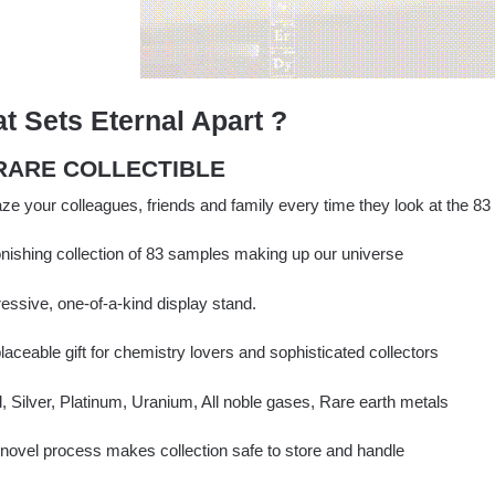
t Sets Eternal Apart ?
 RARE COLLECTIBLE
e your colleagues, friends and family every time they look at the 83
nishing collection of 83 samples making up our universe
essive, one-of-a-kind display stand.
placeable gift for chemistry lovers and sophisticated collectors
 Silver, Platinum, Uranium, All noble gases, Rare earth metals
novel process makes collection safe to store and handle