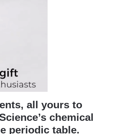
nts, all yours to
t Science’s chemical
e periodic table.