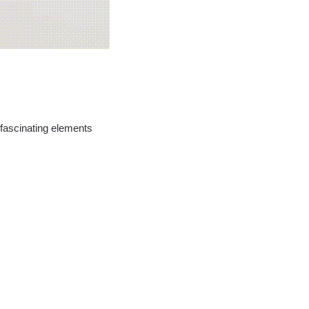
 fascinating elements