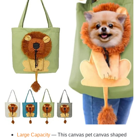
Large Capacity
— This canvas pet canvas shaped