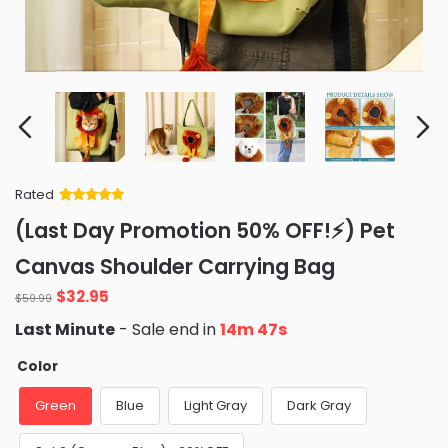
Rated
Rated
34
5
out
(Last Day Promotion 50% OFF!⚡) Pet
of 5 based
on
customer
Canvas Shoulder Carrying Bag
ratings
Original
Current
$
32.95
$
59.99
price
price
Last Minute
- Sale end in
14m 45s
was:
is:
$59.99.
$32.95.
Color
Green
Blue
Light Gray
Dark Gray