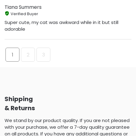
Tiana Summers
Verified Buyer
Super cute, my cat was awkward while in it but still
adorable
1
2
3
Shipping
& Returns
We stand by our product quality. If you are not pleased
with your purchase, we offer a 7-day quality guarantee
on all products. If you have any additional questions or