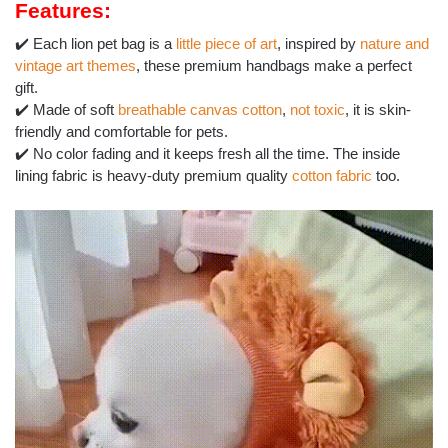
Features:
✔️ Each lion pet bag is a
little piece of art
, inspired by
nature and
vintage art themes
, these premium handbags make a perfect
gift.
✔️ Made of soft
breathable canvas cotton
,
not toxic
, it is skin-
friendly and comfortable for pets.
✔️ No color fading and it keeps fresh all the time. The inside
lining fabric is heavy-duty premium quality
cotton fabric
too.