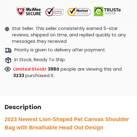
Star Seller. This seller consistently earned 5-star
reviews, shipped on time, and replied quickly to any
messages they received
Priority is given to delivery after payment.
In Stock, Ready To Ship.
Limited Stock!
4171
people are viewing this and
3235
purchased it.
Description
2023 Newest Lion-Shaped Pet Canvas Shoulder
Bag with Breathable Head Out Design