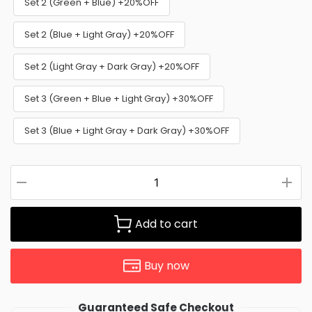
Set 2 (Green + Blue) +20%OFF
Set 2 (Blue + Light Gray) +20%OFF
Set 2 (Light Gray + Dark Gray) +20%OFF
Set 3 (Green + Blue + Light Gray) +30%OFF
Set 3 (Blue + Light Gray + Dark Gray) +30%OFF
Add to cart
Buy now
Guaranteed Safe Checkout