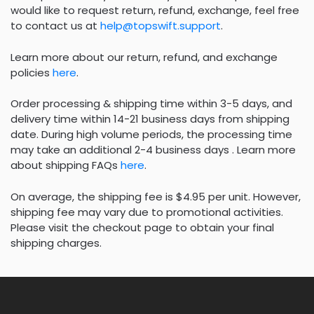
would like to request return, refund, exchange, feel free
to contact us at
help@topswift.support
.
Learn more about our return, refund, and exchange
policies
here
.
Order processing & shipping time within 3-5 days, and
delivery time within 14-21 business days from shipping
date. During high volume periods, the processing time
may take an additional 2-4 business days . Learn more
about shipping FAQs
here
.
On average, the shipping fee is $4.95 per unit. However,
shipping fee may vary due to promotional activities.
Please visit the checkout page to obtain your final
shipping charges.