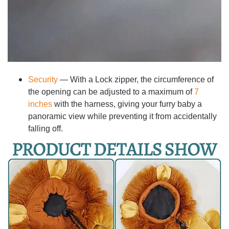
Security
— With a Lock zipper, the circumference of
the opening can be adjusted to a maximum of
7
inches
with the harness, giving your furry baby a
panoramic view while preventing it from accidentally
falling off.