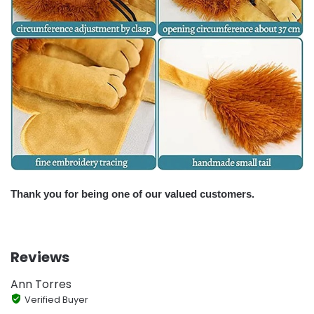
Thank you for being one of our valued customers.
Reviews
Ann Torres
Verified Buyer