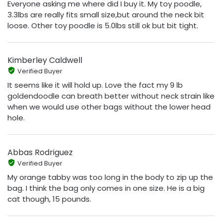
Everyone asking me where did I buy it. My toy poodle,
3.3lbs are really fits small size,but around the neck bit
loose. Other toy poodle is 5.0lbs still ok but bit tight.
Kimberley Caldwell
Verified Buyer
It seems like it will hold up. Love the fact my 9 lb
goldendoodle can breath better without neck strain like
when we would use other bags without the lower head
hole.
Abbas Rodriguez
Verified Buyer
My orange tabby was too long in the body to zip up the
bag. I think the bag only comes in one size. He is a big
cat though, 15 pounds.