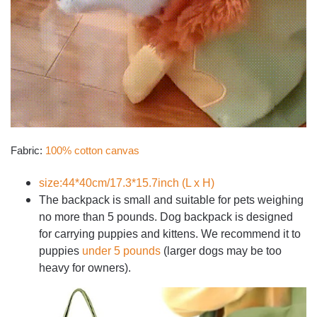
Fabric:
100% cotton canvas
size:44*40cm/17.3*15.7inch (L x H)
The backpack is small and suitable for pets weighing
no more than 5 pounds. Dog backpack is designed
for carrying puppies and kittens. We recommend it to
puppies
under 5 pounds
(larger dogs may be too
heavy for owners).