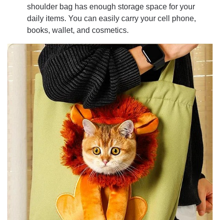
shoulder bag has enough storage space for your
daily items. You can easily carry your cell phone,
books, wallet, and cosmetics.