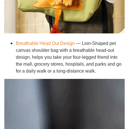
Breathable Head Out Design
— Lion-Shaped pet
canvas shoulder bag with a breathable head-out
design, helps you take your four-legged friend into
the mall, grocery stores, hospitals, and parks and go
for a daily walk or a long-distance walk.