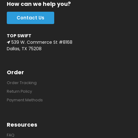
How can we help you?
Contact Us
TOP SWIFT
539 W. Commerce St #8168
Dallas, TX 75208
Order
Order Tracking
Return Policy
Payment Methods
Resources
FAQ