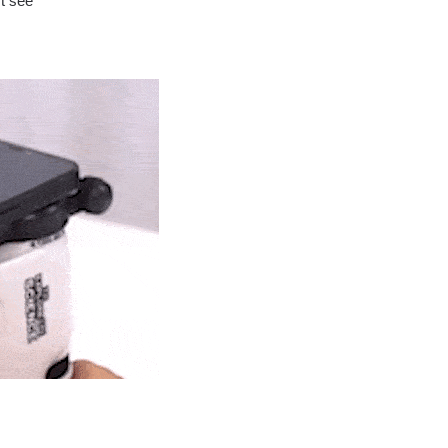
’t see