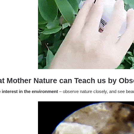
t Mother Nature can Teach us by Obse
e interest in the environment
– observe nature closely, and see beaut