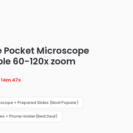
le Pocket Microscope
ble 60-120x zoom
n
14m 46s
oscope + Prepared Slides (Most Popular)
es + Phone Holder(Best Deal)