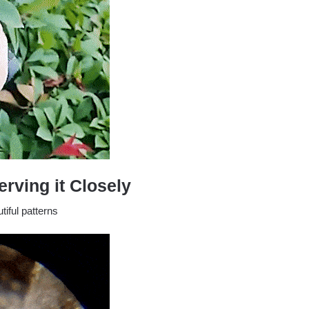
rving it Closely
iful patterns