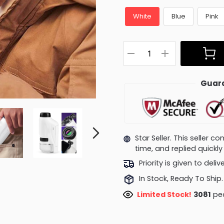
White
Blue
Pink
Guara
Star Seller. This seller 
time, and replied quick
Priority is given to deli
In Stock, Ready To Ship.
Limited Stock!
3056
peo