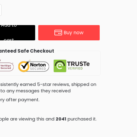
Add to
Buy now
cart
nteed Safe Checkout
consistently earned 5-star reviews, shipped on
ly to any messages they received
very after payment.
ple are viewing this and
2053
purchased it.