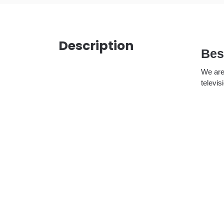
Description
Bes
We are
televis