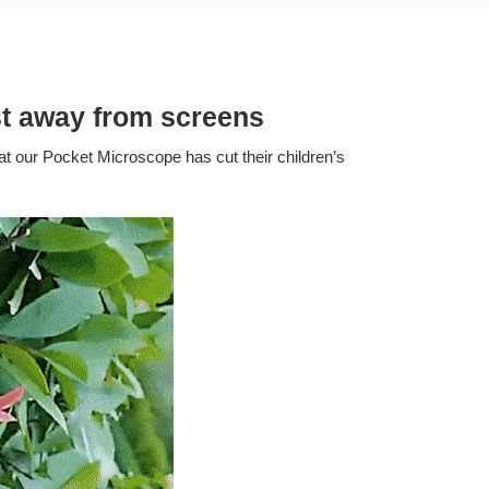
est away from screens
t our Pocket Microscope has cut their children’s