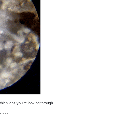
which lens you’re looking through