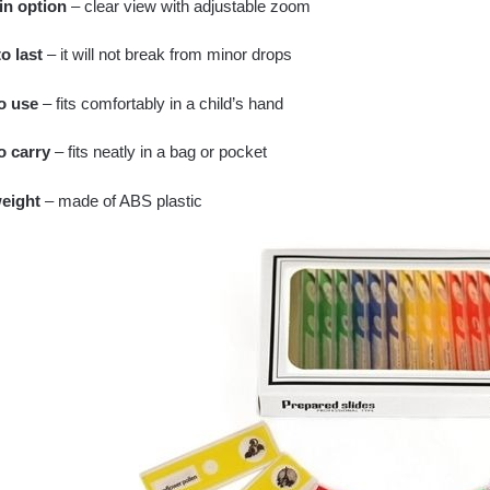
n option
– clear view with adjustable zoom
o last
– it will not break from minor drops
o use
– fits comfortably in a child’s hand
o carry
– fits neatly in a bag or pocket
eight
– made of ABS plastic