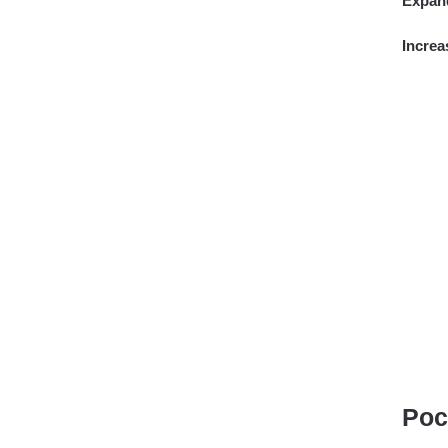
Expan
Increa
Poc