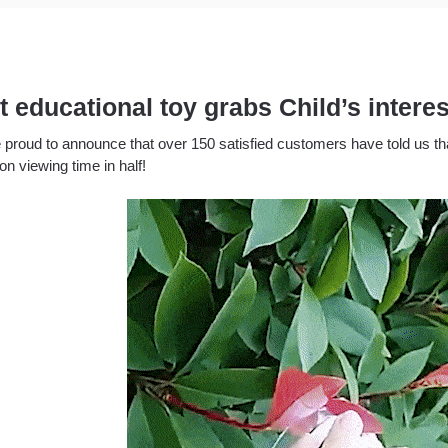
t educational toy grabs Child’s inter
 proud to announce that over 150 satisfied customers have told us tha
ion viewing time in half!