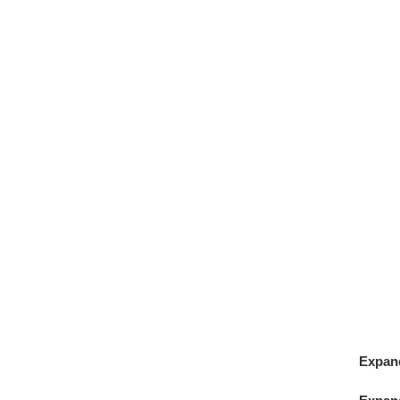
Expan