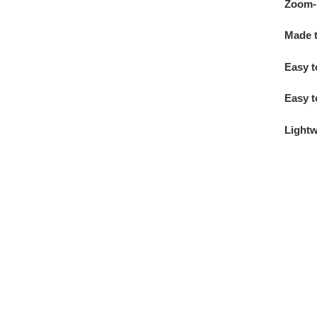
Zoom-i
Made t
Easy t
Easy t
Lightw