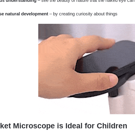
ds understanding
– see the beauty of nature that the naked eye can
se natural development
– by creating curiosity about things
ket Microscope is Ideal for Children