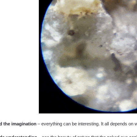
d the imagination
– everything can be interesting. It all depends on 