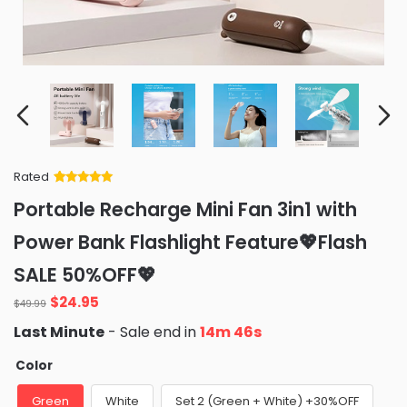
Rated
Rated
34
5
out
Portable Recharge Mini Fan 3in1 with
of 5 based
on
customer
Power Bank Flashlight Feature💖Flash
ratings
SALE 50%OFF💖
Original
Current
$
24.95
$
49.99
price
price
Last Minute
- Sale end in
14m 43s
was:
is:
$49.99.
$24.95.
Color
Green
White
Set 2 (Green + White) +30%OFF