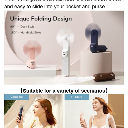
and easy to slide into your pocket and purse.
【Suitable for a variety of scenarios
】