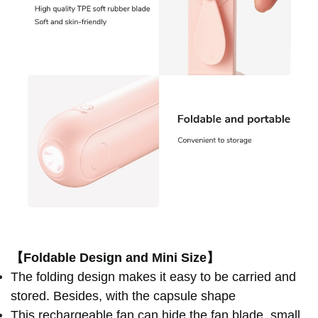
【Foldable Design and Mini Size】
The folding design makes it easy to be carried and
stored. Besides, with the capsule shape
This rechargeable fan can hide the fan blade, small