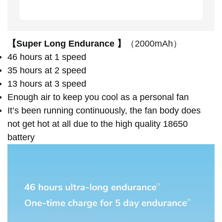
【Super Long Endurance 】
（2000mAh）
46 hours at 1 speed
35 hours at 2 speed
13 hours at 3 speed
Enough air to keep you cool as a personal fan
It’s been running continuously, the fan body does
not get hot at all due to the high quality 18650
battery