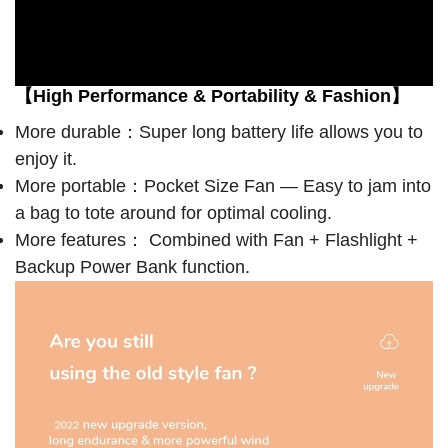
【High Performance & Portability & Fashion】
More durable：Super long battery life allows you to
enjoy it.
More portable：Pocket Size Fan — Easy to jam into
a bag to tote around for optimal cooling.
More features： Combined with Fan + Flashlight +
Backup Power Bank function.