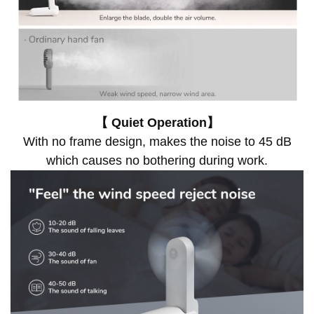
【 Quiet Operation】
With no frame design, makes the noise to 45 dB
which causes no bothering during work.