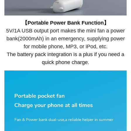
【Portable Power Bank Function】
5V/1A USB output port makes the mini fan a power
bank(2000mAh) in an emergency, supplying power
for mobile phone, MP3, or iPod, etc.
The battery pack integration is a plus if you need a
quick phone charge.