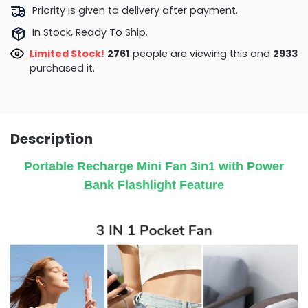
Priority is given to delivery after payment.
In Stock, Ready To Ship.
Limited Stock!
3036
people are viewing this and
2933
purchased it.
Description
Portable Recharge Mini Fan 3in1 with Power
Bank Flashlight Feature