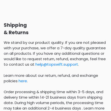
Shipping
& Returns
We stand by our product quality. If you are not pleased
with your purchase, we offer a 7-day quality guarantee
on all products. If you have any additional questions or
would like to request return, refund, exchange, feel free
to contact us at
help@topswift.support
.
Learn more about our return, refund, and exchange
policies
here
.
Order processing & shipping time within 3-5 days, and
delivery time within 14-21 business days from shipping
date. During high volume periods, the processing time
may take an additional 2-4 business days . Learn more