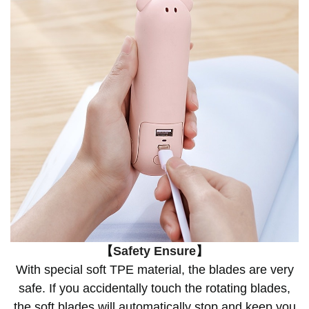
【
Safety Ensure
】
With special soft TPE material, the blades are very
safe. If you accidentally touch the rotating blades,
the soft blades will automatically stop and keep you