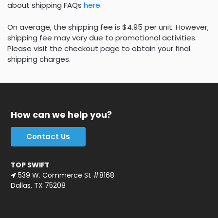
about shipping FAQs
here
.
On average, the shipping fee is $4.95 per unit. However,
shipping fee may vary due to promotional activities.
Please visit the checkout page to obtain your final
shipping charges.
How can we help you?
Contact Us
TOP SWIFT
539 W. Commerce St #8168
Dallas, TX 75208