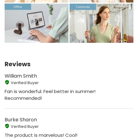
Reviews
William Smith
Verified Buyer
Fan is wonderful. Feel better in summer!
Recommended!
Burke Sharon
Verified Buyer
The product is marvelous! Cool!