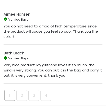
Aimee Hansen
Verified Buyer
You do not need to afraid of high temperature since
the product will cause you feel so cool. Thank you the
seller!
Beth Leach
Verified Buyer
Very nice product. My girlfriend loves it so much, the
wind is very strong. You can put it in the bag and carry it
out, it is very convenient, thank you
1
2
3
4