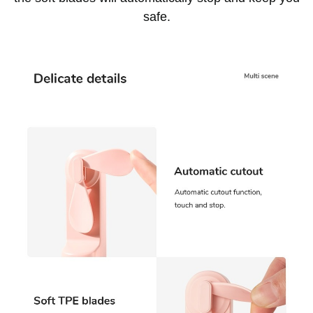
safe.