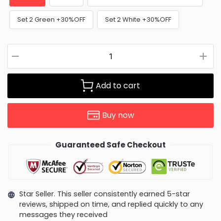
Set 2 Green +30%OFF
Set 2 White +30%OFF
Add to cart
Buy now
Guaranteed Safe Checkout
Star Seller. This seller consistently earned 5-star
reviews, shipped on time, and replied quickly to any
messages they received