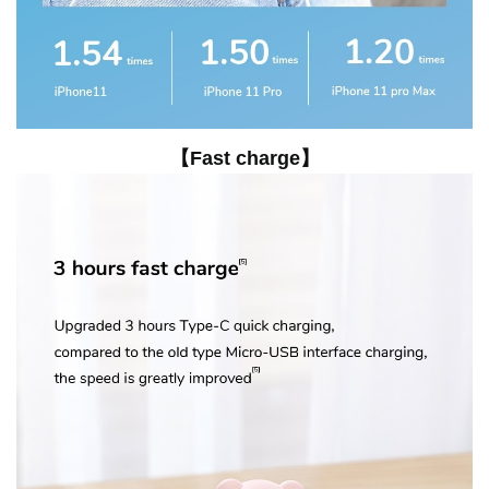
【Fast charge】