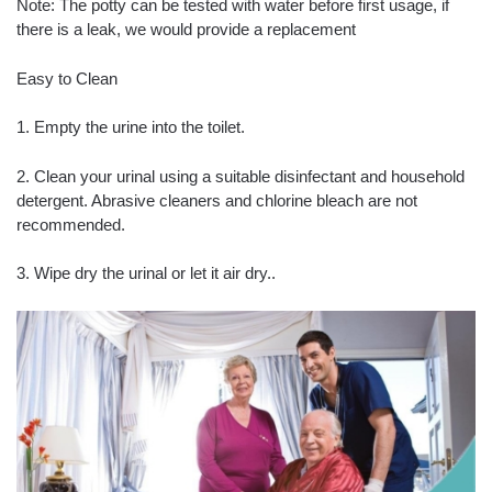
Note: The potty can be tested with water before first usage, if
there is a leak, we would provide a replacement
Easy to Clean
1. Empty the urine into the toilet.
2. Clean your urinal using a suitable disinfectant and household
detergent. Abrasive cleaners and chlorine bleach are not
recommended.
3. Wipe dry the urinal or let it air dry..