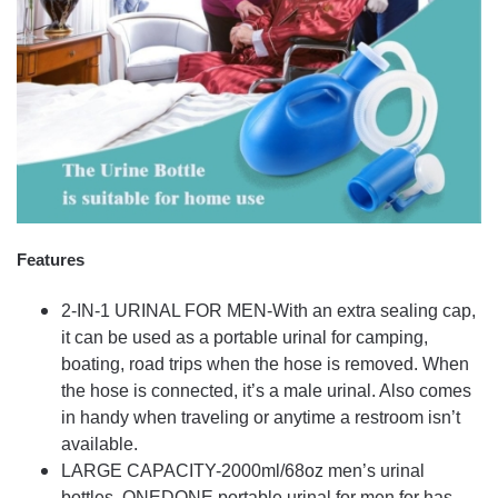
Features
2-IN-1 URINAL FOR MEN-With an extra sealing cap,
it can be used as a portable urinal for camping,
boating, road trips when the hose is removed. When
the hose is connected, it’s a male urinal. Also comes
in handy when traveling or anytime a restroom isn’t
available.
LARGE CAPACITY-2000ml/68oz men’s urinal
bottles. ONEDONE portable urinal for men for has