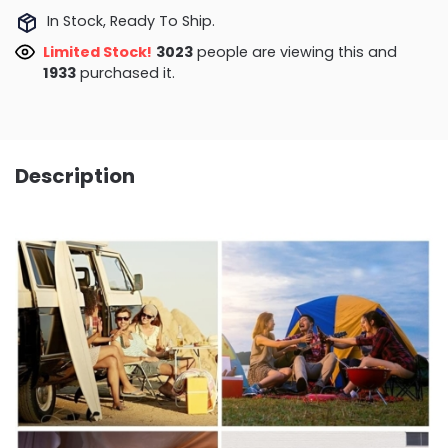
In Stock, Ready To Ship.
Limited Stock!
3023
people are viewing this and
1933
purchased it.
Description