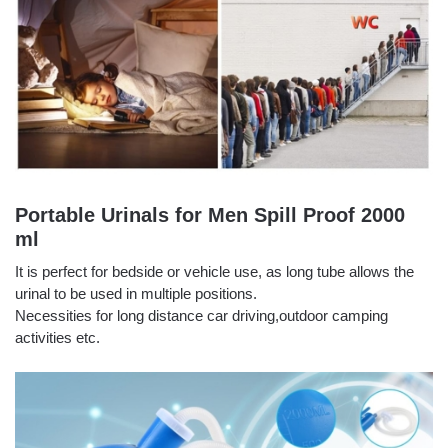
Portable Urinals for Men Spill Proof 2000
ml
It is perfect for bedside or vehicle use, as long tube allows the
urinal to be used in multiple positions.
Necessities for long distance car driving,outdoor camping
activities etc.