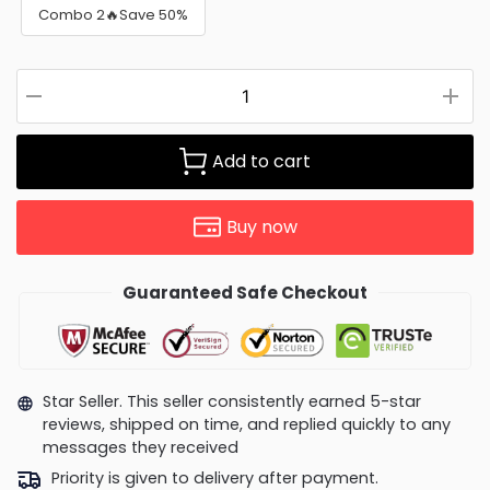
Combo 2🔥Save 50%
Add to cart
Buy now
Guaranteed Safe Checkout
Star Seller. This seller consistently earned 5-star
reviews, shipped on time, and replied quickly to any
messages they received
Priority is given to delivery after payment.