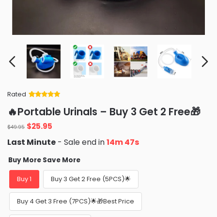
Rated
Rated
34
5
out
🔥Portable Urinals – Buy 3 Get 2 Free🎁
of 5 based
on
customer
Original
Current
$
25.95
ratings
$
49.95
price
price
Last Minute
- Sale end in
14m 46s
was:
is:
$49.95.
$25.95.
Buy More Save More
Buy 1
Buy 3 Get 2 Free (5PCS)🌟
Buy 4 Get 3 Free (7PCS)🌟🎁Best Price