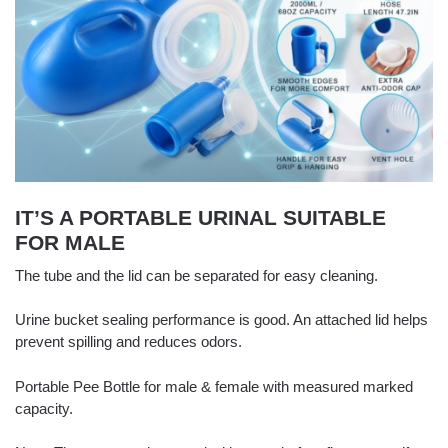
IT’S A PORTABLE URINAL SUITABLE
FOR MALE
The tube and the lid can be separated for easy cleaning.
Urine bucket sealing performance is good. An attached lid helps
prevent spilling and reduces odors.
Portable Pee Bottle for male & female with measured marked
capacity.