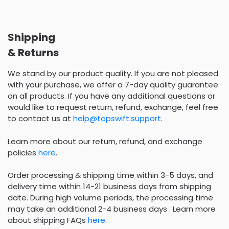
Shipping
& Returns
We stand by our product quality. If you are not pleased
with your purchase, we offer a 7-day quality guarantee
on all products. If you have any additional questions or
would like to request return, refund, exchange, feel free
to contact us at
help@topswift.support
.
Learn more about our return, refund, and exchange
policies
here
.
Order processing & shipping time within 3-5 days, and
delivery time within 14-21 business days from shipping
date. During high volume periods, the processing time
may take an additional 2-4 business days . Learn more
about shipping FAQs
here
.