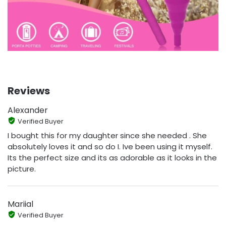
Reviews
Alexander
Verified Buyer
I bought this for my daughter since she needed . She
absolutely loves it and so do I. Ive been using it myself.
Its the perfect size and its as adorable as it looks in the
picture.
Mariial
Verified Buyer