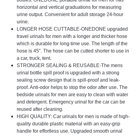
horizontal and vertical graduations for measuring
urine output. Convenient for adult storage 24-hour
urine.
LONGER HOSE CUTTABLE-ONEDONE upgraded
travel urinals for men with a longer and thicker hose
which is durable for long-time use. The length of the
hose is 45″. The hose can be cutted shorter to use in
a car, truck, tent.
STRONGER SEALING & REUSABLE-The mens
urinal bottle spill proof is upgraded with a strong
sealing screw design that is spill-proof and leak-
proof. Anti-odor helps to stop the odor after use. The
bedside urinals for men are easy to clean with water
and detergent. Emergency urinal for the car can be
reused after cleaning.
HIGH QUALITY: Car urinals for men is made of high-
quality durable plastic material with an easy-grip
handle for effortless use. Upgraded smooth urinal