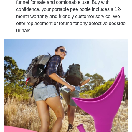
funnel for safe and comfortable use. Buy with
confidence, your portable pee bottle includes a 12-
month warranty and friendly customer service. We
offer replacement or refund for any defective bedside
urinals.