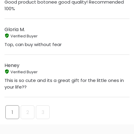
Good product botonee good quality! Recommended
100%
Gloria M.
Verified Buyer
Top, can buy without fear
Heney
Verified Buyer
This is so cute and its a great gift for the little ones in
your life??
1
2
3