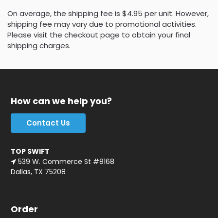
On average, the shipping fee is $4.95 per unit. However,
shipping fee may vary due to promotional activities.
Please visit the checkout page to obtain your final
shipping charges.
How can we help you?
Contact Us
TOP SWIFT
539 W. Commerce St #8168
Dallas, TX 75208
Order