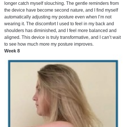
longer catch myself slouching. The gentle reminders from
the device have become second nature, and I find myself
automatically adjusting my posture even when I’m not
wearing it. The discomfort I used to feel in my back and
shoulders has diminished, and I feel more balanced and
aligned. This device is truly transformative, and I can’t wait
to see how much more my posture improves.
Week 8