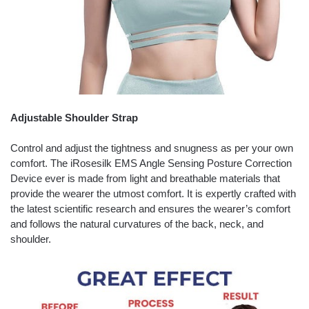
Adjustable Shoulder Strap
Control and adjust the tightness and snugness as per your own
comfort. The iRosesilk EMS Angle Sensing Posture Correction
Device ever is made from light and breathable materials that
provide the wearer the utmost comfort. It is expertly crafted with
the latest scientific research and ensures the wearer’s comfort
and follows the natural curvatures of the back, neck, and
shoulder.