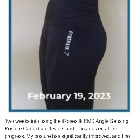
Two weeks into using the iRosesilk EMS Angle Sensing
Posture Correction Device, and I am amazed at the
progress. My posture has significantly improved, and I no