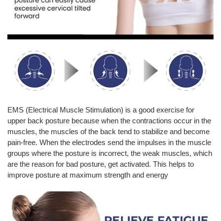
EMS (Electrical Muscle Stimulation) is a good exercise for
upper back posture because when the contractions occur in the
muscles, the muscles of the back tend to stabilize and become
pain-free. When the electrodes send the impulses in the muscle
groups where the posture is incorrect, the weak muscles, which
are the reason for bad posture, get activated. This helps to
improve posture at maximum strength and energy