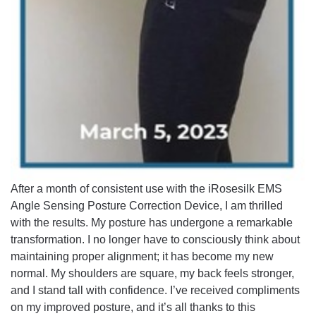
After a month of consistent use with the iRosesilk EMS
Angle Sensing Posture Correction Device, I am thrilled
with the results. My posture has undergone a remarkable
transformation. I no longer have to consciously think about
maintaining proper alignment; it has become my new
normal. My shoulders are square, my back feels stronger,
and I stand tall with confidence. I’ve received compliments
on my improved posture, and it’s all thanks to this