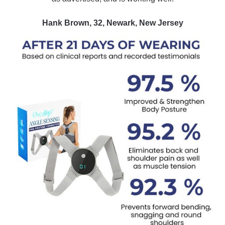
Hank Brown, 32, Newark, New Jersey