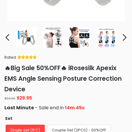
Rated
Rated
34
5
out
🔥Big Sale 50%OFF🔥 iRosesilk Apexix
of 5 based
on
customer
EMS Angle Sensing Posture Correction
ratings
Device
Original
Current
$
29.95
$
59.95
price
price
Last Minute
- Sale end in
14m 43s
was:
is:
$59.95.
$29.95.
Set
Single Set (1PC)
Couple Set (2PCS) - 50%OFF