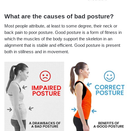
What are the causes of bad posture?
Most people attribute, at least to some degree, their neck or
back pain to poor posture. Good posture is a form of fitness in
which the muscles of the body support the skeleton in an
alignment that is stable and efficient. Good posture is present
both in stillness and in movement.