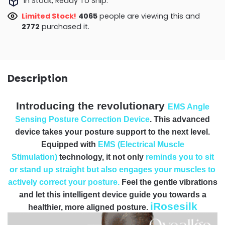
In Stock, Ready To Ship.
Limited Stock!
3897
people are viewing this and
2772
purchased it.
Description
Introducing the revolutionary
EMS Angle
Sensing Posture Correction Device
. This advanced
device takes your posture support to the next level.
Equipped with
EMS (Electrical Muscle
Stimulation)
technology, it not only
reminds you to sit
or stand up straight but also engages your muscles to
actively correct your posture.
Feel the gentle vibrations
and let this intelligent device guide you towards a
iRosesilk
healthier, more aligned posture.