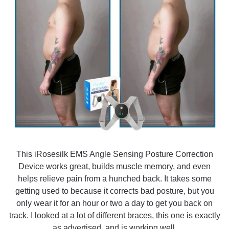
This iRosesilk EMS Angle Sensing Posture Correction
Device works great, builds muscle memory, and even
helps relieve pain from a hunched back. It takes some
getting used to because it corrects bad posture, but you
only wear it for an hour or two a day to get you back on
track. I looked at a lot of different braces, this one is exactly
as advertised, and is working well.