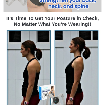
It’s Time To Get Your Posture in Check,
No Matter What You’re Wearing!!