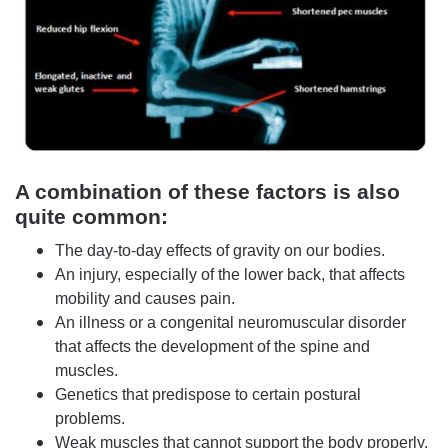
A combination of these factors is also
quite common:
The day-to-day effects of gravity on our bodies.
An injury, especially of the lower back, that affects
mobility and causes pain.
An illness or a congenital neuromuscular disorder
that affects the development of the spine and
muscles.
Genetics that predispose to certain postural
problems.
Weak muscles that cannot support the body properly.