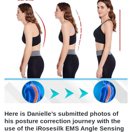
Here is Danielle’s submitted photos of
his posture correction journey with the
use of the iRosesilk EMS Angle Sensing