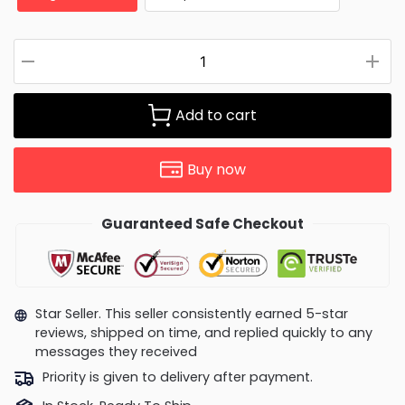
Add to cart
Buy now
Guaranteed Safe Checkout
Star Seller. This seller consistently earned 5-star
reviews, shipped on time, and replied quickly to any
messages they received
Priority is given to delivery after payment.