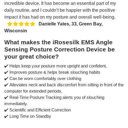
incredible device. It has become an essential part of my
daily routine, and I couldn’t be happier with the positive
impact it has had on my posture and overall well-being.
Danielle Yates, 33, Green Bay,
Wisconsin
What makes the iRosesilk EMS Angle
Sensing Posture Correction Device be
your great choice?
✔️ Helps keep your posture more upright and confident.
✔️ Improves posture & helps break slouching habits
✔️ Can be worn comfortably over clothing
✔️ Alleviates neck and back discomfort from sitting in front of the
computer for extended periods.
✔️ Real-Time Posture Tracking alerts you of slouching
immediately.
✔️ Scientific and Efficient Correction
✔️ Long Time on Standby