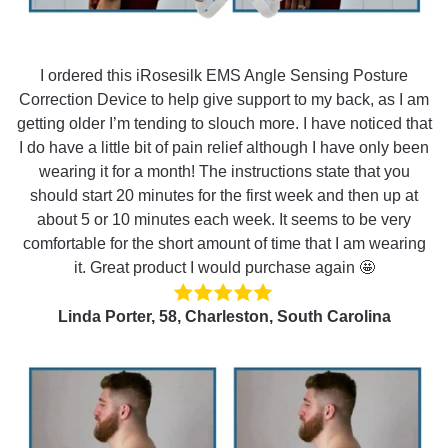
I ordered this iRosesilk EMS Angle Sensing Posture
Correction Device to help give support to my back, as I am
getting older I’m tending to slouch more. I have noticed that
I do have a little bit of pain relief although I have only been
wearing it for a month! The instructions state that you
should start 20 minutes for the first week and then up at
about 5 or 10 minutes each week. It seems to be very
comfortable for the short amount of time that I am wearing
it. Great product I would purchase again 🤩
Linda Porter, 58, Charleston, South Carolina