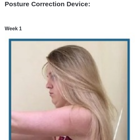
Posture Correction Device:
Week 1