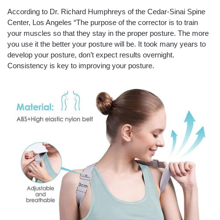
According to Dr. Richard Humphreys of the Cedar-Sinai Spine
Center, Los Angeles “The purpose of the corrector is to train
your muscles so that they stay in the proper posture. The more
you use it the better your posture will be. It took many years to
develop your posture, don’t expect results overnight.
Consistency is key to improving your posture.