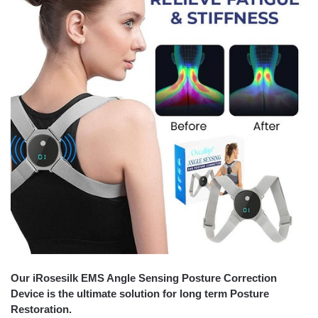
Our iRosesilk EMS Angle Sensing Posture Correction
Device is the ultimate solution for long term Posture
Restoration.