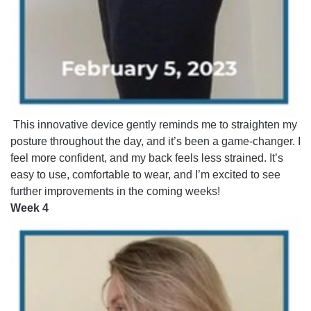
This innovative device gently reminds me to straighten my
posture throughout the day, and it’s been a game-changer. I
feel more confident, and my back feels less strained. It’s
easy to use, comfortable to wear, and I’m excited to see
further improvements in the coming weeks!
Week 4