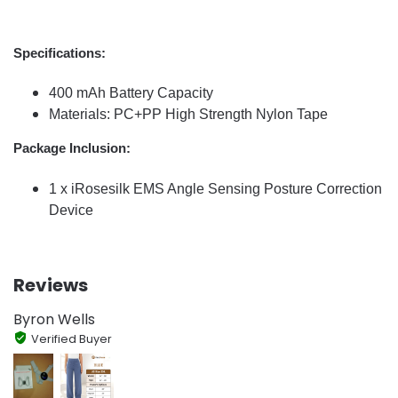
Specifications:
400 mAh Battery Capacity
Materials: PC+PP High Strength Nylon Tape
Package Inclusion:
1 x iRosesilk EMS Angle Sensing Posture Correction
Device
Reviews
Byron Wells
Verified Buyer