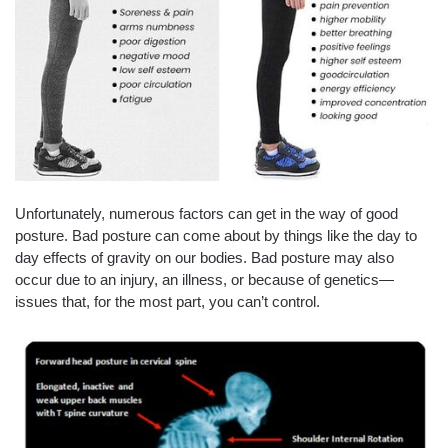
Unfortunately, numerous factors can get in the way of good
posture. Bad posture can come about by things like the day to
day effects of gravity on our bodies. Bad posture may also
occur due to an injury, an illness, or because of genetics—
issues that, for the most part, you can’t control.