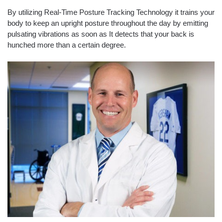
By utilizing Real-Time Posture Tracking Technology it trains your
body to keep an upright posture throughout the day by emitting
pulsating vibrations as soon as It detects that your back is
hunched more than a certain degree.