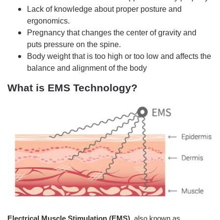
Lack of knowledge about proper posture and
ergonomics.
Pregnancy that changes the center of gravity and
puts pressure on the spine.
Body weight that is too high or too low and affects the
balance and alignment of the body
What is EMS Technology?
Electrical Muscle Stimulation (EMS)
, also known as