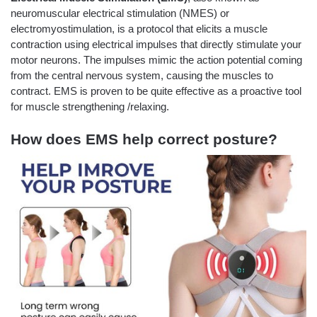
neuromuscular electrical stimulation (NMES) or
electromyostimulation, is a protocol that elicits a muscle
contraction using electrical impulses that directly stimulate your
motor neurons. The impulses mimic the action potential coming
from the central nervous system, causing the muscles to
contract. EMS is proven to be quite effective as a proactive tool
for muscle strengthening /relaxing.
How does EMS help correct posture?