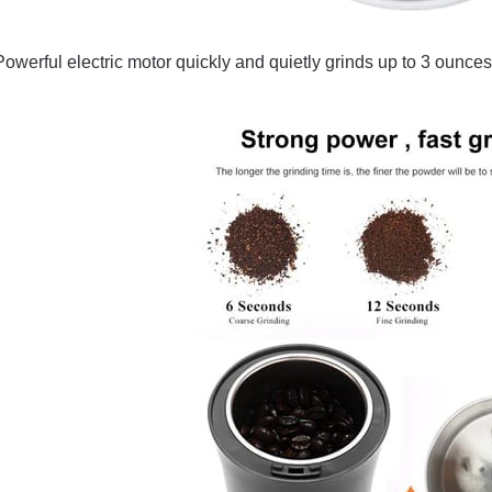
Powerful electric motor quickly and quietly grinds up to 3 ounces