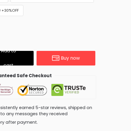
e) +30%OFF
Add to
Buy now
cart
nteed Safe Checkout
consistently earned 5-star reviews, shipped on
ly to any messages they received
very after payment.