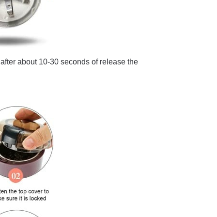
n, after about 10-30 seconds of release the