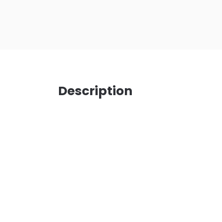
Description