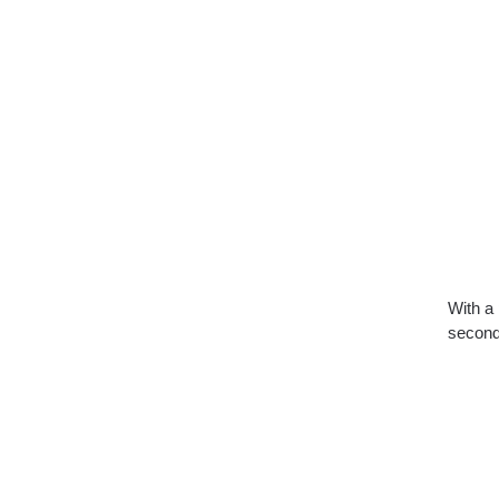
With a 
second