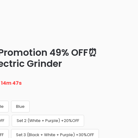
 Promotion 49% OFF⏰
ectric Grinder
n
14m 46s
le
Blue
OFF
Set 2 (White + Purple) +20%OFF
FF
Set 3 (Black + White + Purple) +30%OFF