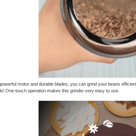
powerful motor and durable blades, you can grind your beans efficien
s! One-touch operation makes this grinder very easy to use.