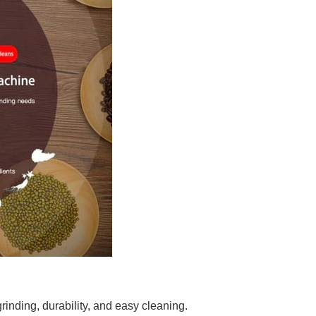
grinding, durability, and easy cleaning.