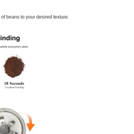
 of beans to your desired texture.