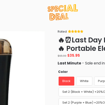
Rated
Rated
34
5
out
🔥⏰Last Day
of 5 based
on
customer
🔥 Portable El
ratings
Original
Current
$
35.95
$
65.99
price
price
Last Minute
- Sale end i
was:
is:
$65.99.
$35.95.
Color
Black
White
Purp
Set 2 (Black + White) +20%
Set 2 (Purple + Blue) +20%O