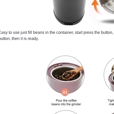
Easy to use just fill beans in the container, start press the butto
button, then it is ready.