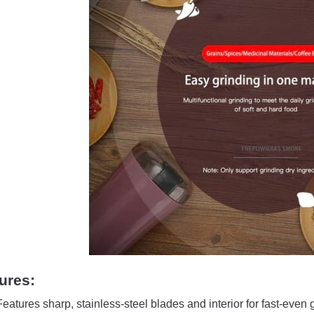
ures:
Features sharp, stainless-steel blades and interior for fast-even 