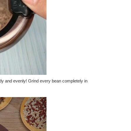
tly and evenly! Grind every bean completely in