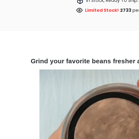
In Stock, Ready To Ship.
Limited Stock!
2733
peo
Grind your favorite beans fresher 