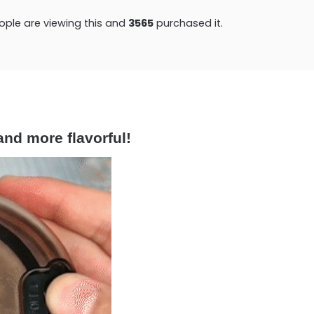
ple are viewing this and
3565
purchased it.
and more flavorful!