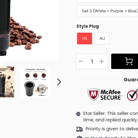
Set 3 (White + Purple + Blu
Style Plug
US
AU
Guara
Star Seller. This seller 
time, and replied quick
Priority is given to deli