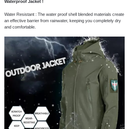
Waterproof Jacket !
Water Resistant : The water proof shell blended materials create
an effective barrier from rainwater, keeping you completely dry
and comfortable.