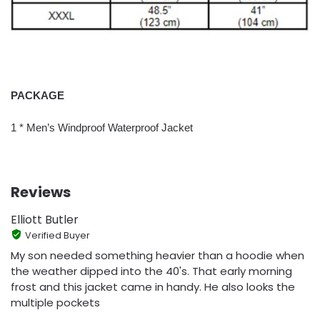
PACKAGE
1 * Men’s Windproof Waterproof Jacket
Reviews
Elliott Butler
Verified Buyer
My son needed something heavier than a hoodie when
the weather dipped into the 40's. That early morning
frost and this jacket came in handy. He also looks the
multiple pockets