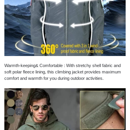
Warmth-keeping& Comfortable : With stretchy shell fabric and
soft polar fleece lining, this climbing jacket provides maximum
comfort and warmth for you during outdoor activities.