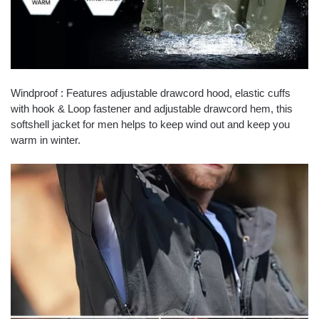
Windproof : Features adjustable drawcord hood, elastic cuffs
with hook & Loop fastener and adjustable drawcord hem, this
softshell jacket for men helps to keep wind out and keep you
warm in winter.