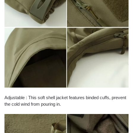
Adjustable : This soft shell jacket features binded cuffs, prevent
the cold wind from pouring in.