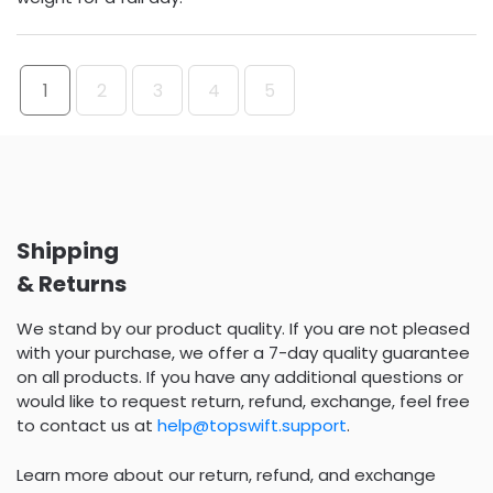
1
2
3
4
5
Shipping
& Returns
We stand by our product quality. If you are not pleased
with your purchase, we offer a 7-day quality guarantee
on all products. If you have any additional questions or
would like to request return, refund, exchange, feel free
to contact us at
help@topswift.support
.
Learn more about our return, refund, and exchange