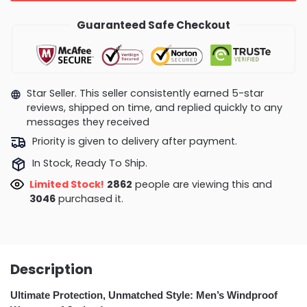
Guaranteed Safe Checkout
Star Seller. This seller consistently earned 5-star
reviews, shipped on time, and replied quickly to any
messages they received
Priority is given to delivery after payment.
In Stock, Ready To Ship.
Limited Stock!
3334
people are viewing this and
3054
purchased it.
Description
Ultimate Protection, Unmatched Style: Men’s Windproof