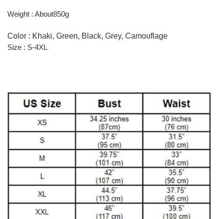
Weight : About850g
Color : Khaki, Green, Black, Grey, Camouflage
Size : S-4XL