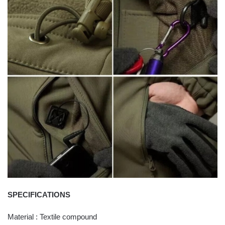
SPECIFICATIONS
Material : Textile compound