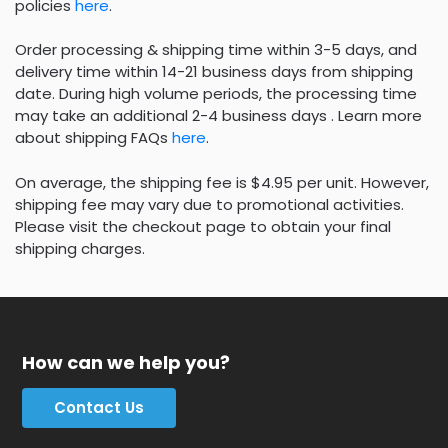
policies
here
.
Order processing & shipping time within 3-5 days, and
delivery time within 14-21 business days from shipping
date. During high volume periods, the processing time
may take an additional 2-4 business days . Learn more
about shipping FAQs
here
.
On average, the shipping fee is $4.95 per unit. However,
shipping fee may vary due to promotional activities.
Please visit the checkout page to obtain your final
shipping charges.
How can we help you?
Contact Us