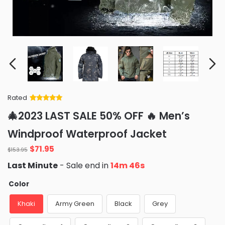
Rated
Rated
34
5
out
🎄2023 LAST SALE 50% OFF 🔥 Men’s
of 5 based
on
customer
Windproof Waterproof Jacket
ratings
Original
Current
$
71.95
$
153.95
price
price
Last Minute
- Sale end in
14m 45s
was:
is:
$153.95.
$71.95.
Color
Khaki
Army Green
Black
Grey