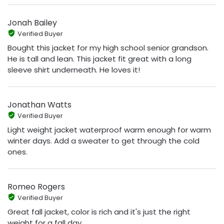
Jonah Bailey
Verified Buyer
Bought this jacket for my high school senior grandson.
He is tall and lean. This jacket fit great with a long
sleeve shirt underneath. He loves it!
Jonathan Watts
Verified Buyer
Light weight jacket waterproof warm enough for warm
winter days. Add a sweater to get through the cold
ones.
Romeo Rogers
Verified Buyer
Great fall jacket, color is rich and it's just the right
weight for a fall day.