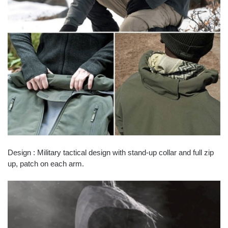
Design : Military tactical design with stand-up collar and full zip
up, patch on each arm.