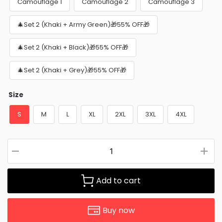
Camouflage 1
Camouflage 2
Camouflage 3
🎄Set 2 (Khaki + Army Green)🎁55% OFF🎁
🎄Set 2 (Khaki + Black)🎁55% OFF🎁
🎄Set 2 (Khaki + Grey)🎁55% OFF🎁
Size
S
M
L
XL
2XL
3XL
4XL
Add to cart
Buy now