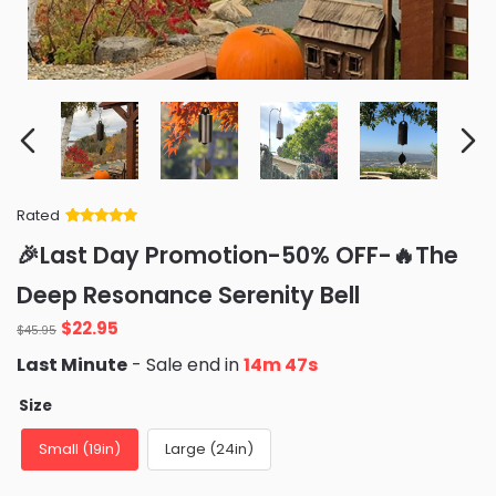
Rated
Rated
34
5
out
🎉Last Day Promotion-50% OFF-🔥The
of 5 based
on
customer
Deep Resonance Serenity Bell
ratings
Original
Current
$
22.95
$
45.95
price
price
Last Minute
- Sale end in
14m 46s
was:
is:
$45.95.
$22.95.
Size
Small (19in)
Large (24in)