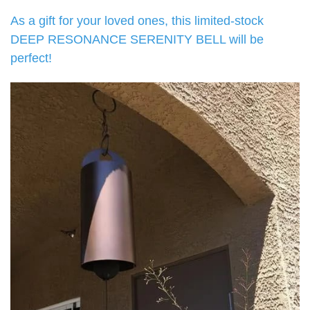
As a gift for your loved ones, this limited-stock
DEEP RESONANCE SERENITY BELL will be
perfect!