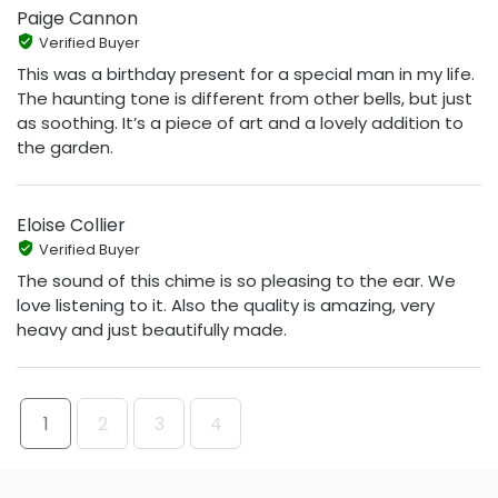
Paige Cannon
Verified Buyer
This was a birthday present for a special man in my life.
The haunting tone is different from other bells, but just
as soothing. It’s a piece of art and a lovely addition to
the garden.
Eloise Collier
Verified Buyer
The sound of this chime is so pleasing to the ear. We
love listening to it. Also the quality is amazing, very
heavy and just beautifully made.
1
2
3
4