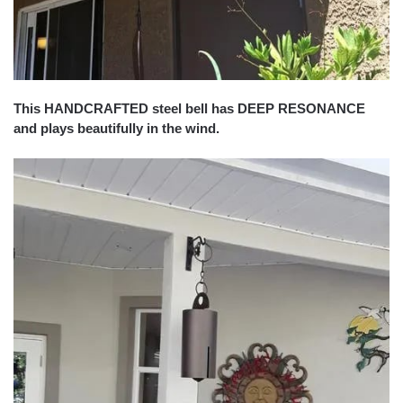
This HANDCRAFTED steel bell has DEEP RESONANCE
and plays beautifully in the wind.