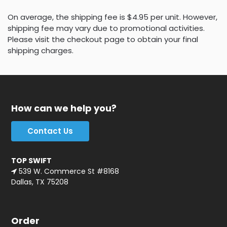
On average, the shipping fee is $4.95 per unit. However,
shipping fee may vary due to promotional activities.
Please visit the checkout page to obtain your final
shipping charges.
How can we help you?
Contact Us
TOP SWIFT
539 W. Commerce St #8168
Dallas, TX 75208
Order