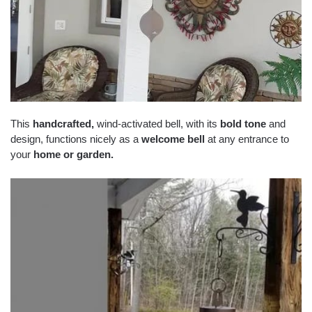
This
handcrafted
,
wind-activated bell, with its
bold tone
and
design, functions nicely as a
welcome bell
at any entrance to
your
home or garden
.