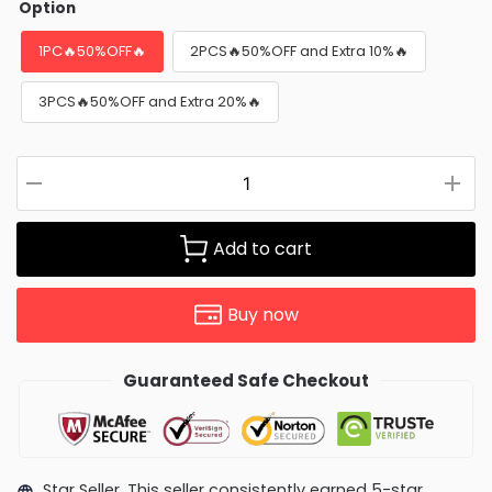
Option
1PC🔥50%OFF🔥
2PCS🔥50%OFF and Extra 10%🔥
3PCS🔥50%OFF and Extra 20%🔥
Add to cart
Buy now
Guaranteed Safe Checkout
Star Seller. This seller consistently earned 5-star