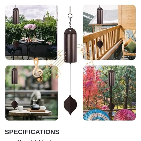
SPECIFICATIONS