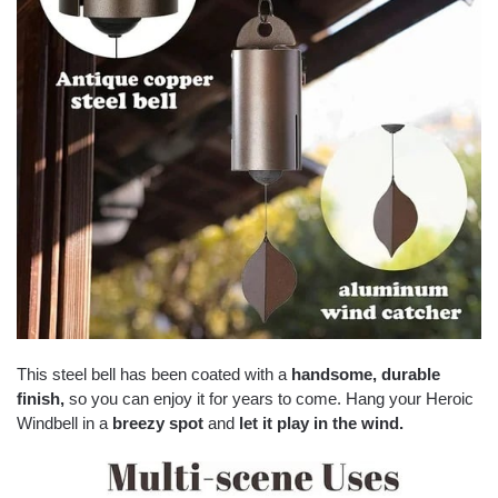
This steel bell has been coated with a
handsome
,
durable
finish
,
so you can enjoy it for years to come. Hang your Heroic
Windbell in a
breezy spot
and
let it play in the wind
.