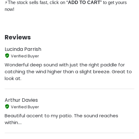
⚡️The stock sells fast, click on “
ADD TO CART
” to get yours
now!
Reviews
Lucinda Parrish
Verified Buyer
Wonderful deep sound with just the right paddle for
catching the wind higher than a slight breeze. Great to
look at.
Arthur Davies
Verified Buyer
Beautiful accent to my patio. The sound reaches
within....