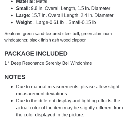
Material:
Metal
Small:
9.8 in. Overall Length, 1.5 in. Diameter
Large:
15.7 in. Overall Length, 2.4 in. Diameter
Weight
：Large-0.61 Ib，Small-0.15 Ib
Seafoam green sand-textured steel bell, green aluminum
windcatcher, black finish ash wood clapper
PACKAGE INCLUDED
1 * Deep Resonance Serenity Bell Windchime
NOTES
Due to manual measurements, please allow slight
measurement deviations.
Due to the different display and lighting effects, the
actual color of the item may be slightly different from
the color displayed in the picture.