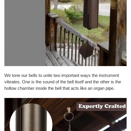
We tone our bells to unite two important ways the instrument
vibrates. One is the sound of the bell itself and the other is the
hollow chamber inside the bell that acts like an organ pipe.