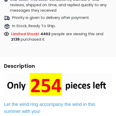
reviews, shipped on time, and replied quickly to any
messages they received
Priority is given to delivery after payment.
In Stock, Ready To Ship.
Limited Stock!
4402
people are viewing this and
2136
purchased it.
Description
Let the wind ring accompany the wind in this
summer with you
!