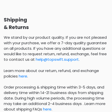
Shipping
& Returns
We stand by our product quality. If you are not pleased
with your purchase, we offer a 7-day quality guarantee
on all products. If you have any additional questions or
would like to request return, refund, exchange, feel free
to contact us at
help@topswift.support
.
Learn more about our return, refund, and exchange
policies
here
.
Order processing & shipping time within 3-5 days, and
delivery time within 14-21 business days from shipping
date. During high volume periods, the processing time
may take an additional 2-4 business days . Learn more
about shipping FAQs
here
.