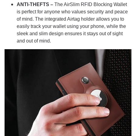
ANTI-THEFTS –
The AirSlim RFID Blocking Wallet
is perfect for anyone who values security and peace
of mind. The integrated Airtag holder allows you to
easily track your wallet using your phone, while the
sleek and slim design ensures it stays out of sight
and out of mind.