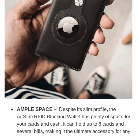
AMPLE SPACE –
Despite its slim profile, the
AirSlim RFID Blocking Wallet has plenty of space for
your cards and cash. It can hold up to 6 cards and
several bills, making it the ultimate accessory for any