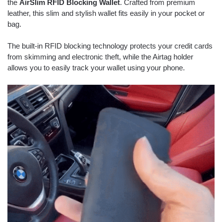
the
AirSlim RFID Blocking Wallet
. Crafted from premium
leather, this slim and stylish wallet fits easily in your pocket or
bag.
The built-in RFID blocking technology protects your credit cards
from skimming and electronic theft, while the Airtag holder
allows you to easily track your wallet using your phone.