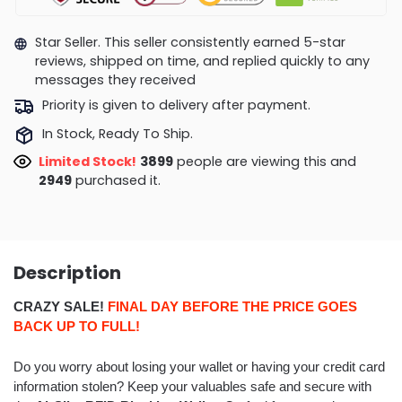
Star Seller. This seller consistently earned 5-star
reviews, shipped on time, and replied quickly to any
messages they received
Priority is given to delivery after payment.
In Stock, Ready To Ship.
Limited Stock!
3571
people are viewing this and
2954
purchased it.
Description
CRAZY SALE!
FINAL DAY BEFORE THE PRICE GOES
BACK UP TO FULL!
Do you worry about losing your wallet or having your credit card
information stolen? Keep your valuables safe and secure with