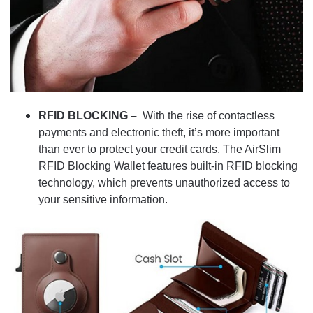
RFID BLOCKING –
With the rise of contactless
payments and electronic theft, it’s more important
than ever to protect your credit cards. The AirSlim
RFID Blocking Wallet features built-in RFID blocking
technology, which prevents unauthorized access to
your sensitive information.