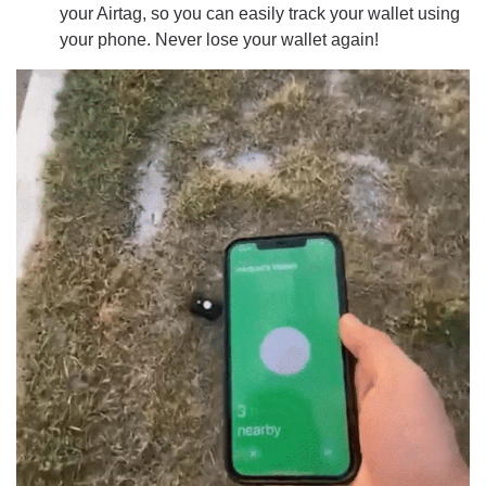
your Airtag, so you can easily track your wallet using
your phone. Never lose your wallet again!