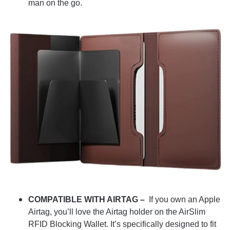
man on the go.
COMPATIBLE WITH AIRTAG –
If you own an Apple
Airtag, you’ll love the Airtag holder on the AirSlim
RFID Blocking Wallet. It’s specifically designed to fit