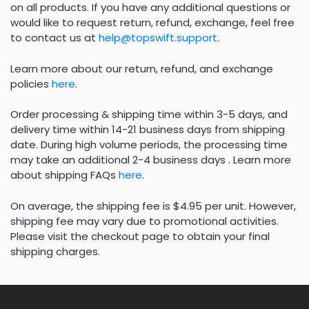
on all products. If you have any additional questions or
would like to request return, refund, exchange, feel free
to contact us at
help@topswift.support
.
Learn more about our return, refund, and exchange
policies
here
.
Order processing & shipping time within 3-5 days, and
delivery time within 14-21 business days from shipping
date. During high volume periods, the processing time
may take an additional 2-4 business days . Learn more
about shipping FAQs
here
.
On average, the shipping fee is $4.95 per unit. However,
shipping fee may vary due to promotional activities.
Please visit the checkout page to obtain your final
shipping charges.