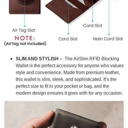
SLIM AND STYLISH –
The AirSlim RFID Blocking
Wallet is the perfect accessory for anyone who values
style and convenience. Made from premium leather,
this wallet is slim, sleek, and sophisticated. It’s the
perfect size to fit in your pocket or bag, and the
modern design ensures it goes with for any occasion.