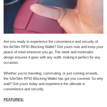
Are you ready to experience the convenience and security of
the AirSlim RFID Blocking Wallet? Get yours now and keep your
peace of mind wherever you go. The sleek and minimalist
design ensures it goes with any outfit, making it perfect for any
occasion.
Whether you’re traveling, commuting, or just running errands,
the SAirSlim RFID Blocking Wallet has got you covered. So why
wait? Get yours today and experience the ultimate in
convenience and security.
FEATURES: