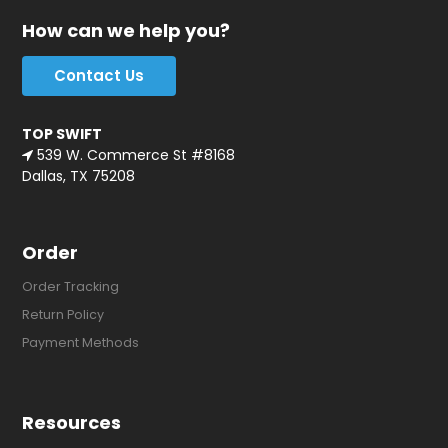
How can we help you?
Contact Us
TOP SWIFT
539 W. Commerce St #8168
Dallas, TX 75208
Order
Order Tracking
Return Policy
Payment Methods
Resources