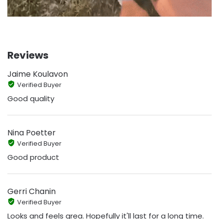
Reviews
Jaime Koulavon
Verified Buyer
Good quality
Nina Poetter
Verified Buyer
Good product
Gerri Chanin
Verified Buyer
Looks and feels grea. Hopefully it'll last for a long time.