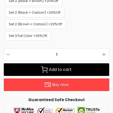
Set 2 (Black + Brown) +20%Off
Set 2 (Black + Carbon) +20%Off
Set 2 (Brown + Carbon) +20%Off
Set 3 Full Color +30%Off
Add to cart
Buy now
Guaranteed Safe Checkout