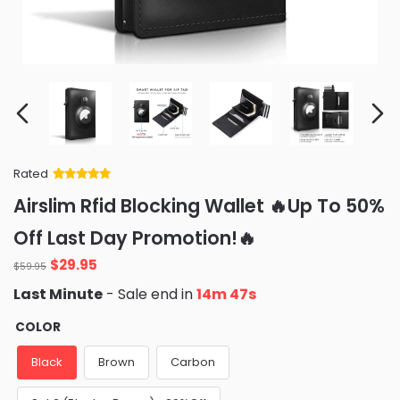
Rated
Rated
34
5
out
Airslim Rfid Blocking Wallet 🔥Up To 50%
of 5 based
on
customer
Off Last Day Promotion!🔥
ratings
Original
Current
$
29.95
$
59.95
price
price
Last Minute
- Sale end in
14m 46s
was:
is:
$59.95.
$29.95.
COLOR
Black
Brown
Carbon