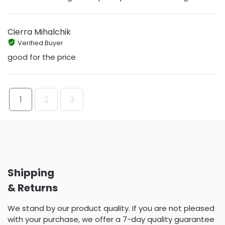
Cierra Mihalchik
Verified Buyer
good for the price
1
2
3
Shipping
& Returns
We stand by our product quality. If you are not pleased
with your purchase, we offer a 7-day quality guarantee