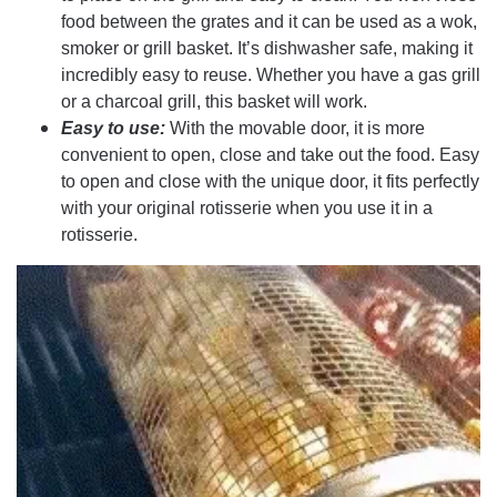
food between the grates and it can be used as a wok,
smoker or grill basket. It’s dishwasher safe, making it
incredibly easy to reuse. Whether you have a gas grill
or a charcoal grill, this basket will work.
Easy to use:
With the movable door, it is more
convenient to open, close and take out the food. Easy
to open and close with the unique door, it fits perfectly
with your original rotisserie when you use it in a
rotisserie.