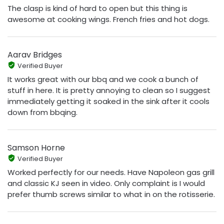
The clasp is kind of hard to open but this thing is
awesome at cooking wings. French fries and hot dogs.
Aarav Bridges
Verified Buyer
It works great with our bbq and we cook a bunch of
stuff in here. It is pretty annoying to clean so I suggest
immediately getting it soaked in the sink after it cools
down from bbqing.
Samson Horne
Verified Buyer
Worked perfectly for our needs. Have Napoleon gas grill
and classic KJ seen in video. Only complaint is I would
prefer thumb screws similar to what in on the rotisserie.