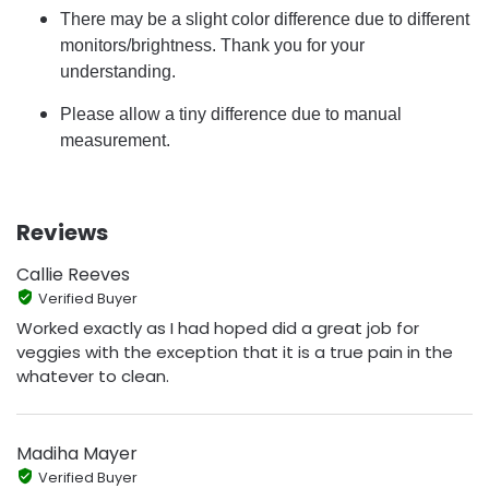
There may be a slight color difference due to different
monitors/brightness. Thank you for your
understanding.
Please allow a tiny difference due to manual
measurement.
Reviews
Callie Reeves
Verified Buyer
Worked exactly as I had hoped did a great job for
veggies with the exception that it is a true pain in the
whatever to clean.
Madiha Mayer
Verified Buyer