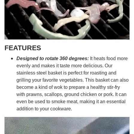
FEATURES
Designed to rotate 360 degrees:
It heats food more
evenly and makes it taste more delicious. Our
stainless steel basket is perfect for roasting and
grilling your favorite vegetables. This basket can also
become a kind of wok to prepare a healthy stir-fry
with prawns, scallops, ground chicken or pork. It can
even be used to smoke meat, making it an essential
addition to your cookware.