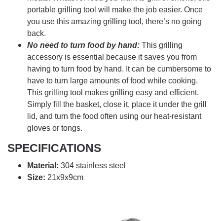
portable grilling tool will make the job easier. Once
you use this amazing grilling tool, there’s no going
back.
No need to turn food by hand:
This grilling
accessory is essential because it saves you from
having to turn food by hand. It can be cumbersome to
have to turn large amounts of food while cooking.
This grilling tool makes grilling easy and efficient.
Simply fill the basket, close it, place it under the grill
lid, and turn the food often using our heat-resistant
gloves or tongs.
SPECIFICATIONS
Material:
304 stainless steel
Size:
21x9x9cm