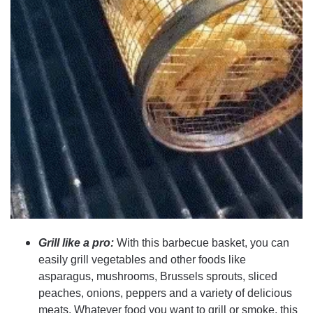
Grill like a pro:
With this barbecue basket, you can
easily grill vegetables and other foods like
asparagus, mushrooms, Brussels sprouts, sliced
peaches, onions, peppers and a variety of delicious
meats. Whatever food you want to grill or smoke, this