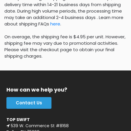
delivery time within 14-21 business days from shipping
date. During high volume periods, the processing time
may take an additional 2-4 business days . Learn more
about shipping FAQs
here
.
On average, the shipping fee is $4.95 per unit. However,
shipping fee may vary due to promotional activities.
Please visit the checkout page to obtain your final
shipping charges.
How can we help you?
Contact Us
TOP SWIFT
539 W. Commerce St #8168