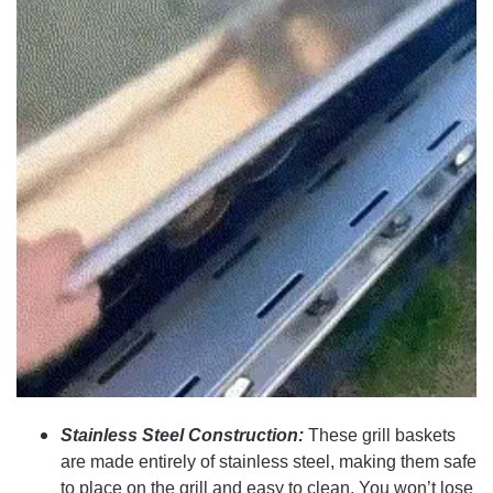
Stainless Steel Construction:
These grill baskets
are made entirely of stainless steel, making them safe
to place on the grill and easy to clean. You won’t lose