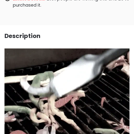
purchased it.
Description