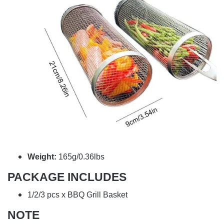
Weight:
165g/0.36lbs
PACKAGE INCLUDES
1/2/3 pcs x BBQ Grill Basket
NOTE