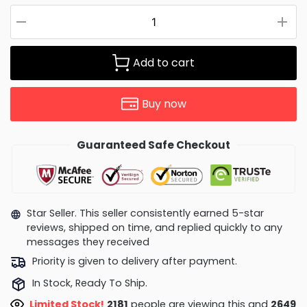
Add to cart
Buy now
Guaranteed Safe Checkout
Star Seller. This seller consistently earned 5-star
reviews, shipped on time, and replied quickly to any
messages they received
Priority is given to delivery after payment.
In Stock, Ready To Ship.
Limited Stock!
2181
people are viewing this and
2649