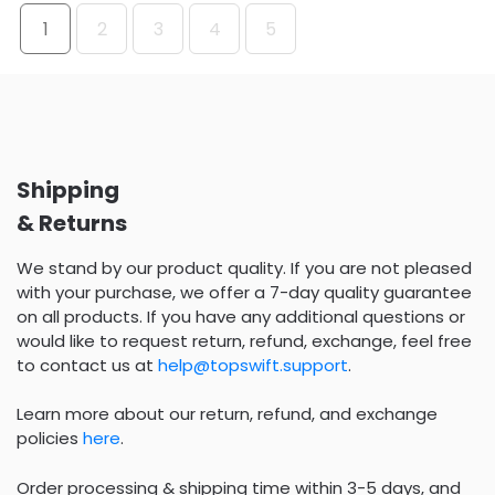
1
2
3
4
5
Shipping
& Returns
We stand by our product quality. If you are not pleased
with your purchase, we offer a 7-day quality guarantee
on all products. If you have any additional questions or
would like to request return, refund, exchange, feel free
to contact us at
help@topswift.support
.
Learn more about our return, refund, and exchange
policies
here
.
Order processing & shipping time within 3-5 days, and