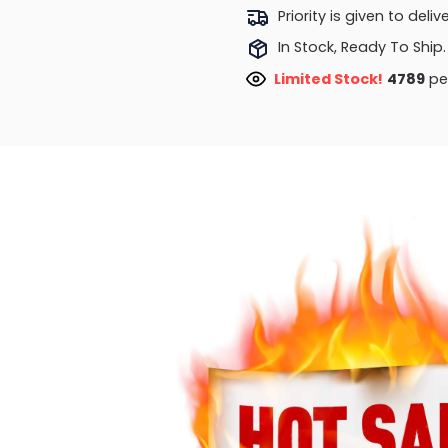
Priority is given to deli
In Stock, Ready To Ship.
Limited Stock!
4789
peo