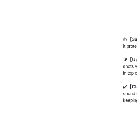
👍
【360
It pro
🔰
【Up
shots 
in top 
✔️
【Cl
sound q
keeping