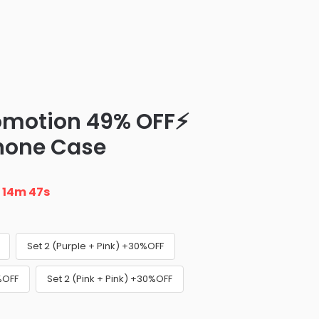
omotion 49% OFF⚡
Phone Case
n
14m 46s
Set 2 (Purple + Pink) +30%OFF
%OFF
Set 2 (Pink + Pink) +30%OFF