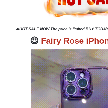
🔥HOT SALE NOW
:
The price is limited.BUY TODAY
😍
Fairy Rose iPho