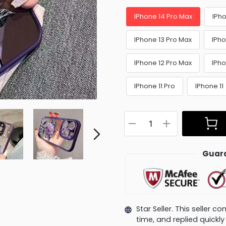
IPhone 14 Pro Max
IPho
IPhone 13 Pro Max
IPho
IPhone 12 Pro Max
IPho
IPhone 11 Pro
IPhone 11
Guara
Star Seller. This seller 
time, and replied quick