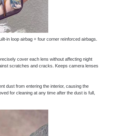
t-in loop airbag + four corner reinforced airbags.
precisely cover each lens without affecting night
gainst scratches and cracks. Keeps camera lenses
nt dust from entering the interior, causing the
ed for cleaning at any time after the dust is full,