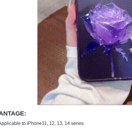
ANTAGE:
Applicable to iPhone11, 12, 13, 14 series