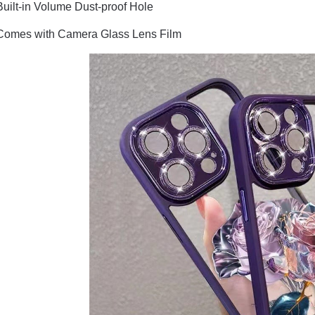
Built-in Volume Dust-proof Hole
Comes with Camera Glass Lens Film