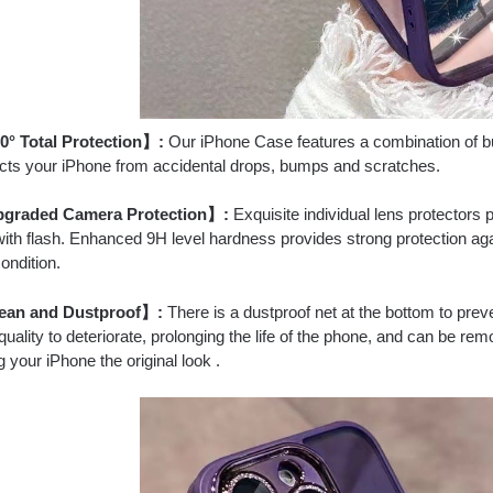
° Total Protection】:
Our iPhone Case features a combination of buil
tects your iPhone from accidental drops, bumps and scratches.
graded Camera Protection】:
Exquisite individual lens protectors 
with flash. Enhanced 9H level hardness provides strong protection a
condition.
ean and Dustproof】:
There is a dustproof net at the bottom to preve
uality to deteriorate, prolonging the life of the phone, and can be remov
 your iPhone the original look .