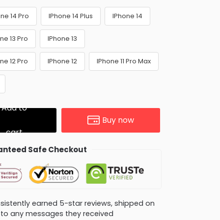
ne 14 Pro
IPhone 14 Plus
IPhone 14
ne 13 Pro
IPhone 13
ne 12 Pro
IPhone 12
IPhone 11 Pro Max
Add to
Buy now
cart
nteed Safe Checkout
consistently earned 5-star reviews, shipped on
ly to any messages they received