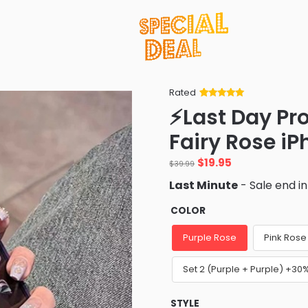
Rated
Rated
34
5
out
⚡Last Day Pr
of 5 based
on
customer
Fairy Rose i
ratings
Original
Current
$
19.95
$
39.99
price
price
Last Minute
- Sale end i
was:
is:
$39.99.
$19.95.
COLOR
Purple Rose
Pink Rose
Set 2 (Purple + Purple) +30
STYLE