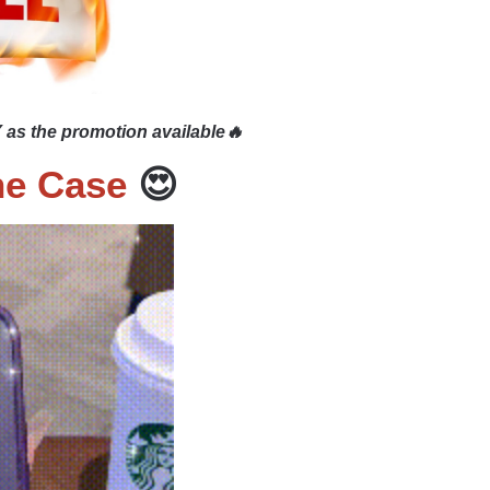
 as the promotion available🔥
ne Case
😍