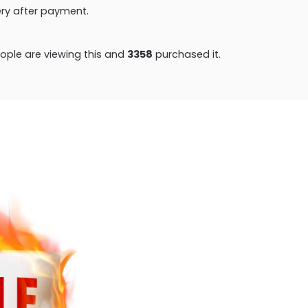
very after payment.
ple are viewing this and
3358
purchased it.