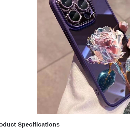
oduct Specifications