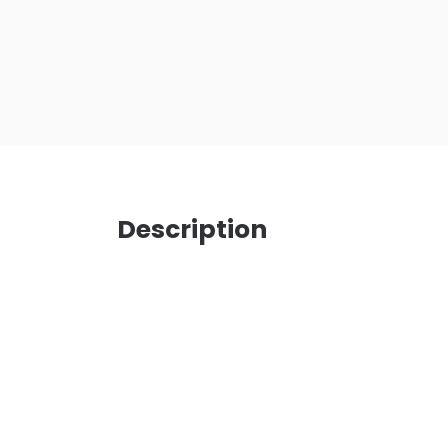
Description