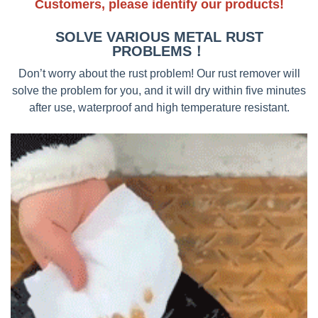
Customers, please identify our products!
SOLVE VARIOUS METAL RUST
PROBLEMS！
Don’t worry about the rust problem! Our rust remover will
solve the problem for you, and it will dry within five minutes
after use, waterproof and high temperature resistant.