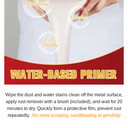
Wipe the dust and water stains clean off the metal surface,
apply rust remover with a brush (included), and wait for 20
minutes to dry. Quickly form a protective film, prevent rust
repeatedly.
No more scraping, sandblasting or grinding!