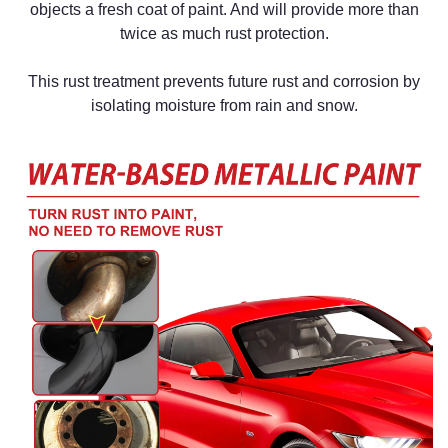
objects a fresh coat of paint. And will
provide more than
twice as much rust protection.
This rust treatment prevents future rust and corrosion by
isolating moisture from rain and snow.