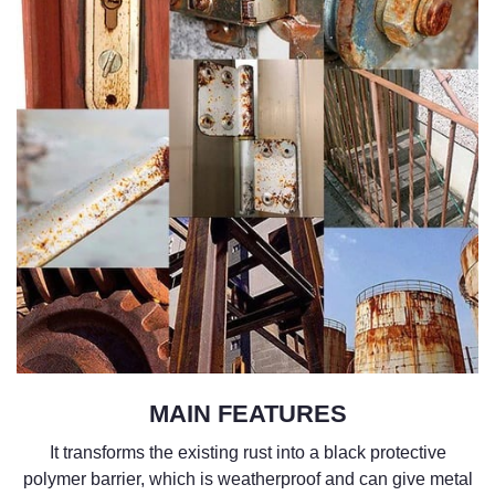
MAIN FEATURES
It
transforms the existing rust into a
black
protective
polymer barrier
, which is weatherproof and can give metal