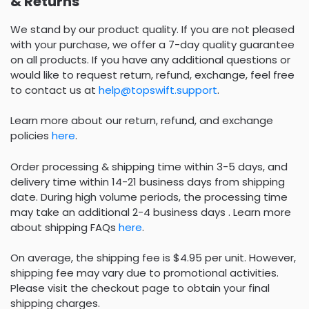
& Returns
We stand by our product quality. If you are not pleased
with your purchase, we offer a 7-day quality guarantee
on all products. If you have any additional questions or
would like to request return, refund, exchange, feel free
to contact us at
help@topswift.support
.
Learn more about our return, refund, and exchange
policies
here
.
Order processing & shipping time within 3-5 days, and
delivery time within 14-21 business days from shipping
date. During high volume periods, the processing time
may take an additional 2-4 business days . Learn more
about shipping FAQs
here
.
On average, the shipping fee is $4.95 per unit. However,
shipping fee may vary due to promotional activities.
Please visit the checkout page to obtain your final
shipping charges.