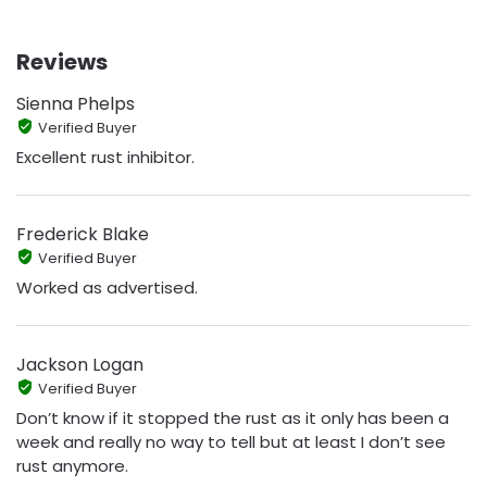
Reviews
Sienna Phelps
Verified Buyer
Excellent rust inhibitor.
Frederick Blake
Verified Buyer
Worked as advertised.
Jackson Logan
Verified Buyer
Don’t know if it stopped the rust as it only has been a
week and really no way to tell but at least I don’t see
rust anymore.