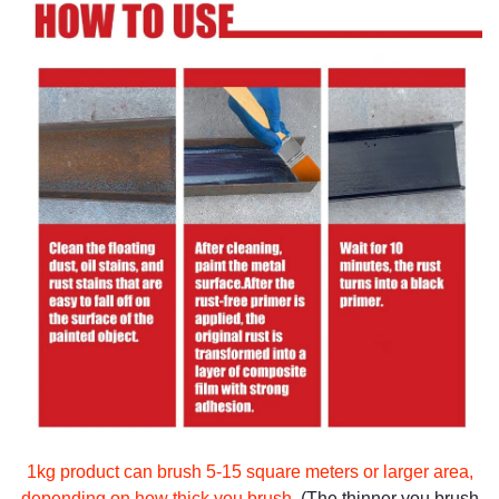
1kg product can brush 5-15 square meters or larger area,
depending on how thick you brush.
(The thinner you brush