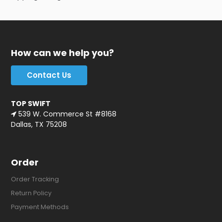
How can we help you?
Contact Us
TOP SWIFT
539 W. Commerce St #8168
Dallas, TX 75208
Order
Order Tracking
Return Policy
Payment Methods