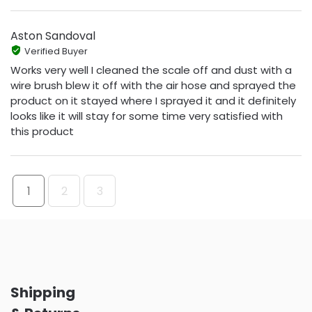
Aston Sandoval
Verified Buyer
Works very well I cleaned the scale off and dust with a
wire brush blew it off with the air hose and sprayed the
product on it stayed where I sprayed it and it definitely
looks like it will stay for some time very satisfied with
this product
1
2
3
Shipping