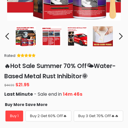
Rated
Rated
34
5
out
🔥Hot Sale Summer 70% Off🌤️Water-
of 5 based
on
customer
Based Metal Rust Inhibitor🌞
ratings
Original
Current
$
21.95
$
44.99
price
price
Last Minute
- Sale end in
14m 45s
was:
is:
$44.99.
$21.95.
Buy More Save More
Buy 1
Buy 2 Get 60% OFF🔥
Buy 3 Get 70% OFF🔥🔥