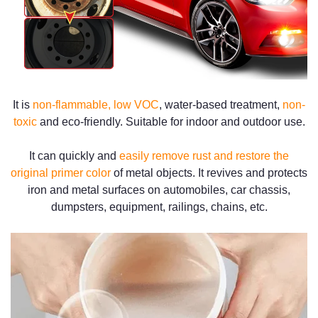
It is
non-flammable, low VOC
, water-based treatment,
non-
toxic
and eco-friendly. Suitable for indoor and outdoor use.
It can quickly and
easily remove rust and restore the
original primer color
of metal objects. It revives and protects
iron and metal surfaces on automobiles, car chassis,
dumpsters, equipment, railings, chains, etc.