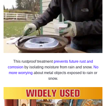
This rustproof treatment
prevents future rust and
corrosion
by isolating moisture from rain and snow.
No
more worrying
about metal objects exposed to rain or
snow.