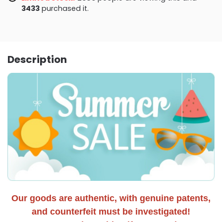
3438
purchased it.
Description
Our goods are authentic, with genuine patents,
and counterfeit must be investigated!