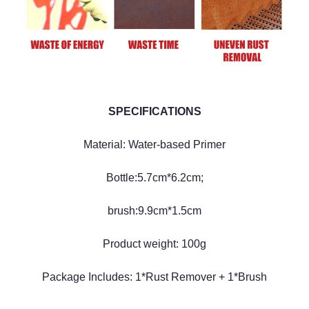
SPECIFICATIONS
Material: Water-based Primer
Bottle:5.7cm*6.2cm;
brush:9.9cm*1.5cm
Product weight: 100g
Package Includes: 1*Rust Remover + 1*Brush