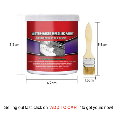
Selling out fast, click on “
ADD TO CART
” to get yours now!