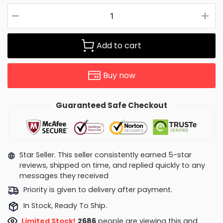
Add to cart
Buy now
Guaranteed Safe Checkout
Star Seller. This seller consistently earned 5-star
reviews, shipped on time, and replied quickly to any
messages they received
Priority is given to delivery after payment.
In Stock, Ready To Ship.
Limited Stock!
2264
people are viewing this and