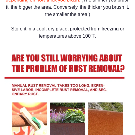
it, the bigger the area. Conversely, the thicker you brush it,
the smaller the area.)
Store it in a cool, dry place, protected from freezing or
temperatures above 100°F.