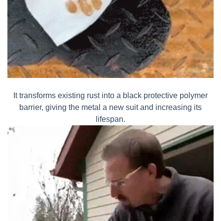
It transforms existing rust into a black protective polymer
barrier, giving the metal a new suit and increasing its
lifespan.