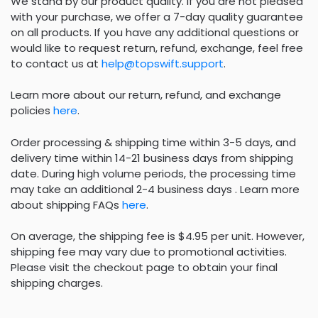
We stand by our product quality. If you are not pleased
with your purchase, we offer a 7-day quality guarantee
on all products. If you have any additional questions or
would like to request return, refund, exchange, feel free
to contact us at
help@topswift.support
.
Learn more about our return, refund, and exchange
policies
here
.
Order processing & shipping time within 3-5 days, and
delivery time within 14-21 business days from shipping
date. During high volume periods, the processing time
may take an additional 2-4 business days . Learn more
about shipping FAQs
here
.
On average, the shipping fee is $4.95 per unit. However,
shipping fee may vary due to promotional activities.
Please visit the checkout page to obtain your final
shipping charges.