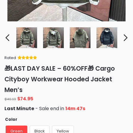
Rated
Rated
34
5
out
🎁LAST DAY SALE – 60%OFF🎁 Cargo
of 5 based
on
customer
Cityboy Workwear Hooded Jacket
ratings
Men’s
Original
Current
$
74.95
$
149.99
price
price
Last Minute
- Sale end in
14m 46s
was:
is:
$149.99.
$74.95.
Color
Green
Black
Yellow