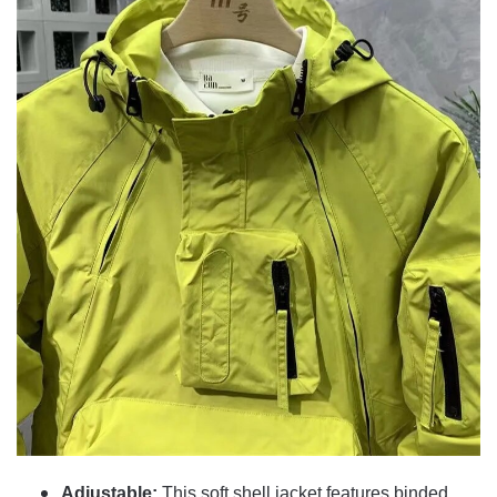
Adjustable:
This soft shell jacket features binded