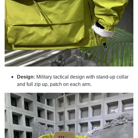
Design:
Military tactical design with stand-up collar
and full zip up, patch on each arm.