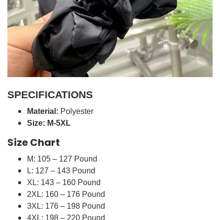
SPECIFICATIONS
Material:
Polyester
Size: M-5XL
Size Chart
M: 105 – 127 Pound
L: 127 – 143 Pound
XL: 143 – 160 Pound
2XL: 160 – 176 Pound
3XL: 176 – 198 Pound
4XL: 198 – 220 Pound