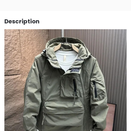
Description