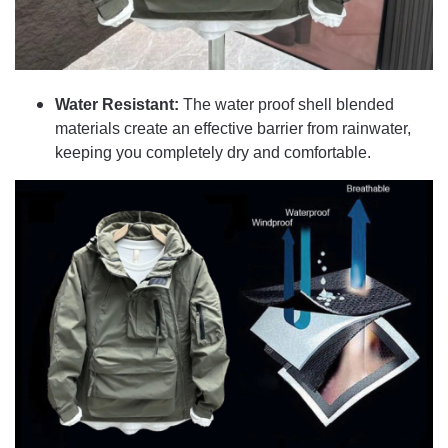
Water Resistant:
The water proof shell blended
materials create an effective barrier from rainwater,
keeping you completely dry and comfortable.