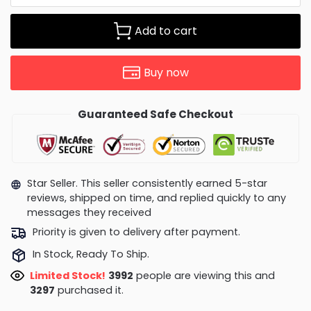
Add to cart
Buy now
Guaranteed Safe Checkout
Star Seller. This seller consistently earned 5-star
reviews, shipped on time, and replied quickly to any
messages they received
Priority is given to delivery after payment.
In Stock, Ready To Ship.
Limited Stock!
3786
people are viewing this and
3308
purchased it.