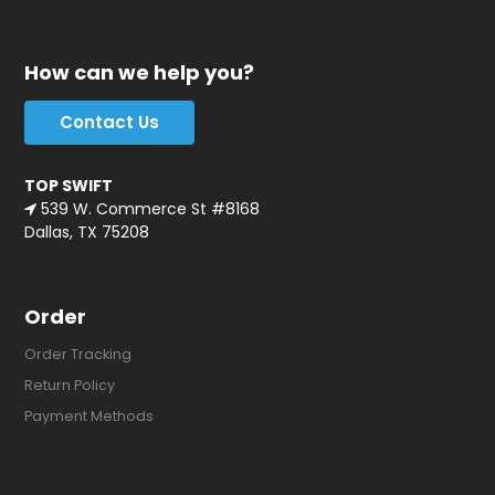
How can we help you?
Contact Us
TOP SWIFT
539 W. Commerce St #8168
Dallas, TX 75208
Order
Order Tracking
Return Policy
Payment Methods