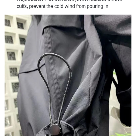
cuffs, prevent the cold wind from pouring in.