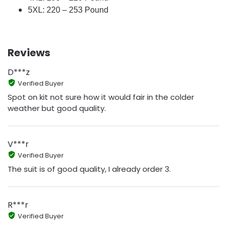
5XL: 220 – 253 Pound
Reviews
D***z
Verified Buyer
Spot on kit not sure how it would fair in the colder
weather but good quality.
V***r
Verified Buyer
The suit is of good quality, I already order 3.
R***r
Verified Buyer