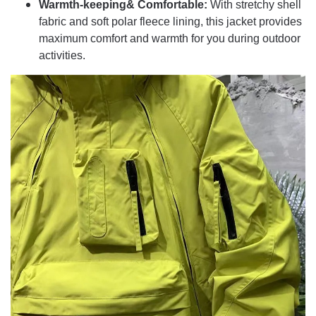
Warmth-keeping& Comfortable:
With stretchy shell
fabric and soft polar fleece lining, this jacket provides
maximum comfort and warmth for you during outdoor
activities.