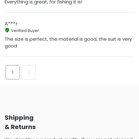
Everything is great, for fishing it is!
A***r
Verified Buyer
The size is perfect, the material is good, the suit is very
good
1
2
Shipping
& Returns