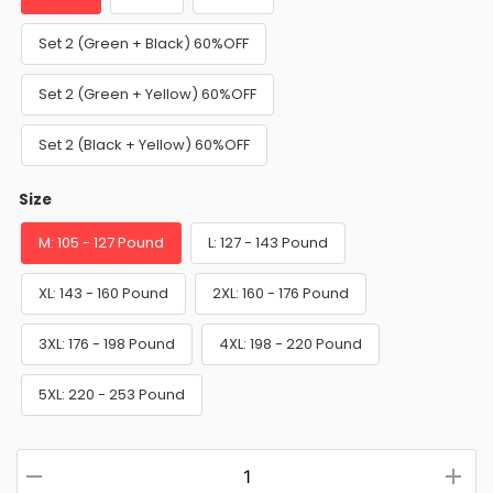
Set 2 (Green + Black) 60%OFF
Set 2 (Green + Yellow) 60%OFF
Set 2 (Black + Yellow) 60%OFF
Size
M: 105 - 127 Pound
L: 127 - 143 Pound
XL: 143 - 160 Pound
2XL: 160 - 176 Pound
3XL: 176 - 198 Pound
4XL: 198 - 220 Pound
5XL: 220 - 253 Pound