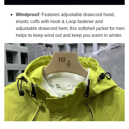
Windproof:
Features adjustable drawcord hood,
elastic cuffs with hook & Loop fastener and
adjustable drawcord hem, this softshell jacket for men
helps to keep wind out and keep you warm in winter.