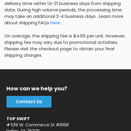
delivery time within 14-21 business days from shipping
date. During high volume periods, the processing time
may take an additional 2-4 business days . Learn more
about shipping FAQs
here
.
On average, the shipping fee is $4.95 per unit. However,
shipping fee may vary due to promotional activities.
Please visit the checkout page to obtain your final
shipping charges.
How can we help you?
Contact Us
TOP SWIFT
539 W. Commerce St #8168
Dallas, TX 75208