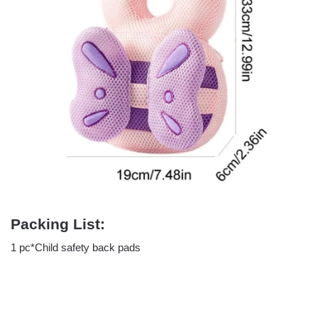
Packing List:
1 pc*Child safety back pads