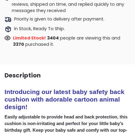
reviews, shipped on time, and replied quickly to any
messages they received
Priority is given to delivery after payment.
In Stock, Ready To Ship.
Limited Stock!
3586
people are viewing this and
3375
purchased it.
Description
Introducing our latest baby safety back
cushion with adorable cartoon animal
design!
Easily adjustable to provide head and back protection, this
cushion is non-irritating and perfect for your little baby’s
birthday gift. Keep your baby safe and comfy with our top-