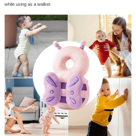
while using as a walker.