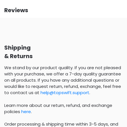
Reviews
Shipping
& Returns
We stand by our product quality. If you are not pleased
with your purchase, we offer a 7-day quality guarantee
on all products. If you have any additional questions or
would like to request return, refund, exchange, feel free
to contact us at
help@topswift.support
.
Learn more about our return, refund, and exchange
policies
here
.
Order processing & shipping time within 3-5 days, and