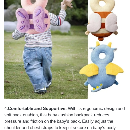
4.
Comfortable and Supportive:
With its ergonomic design and
soft back cushion, this baby cushion backpack reduces
pressure and friction on the baby’s back. Easily adjust the
shoulder and chest straps to keep it secure on baby’s body