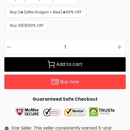
Buy 2🔥(Little Dragon + Bee)🔥55% OFF
Buy 3😍😍60% OFF
Add to cart
Buy now
Guaranteed Safe Checkout
Star Seller. This seller consistently earned 5-star