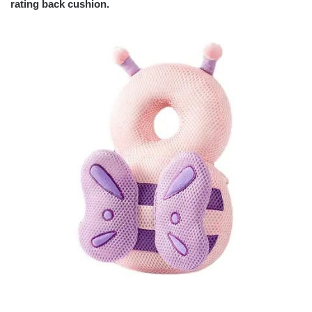
rating back cushion.