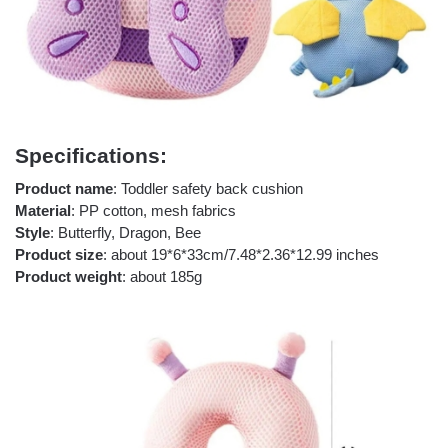
Specifications:
Product name
: Toddler safety back cushion
Material
: PP cotton, mesh fabrics
Style
: Butterfly, Dragon, Bee
Product size
: about 19*6*33cm/7.48*2.36*12.99 inches
Product weight
: about 185g