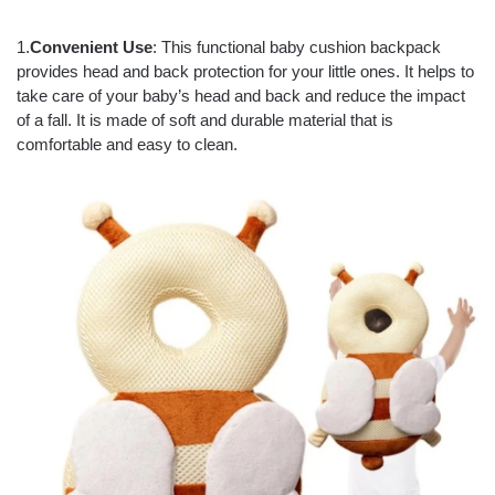
1.
Convenient Use
: This functional baby cushion backpack
provides head and back protection for your little ones. It helps to
take care of your baby’s head and back and reduce the impact
of a fall. It is made of soft and durable material that is
comfortable and easy to clean.