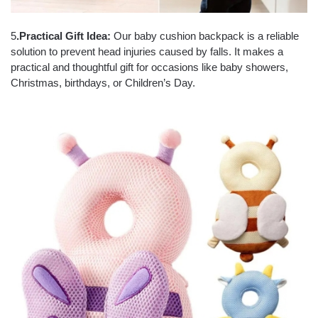
5
.Practical Gift Idea:
Our baby cushion backpack is a reliable
solution to prevent head injuries caused by falls. It makes a
practical and thoughtful gift for occasions like baby showers,
Christmas, birthdays, or Children’s Day.