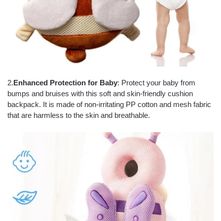
2.
Enhanced Protection for Baby
: Protect your baby from
bumps and bruises with this soft and skin-friendly cushion
backpack. It is made of non-irritating PP cotton and mesh fabric
that are harmless to the skin and breathable.