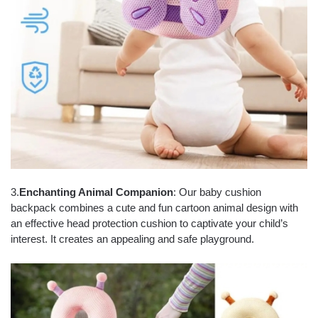
3.
Enchanting Animal Companion
: Our baby cushion
backpack combines a cute and fun cartoon animal design with
an effective head protection cushion to captivate your child’s
interest. It creates an appealing and safe playground.