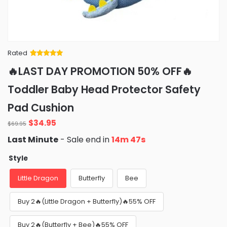
Rated
Rated
34
5
out
🔥LAST DAY PROMOTION 50% OFF🔥
of 5 based
on
customer
Toddler Baby Head Protector Safety
ratings
Pad Cushion
Original
Current
$
34.95
$
69.95
price
price
Last Minute
- Sale end in
14m 46s
was:
is:
$69.95.
$34.95.
Style
Little Dragon
Butterfly
Bee
Buy 2🔥(Little Dragon + Butterfly)🔥55% OFF
Buy 2🔥(Butterfly + Bee)🔥55% OFF