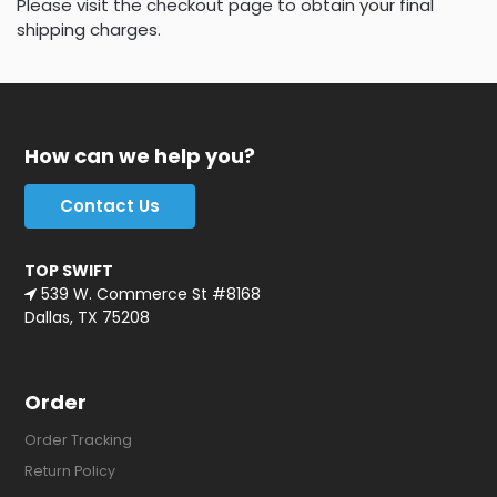
Please visit the checkout page to obtain your final
shipping charges.
How can we help you?
Contact Us
TOP SWIFT
539 W. Commerce St #8168
Dallas, TX 75208
Order
Order Tracking
Return Policy