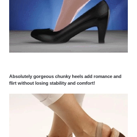
Absolutely gorgeous chunky heels add romance and
flirt without losing stability and comfort!