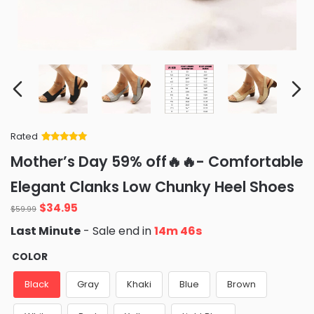
Rated
Rated
34
5
out
Mother’s Day 59% off🔥🔥- Comfortable
of 5 based
on
customer
Elegant Clanks Low Chunky Heel Shoes
ratings
Original
Current
$
34.95
$
59.99
price
price
Last Minute
- Sale end in
14m 45s
was:
is:
$59.99.
$34.95.
COLOR
Black
Gray
Khaki
Blue
Brown