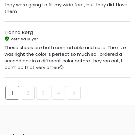
they were going to fit my wide feet, but they did. I love
them
Tianna Berg
Verified Buyer
These shoes are both comfortable and cute. The size
was right the color is perfect so much so I ordered a
second pair in a different color before they ran out, I
don’t do that very often😊
1
2
3
4
5