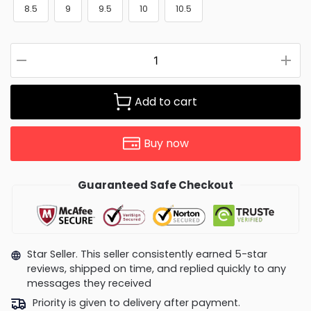
8.5
9
9.5
10
10.5
Add to cart
Buy now
Guaranteed Safe Checkout
Star Seller. This seller consistently earned 5-star
reviews, shipped on time, and replied quickly to any
messages they received
Priority is given to delivery after payment.