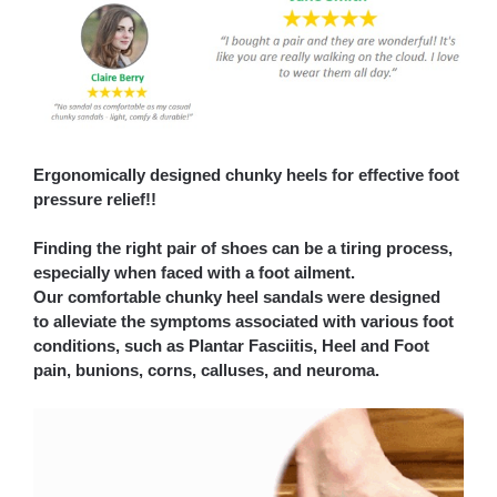
Ergonomically designed chunky heels for effective foot
pressure relief!!
Finding the right pair of shoes can be a tiring process,
especially when faced with a foot ailment.
Our comfortable chunky heel sandals were designed
to alleviate the symptoms associated with various foot
conditions, such as Plantar Fasciitis, Heel and Foot
pain, bunions, corns, calluses, and neuroma.