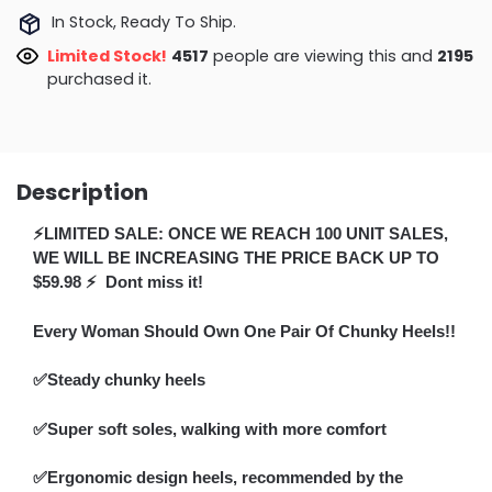
In Stock, Ready To Ship.
Limited Stock!
4917
people are viewing this and
2200
purchased it.
Description
⚡LIMITED SALE: ONCE WE REACH 100 UNIT SALES,
WE WILL BE INCREASING THE PRICE BACK UP TO
$59.98 ⚡ Dont miss it!
Every Woman Should Own One Pair Of Chunky Heels!!
✅Steady chunky heels
✅Super soft soles, walking with more comfort
✅Ergonomic design heels, recommended by the