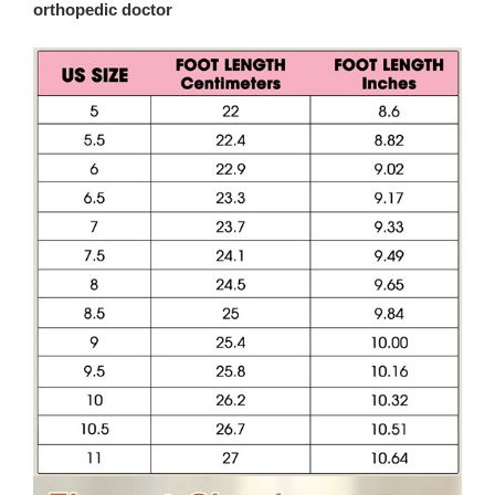
orthopedic doctor