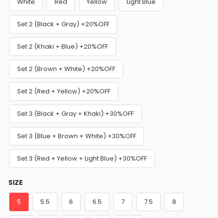
White
Red
Yellow
Light Blue
Set 2 (Black + Gray) +20%OFF
Set 2 (Khaki + Blue) +20%OFF
Set 2 (Brown + White) +20%OFF
Set 2 (Red + Yellow) +20%OFF
Set 3 (Black + Gray + Khaki) +30%OFF
Set 3 (Blue + Brown + White) +30%OFF
Set 3 (Red + Yellow + Light Blue) +30%OFF
SIZE
5
5.5
6
6.5
7
7.5
8