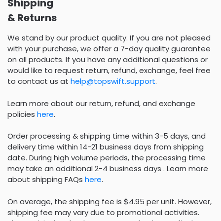
Shipping
& Returns
We stand by our product quality. If you are not pleased
with your purchase, we offer a 7-day quality guarantee
on all products. If you have any additional questions or
would like to request return, refund, exchange, feel free
to contact us at
help@topswift.support
.
Learn more about our return, refund, and exchange
policies
here
.
Order processing & shipping time within 3-5 days, and
delivery time within 14-21 business days from shipping
date. During high volume periods, the processing time
may take an additional 2-4 business days . Learn more
about shipping FAQs
here
.
On average, the shipping fee is $4.95 per unit. However,
shipping fee may vary due to promotional activities.