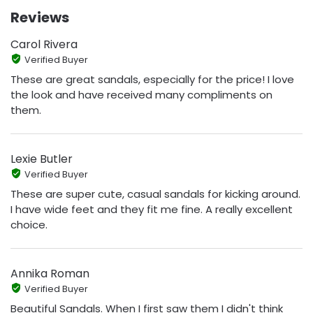
Reviews
Carol Rivera
Verified Buyer
These are great sandals, especially for the price! I love
the look and have received many compliments on
them.
Lexie Butler
Verified Buyer
These are super cute, casual sandals for kicking around.
I have wide feet and they fit me fine. A really excellent
choice.
Annika Roman
Verified Buyer
Beautiful Sandals. When I first saw them I didn't think