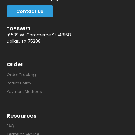
Contact Us
TOP SWIFT
539 W. Commerce St #8168
Dallas, TX 75208
Order
Order Tracking
Return Policy
Payment Methods
Resources
FAQ
Terms of Service