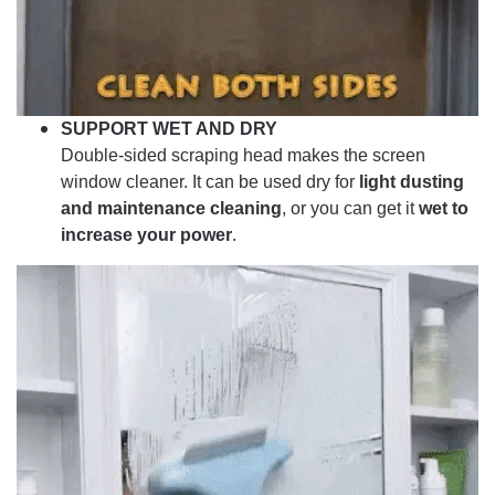
SUPPORT WET AND DRY
Double-sided scraping head makes the screen
window cleaner. It can be used dry for
light dusting
and maintenance cleaning
, or you can get it
wet to
increase your power
.