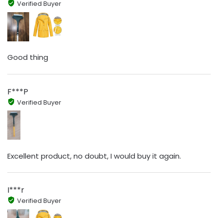
Verified Buyer
Good thing
F***P
Verified Buyer
Excellent product, no doubt, I would buy it again.
I***r
Verified Buyer