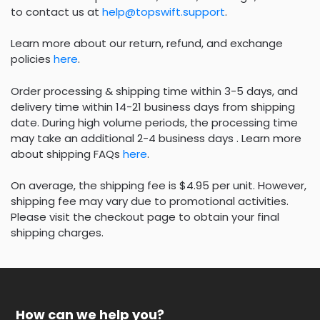
to contact us at
help@topswift.support
.
Learn more about our return, refund, and exchange
policies
here
.
Order processing & shipping time within 3-5 days, and
delivery time within 14-21 business days from shipping
date. During high volume periods, the processing time
may take an additional 2-4 business days . Learn more
about shipping FAQs
here
.
On average, the shipping fee is $4.95 per unit. However,
shipping fee may vary due to promotional activities.
Please visit the checkout page to obtain your final
shipping charges.
How can we help you?