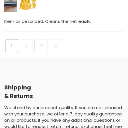
Item as described. Cleans the net easily.
1
2
3
4
Shipping
& Returns
We stand by our product quality. If you are not pleased
with your purchase, we offer a 7-day quality guarantee
on all products. If you have any additional questions or
would like to request return, refund, exchange, feel free