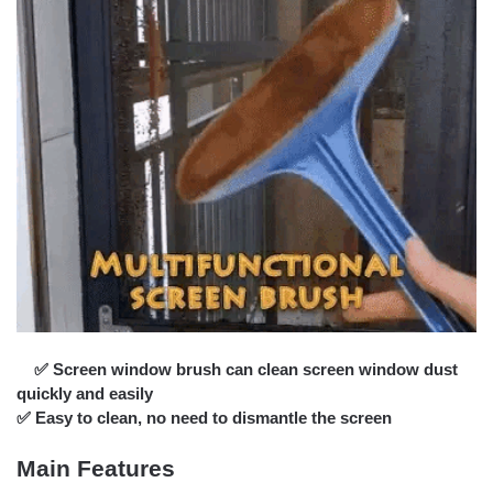
✅ Screen window brush can clean screen window dust
quickly and easily
✅ Easy to clean, no need to dismantle the screen
Main Features