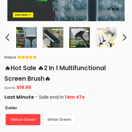
Rated
Rated
34
5
out
🔥Hot Sale 🔥2 In 1 Multifunctional
of 5 based
on
customer
Screen Brush🔥
ratings
Original
Current
$
19.95
$
26.95
price
price
Last Minute
- Sale end in
14m 46s
was:
is:
$26.95.
$19.95.
Color
Yellow Green
White Green