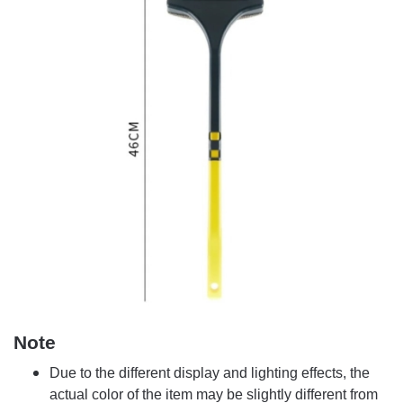
Note
Due to the different display and lighting effects, the
actual color of the item may be slightly different from