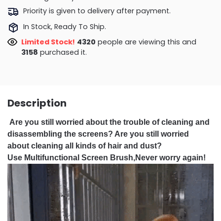
Priority is given to delivery after payment.
In Stock, Ready To Ship.
Limited Stock!
4426
people are viewing this and
3164
purchased it.
Description
Are you still worried about the trouble of cleaning and
disassembling the screens? Are you still worried
about cleaning all kinds of hair and dust?
Use Multifunctional Screen Brush,Never worry again!