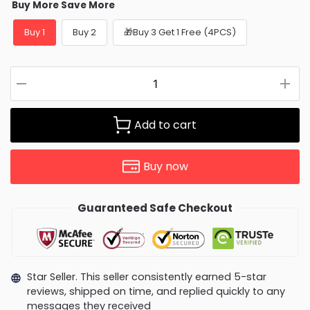
Buy More Save More
Buy 1
Buy 2
🎁Buy 3 Get 1 Free (4PCS)
Add to cart
Buy now
Guaranteed Safe Checkout
Star Seller. This seller consistently earned 5-star
reviews, shipped on time, and replied quickly to any
messages they received