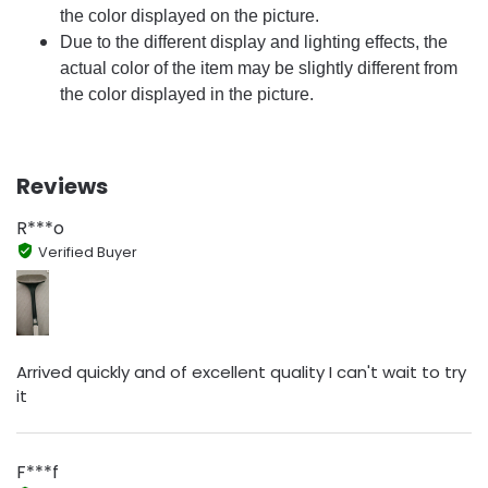
the color displayed on the picture.
Due to the different display and lighting effects, the
actual color of the item may be slightly different from
the color displayed in the picture.
Reviews
R***o
Verified Buyer
Arrived quickly and of excellent quality I can't wait to try
it
F***f