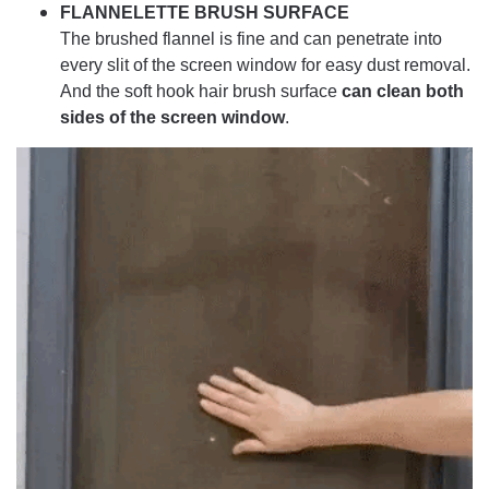
FLANNELETTE BRUSH SURFACE
The brushed flannel is fine and can penetrate into
every slit of the screen window for easy dust removal.
And the soft hook hair brush surface
can clean both
sides of the screen window
.