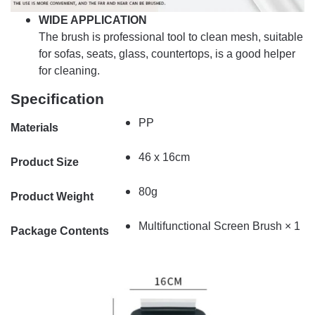
WIDE APPLICATION
The brush is professional tool to clean mesh, suitable
for sofas, seats, glass, countertops, is a good helper
for cleaning.
Specification
PP
Materials
46 x 16cm
Product Size
80g
Product Weight
Multifunctional Screen Brush × 1
Package Contents