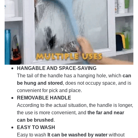
HANGABLE AND SPACE-SAVING
The tail of the handle has a hanging hole, which
can
be hung and stored
, does not occupy space, and is
convenient for pick and place.
REMOVABLE HANDLE
According to the actual situation, the handle is longer,
the use is more convenient, and
the far and near
can be brushed
.
EASY TO WASH
Easy to wash
It can be washed by water
without