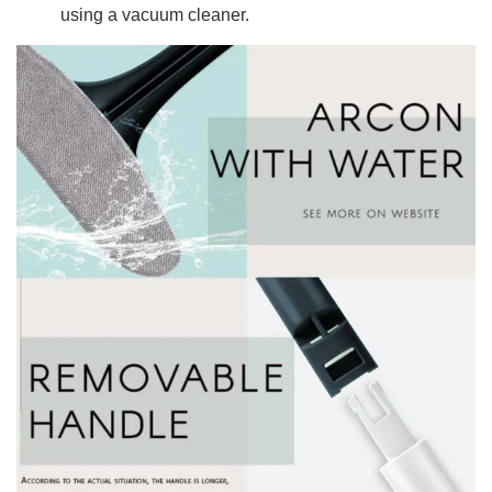
using a vacuum cleaner.