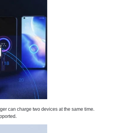
er can charge two devices at the same time.
pported.