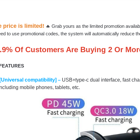
 price is limited!
🔥 Grab yours as the limited promotion availab
ed to use promotional codes, the system will automatically reduce the 
.9% Of Customers Are Buying 2 Or Mor
 FEATURES
[Universal compatibility] –
USB+type-c dual interface, fast cha
including mobile phones, tablets, etc.