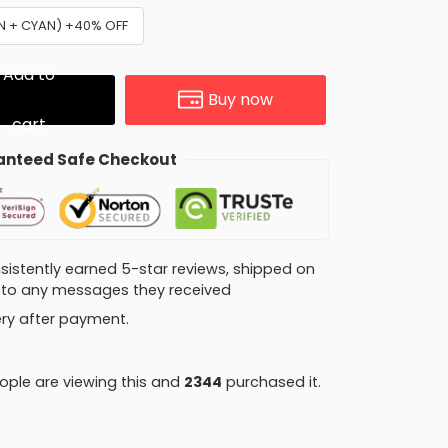
AN + CYAN) +40% OFF
Add to
Buy now
cart
nteed Safe Checkout
consistently earned 5-star reviews, shipped on
ly to any messages they received
very after payment.
ple are viewing this and
2344
purchased it.