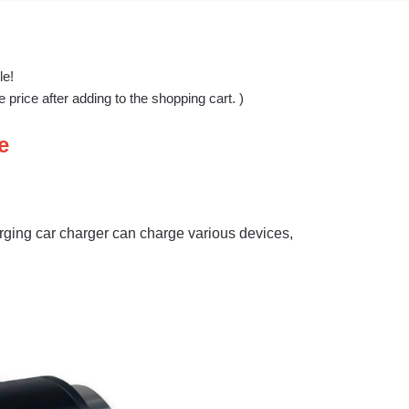
le!
price after adding to the shopping cart. )
e
rging car charger can charge various devices,