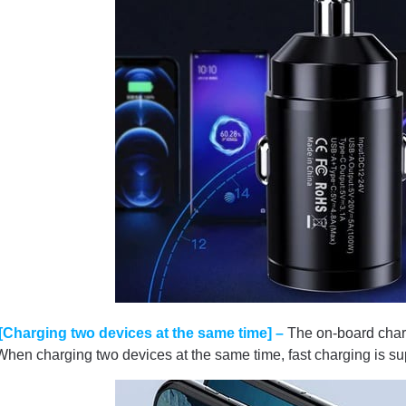
[Charging two devices at the same time] –
The on-board charg
When charging two devices at the same time, fast charging is su