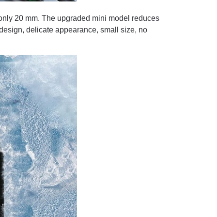
 only 20 mm. The upgraded mini model reduces
e design, delicate appearance, small size, no