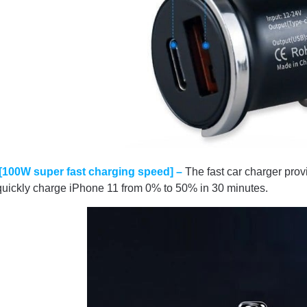
[100W super fast charging speed] –
The fast car charger pr
quickly charge iPhone 11 from 0% to 50% in 30 minutes.