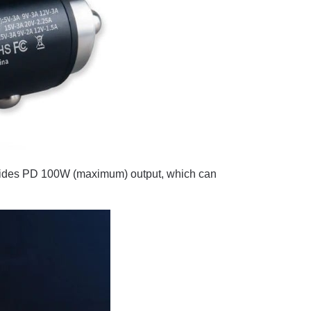
ovides PD 100W (maximum) output, which can