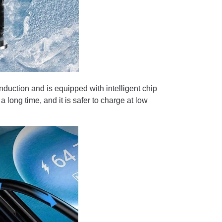
nduction and is equipped with intelligent chip
 long time, and it is safer to charge at low