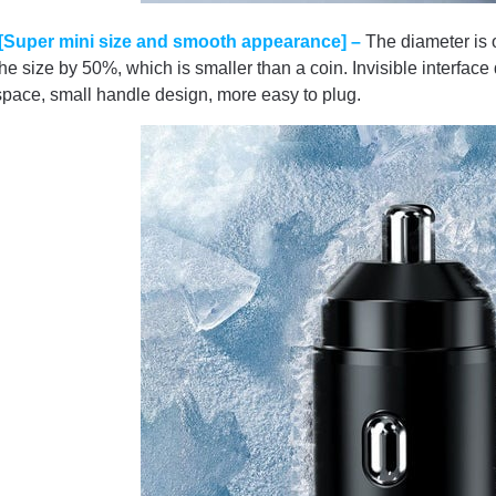
[Super mini size and smooth appearance] –
The diameter is
the size by 50%, which is smaller than a coin. Invisible interfac
space, small handle design, more easy to plug.