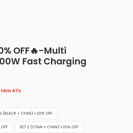
0% OFF🔥-Multi
100W Fast Charging
n
14m 46s
 2 (BLACK + CYAN) +20% OFF
 OFF
SET 2 (CYAN + CYAN) +20% OFF