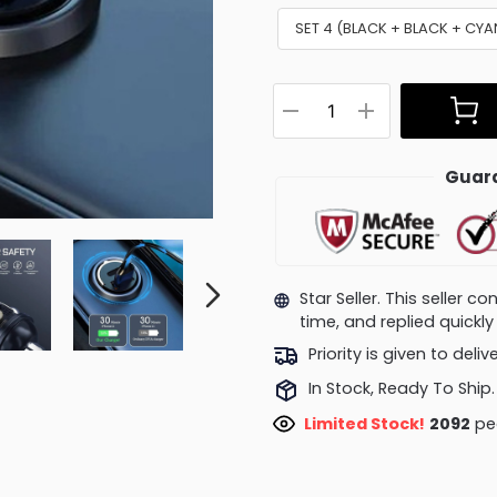
SET 4 (BLACK + BLACK + CY
Guara
Star Seller. This seller 
time, and replied quick
Priority is given to deli
In Stock, Ready To Ship.
Limited Stock!
2092
peo