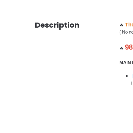
Description
The
🔥
( No ne
98
🔥
MAIN