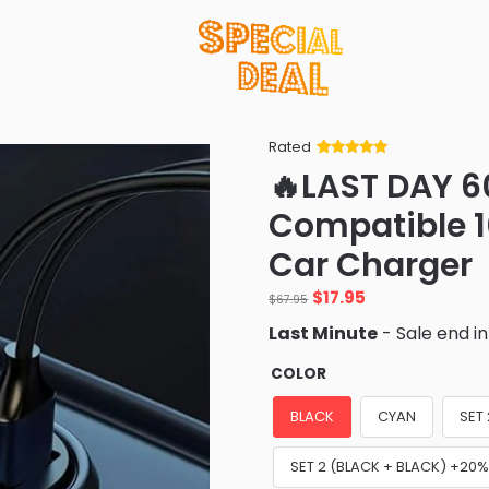
Rated
Rated
34
5
out
🔥LAST DAY 6
of 5 based
on
customer
Compatible 
ratings
Car Charger
Original
Current
$
17.95
$
67.95
price
price
Last Minute
- Sale end i
was:
is:
$67.95.
$17.95.
COLOR
BLACK
CYAN
SET
SET 2 (BLACK + BLACK) +20%