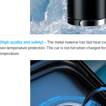
[High quality and safety] –
The metal material has fast heat co
over-temperature protection. The car is not hot when charged for a
temperature.