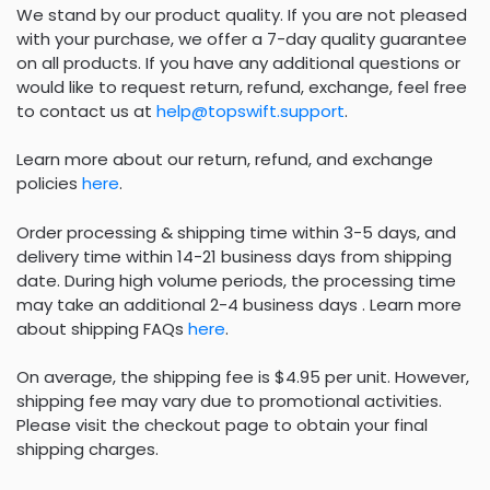
We stand by our product quality. If you are not pleased
with your purchase, we offer a 7-day quality guarantee
on all products. If you have any additional questions or
would like to request return, refund, exchange, feel free
to contact us at
help@topswift.support
.
Learn more about our return, refund, and exchange
policies
here
.
Order processing & shipping time within 3-5 days, and
delivery time within 14-21 business days from shipping
date. During high volume periods, the processing time
may take an additional 2-4 business days . Learn more
about shipping FAQs
here
.
On average, the shipping fee is $4.95 per unit. However,
shipping fee may vary due to promotional activities.
Please visit the checkout page to obtain your final
shipping charges.