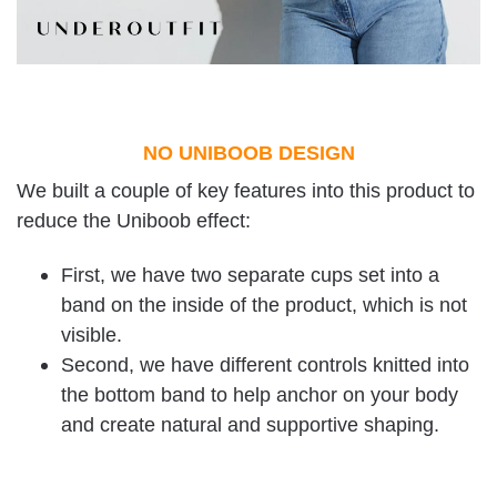
NO UNIBOOB DESIGN
We built a couple of key features into this product to
reduce the Uniboob effect:
First, we have two separate cups set into a
band on the inside of the product, which is not
visible.
Second, we have different controls knitted into
the bottom band to help anchor on your body
and create natural and supportive shaping.