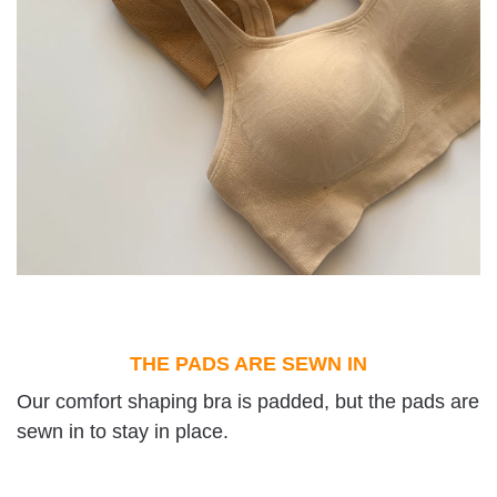
THE PADS ARE SEWN IN
Our comfort shaping bra is padded, but the pads are
sewn in to stay in place.