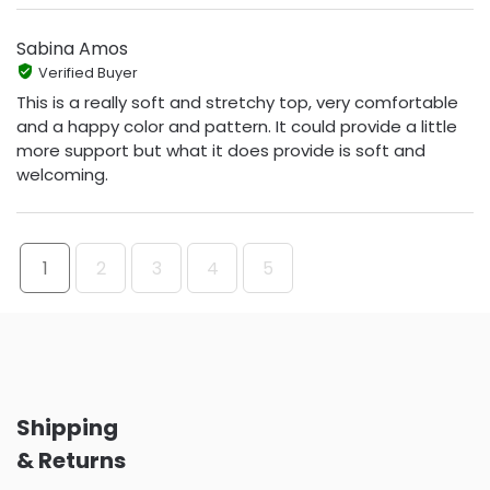
Sabina Amos
Verified Buyer
This is a really soft and stretchy top, very comfortable
and a happy color and pattern. It could provide a little
more support but what it does provide is soft and
welcoming.
1
2
3
4
5
Shipping
& Returns