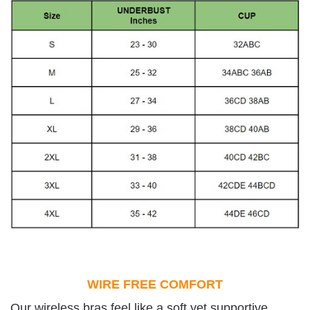
WIRE FREE COMFORT
Our wireless bras feel like a soft yet supportive