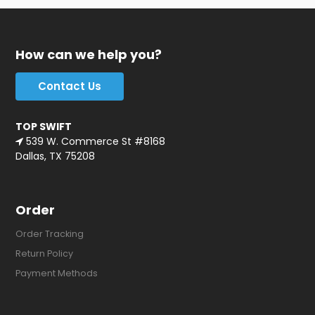
How can we help you?
Contact Us
TOP SWIFT
539 W. Commerce St #8168
Dallas, TX 75208
Order
Order Tracking
Return Policy
Payment Methods