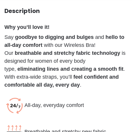
Description
Why you’ll love it!
Say
goodbye to digging and bulges
and
hello to
all-day comfort
with our Wireless Bra!
Our
breathable and stretchy fabric technology
is
designed for women of every body
type,
eliminating lines and creating a smooth fit
.
With extra-wide straps, you’ll
feel confident and
comfortable all day, every day
.
All-day, everyday comfort
Breathable and stretchy new fabric