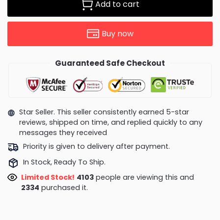
Add to cart
Buy now
Guaranteed Safe Checkout
Star Seller. This seller consistently earned 5-star
reviews, shipped on time, and replied quickly to any
messages they received
Priority is given to delivery after payment.
In Stock, Ready To Ship.
Limited Stock!
3996
people are viewing this and
2337
purchased it.