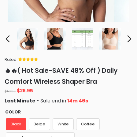
Rated
Rated
34
5
out
🔥🔥( Hot Sale-SAVE 48% Off ) Daily
of 5 based
on
customer
Comfort Wireless Shaper Bra
ratings
Original
Current
$
26.95
$
49.99
price
price
Last Minute
- Sale end in
14m 45s
was:
is:
$49.99.
$26.95.
COLOR
Black
Beige
White
Coffee