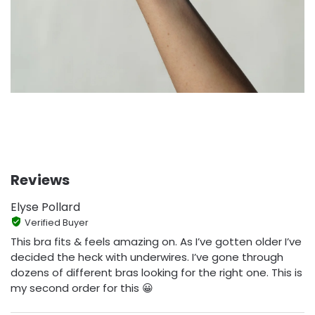
Reviews
Elyse Pollard
Verified Buyer
This bra fits & feels amazing on. As I’ve gotten older I’ve
decided the heck with underwires. I’ve gone through
dozens of different bras looking for the right one. This is
my second order for this 😀