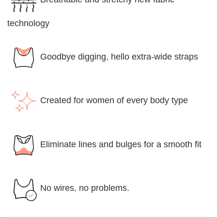
technology
Goodbye digging, hello extra-wide straps
Created for women of every body type
Eliminate lines and bulges for a smooth fit
No wires, no problems.