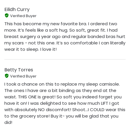
Eilidh Curry
Verified Buyer
This has become my new favorite bra. I ordered two
more. It’s feels like a soft hug. So soft, great fit. I had
breast surgery a year ago and regular banded bras hurt
my scars - not this one. It’s so comfortable I can literally
wear it to sleep. I love it!
Betty Torres
Verified Buyer
I took a chance on this to replace my sleep camisole.
The ones I have are a bit binding as they end at the
waist. THIS ONE is great! So soft you indeed forget you
have it on! I was delighted to see how much LIFT I got
with absolutely NO discomfort! Shoot...I COULD wear this
to the grocery store! Buy it- you will be glad that you
did!