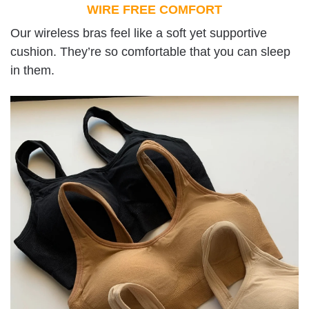
WIRE FREE COMFORT
Our wireless bras feel like a soft yet supportive
cushion. They’re so comfortable that you can sleep
in them.