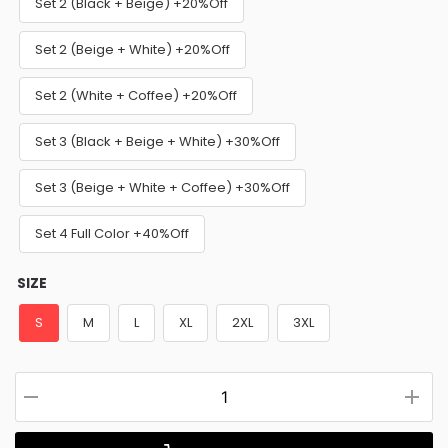
Set 2 (Black + Beige) +20%Off
Set 2 (Beige + White) +20%Off
Set 2 (White + Coffee) +20%Off
Set 3 (Black + Beige + White) +30%Off
Set 3 (Beige + White + Coffee) +30%Off
Set 4 Full Color +40%Off
SIZE
S
M
L
XL
2XL
3XL