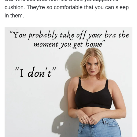
cushion. They’re so comfortable that you can sleep
in them.