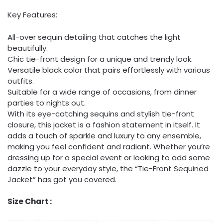
Key Features:
All-over sequin detailing that catches the light
beautifully.
Chic tie-front design for a unique and trendy look.
Versatile black color that pairs effortlessly with various
outfits.
Suitable for a wide range of occasions, from dinner
parties to nights out.
With its eye-catching sequins and stylish tie-front
closure, this jacket is a fashion statement in itself. It
adds a touch of sparkle and luxury to any ensemble,
making you feel confident and radiant. Whether you’re
dressing up for a special event or looking to add some
dazzle to your everyday style, the “Tie-Front Sequined
Jacket” has got you covered.
Size Chart :