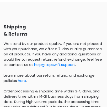
Shipping
& Returns
We stand by our product quality. If you are not pleased
with your purchase, we offer a 7-day quality guarantee
on all products. If you have any additional questions or
would like to request return, refund, exchange, feel free
to contact us at
help@topswift.support
.
Learn more about our return, refund, and exchange
policies
here
.
Order processing & shipping time within 3-5 days, and
delivery time within 14-21 business days from shipping
date. During high volume periods, the processing time
may take an additional 2-4 business days . Learn more