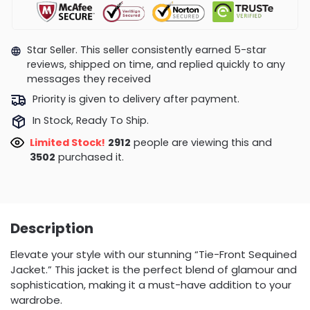
Star Seller. This seller consistently earned 5-star
reviews, shipped on time, and replied quickly to any
messages they received
Priority is given to delivery after payment.
In Stock, Ready To Ship.
Limited Stock!
2912
people are viewing this and
3502
purchased it.
Description
Elevate your style with our stunning “Tie-Front Sequined
Jacket.” This jacket is the perfect blend of glamour and
sophistication, making it a must-have addition to your
wardrobe.