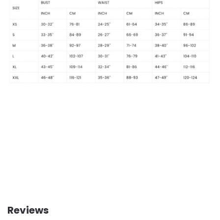
Reviews