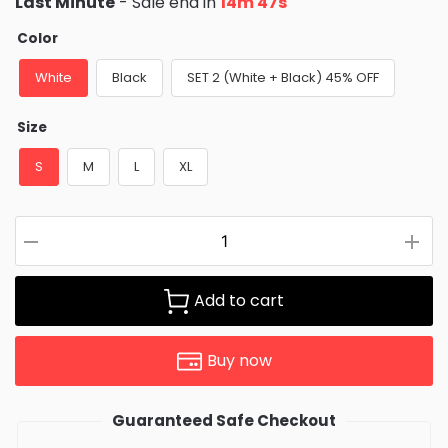
Last Minute
- Sale end in
14m 47s
was:
is:
$73.95.
$43.95.
Color
White
Black
SET 2 (White + Black) 45% OFF
Size
S
M
L
XL
Add to cart
Buy now
Guaranteed Safe Checkout