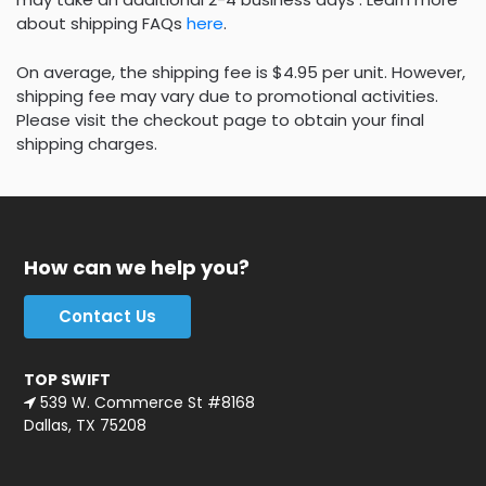
about shipping FAQs
here
.
On average, the shipping fee is $4.95 per unit. However,
shipping fee may vary due to promotional activities.
Please visit the checkout page to obtain your final
shipping charges.
How can we help you?
Contact Us
TOP SWIFT
539 W. Commerce St #8168
Dallas, TX 75208