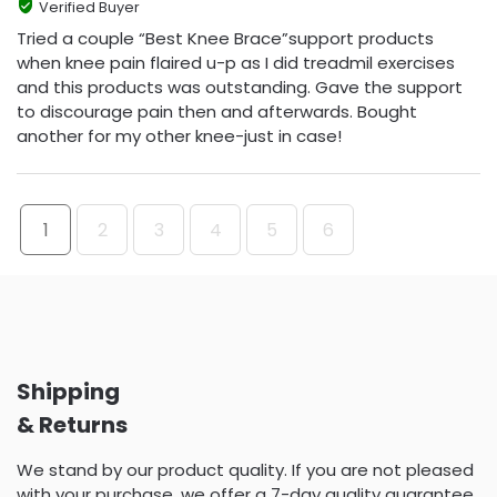
Verified Buyer
Tried a couple “Best Knee Brace”support products
when knee pain flaired u-p as I did treadmil exercises
and this products was outstanding. Gave the support
to discourage pain then and afterwards. Bought
another for my other knee-just in case!
1
2
3
4
5
6
Shipping
& Returns
We stand by our product quality. If you are not pleased
with your purchase, we offer a 7-day quality guarantee