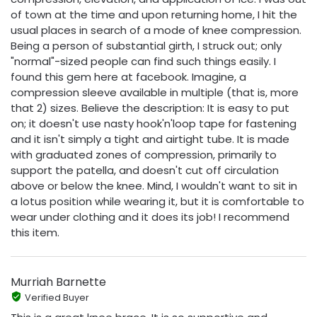
of town at the time and upon returning home, I hit the
usual places in search of a mode of knee compression.
Being a person of substantial girth, I struck out; only
"normal"-sized people can find such things easily. I
found this gem here at facebook. Imagine, a
compression sleeve available in multiple (that is, more
that 2) sizes. Believe the description: It is easy to put
on; it doesn't use nasty hook'n'loop tape for fastening
and it isn't simply a tight and airtight tube. It is made
with graduated zones of compression, primarily to
support the patella, and doesn't cut off circulation
above or below the knee. Mind, I wouldn't want to sit in
a lotus position while wearing it, but it is comfortable to
wear under clothing and it does its job! I recommend
this item.
Murriah Barnette
Verified Buyer