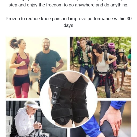
step and enjoy the freedom to go anywhere and do anything.
Proven to reduce knee pain and improve performance within 30
days