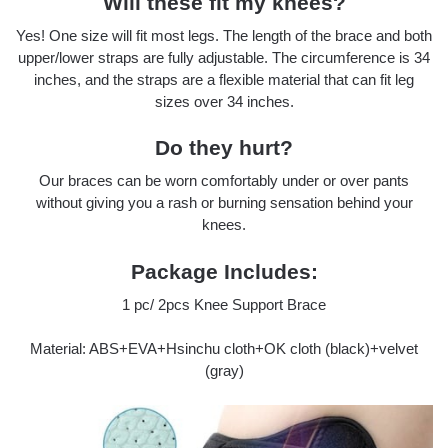
Will these fit my knees?
Yes! One size will fit most legs. The length of the brace and both
upper/lower straps are fully adjustable. The circumference is 34
inches, and the straps are a flexible material that can fit leg
sizes over 34 inches.
Do they hurt?
Our braces can be worn comfortably under or over pants
without giving you a rash or burning sensation behind your
knees.
Package Includes:
1 pc/ 2pcs Knee Support Brace
Material: ABS+EVA+Hsinchu cloth+OK cloth (black)+velvet
(gray)