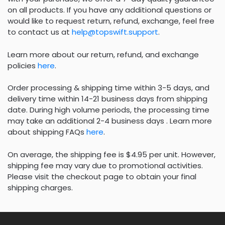
on all products. If you have any additional questions or
would like to request return, refund, exchange, feel free
to contact us at
help@topswift.support
.
Learn more about our return, refund, and exchange
policies
here
.
Order processing & shipping time within 3-5 days, and
delivery time within 14-21 business days from shipping
date. During high volume periods, the processing time
may take an additional 2-4 business days . Learn more
about shipping FAQs
here
.
On average, the shipping fee is $4.95 per unit. However,
shipping fee may vary due to promotional activities.
Please visit the checkout page to obtain your final
shipping charges.