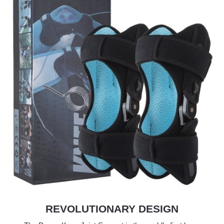
REVOLUTIONARY DESIGN