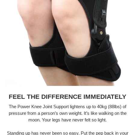
FEEL THE DIFFERENCE IMMEDIATELY
The Power Knee Joint Support lightens up to 40kg (88lbs) of
pressure from a person’s own weight. It’s like walking on the
moon. Your legs have never felt so light.
Standing up has never been so easy. Put the pep back in your