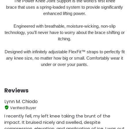
The Power Knee Joint Support is the world’s first knee
brace that uses a spring-loaded system to provide significantly
enhanced lifting power.
Engineered with breathable, moisture-wicking, non-slip
technology, you’ll never have to worry about the brace shifting or
itching.
Designed with infinitely adjustable FlexFit™ straps to perfectly fit
any knee size, no matter how big or small. Comfortably wear it
under or over your pants.
Reviews
Lynn M. Chiodo
Verified Buyer
I recently fell, my left knee taking the brunt of the
impact. It bruised nicely and swelled, despite
compression, elevation, and application of ice. I was out