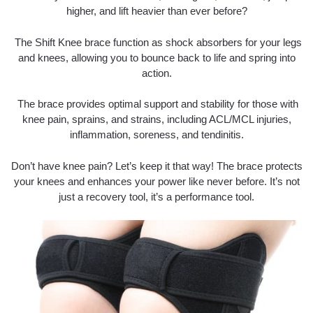
higher, and lift heavier than ever before?
The Shift Knee brace function as shock absorbers for your legs
and knees, allowing you to bounce back to life and spring into
action.
The brace provides optimal support and stability for those with
knee pain, sprains, and strains, including ACL/MCL injuries,
inflammation, soreness, and tendinitis.
Don’t have knee pain? Let’s keep it that way! The brace protects
your knees and enhances your power like never before. It’s not
just a recovery tool, it’s a performance tool.