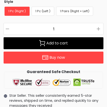
Style
1 Pc (Right )
1 Pc (Left )
1 Pairs (Right + Left)
Add to cart
Buy now
Guaranteed Safe Checkout
Star Seller. This seller consistently earned 5-star
reviews, shipped on time, and replied quickly to any
messages they received