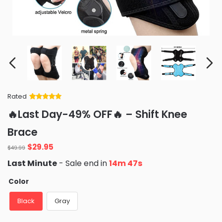
Rated
Rated
34
5
out
🔥Last Day-49% OFF🔥 – Shift Knee
of 5 based
on
customer
Brace
ratings
Original
Current
$
29.95
$
49.99
price
price
Last Minute
- Sale end in
14m 46s
was:
is:
$49.99.
$29.95.
Color
Black
Gray