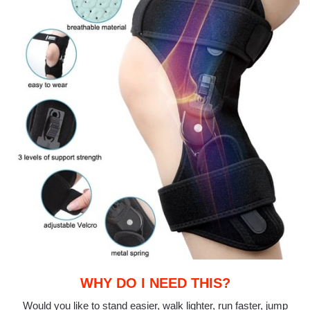
WHY DO I NEED THIS?
Would you like to stand easier, walk lighter, run faster, jump