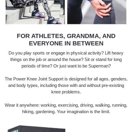
FOR ATHLETES, GRANDMA, AND
EVERYONE IN BETWEEN
Do you play sports or engage in physical activity? Lift heavy
things on the job or around the house? Sit or stand for long
periods of time? Or just want to be Superman?
The Power Knee Joint Support is designed for all ages, genders,
and body types, including those with and without pre-existing
knee problems.
Wear it anywhere: working, exercising, driving, walking, running,
hiking, gardening. Your imagination is the limit.