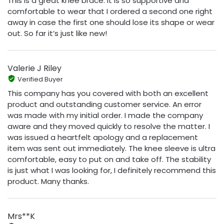
This is a great knee brace. It is so supportive and
comfortable to wear that I ordered a second one right
away in case the first one should lose its shape or wear
out. So far it’s just like new!
Valerie J Riley
Verified Buyer
This company has you covered with both an excellent
product and outstanding customer service. An error
was made with my initial order. I made the company
aware and they moved quickly to resolve the matter. I
was issued a heartfelt apology and a replacement
item was sent out immediately. The knee sleeve is ultra
comfortable, easy to put on and take off. The stability
is just what I was looking for, I definitely recommend this
product. Many thanks.
Mrs**K