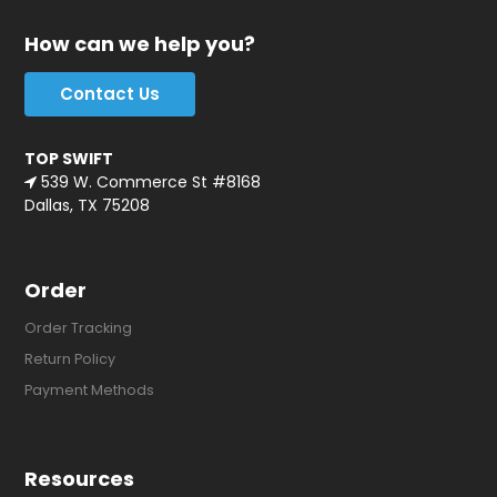
How can we help you?
Contact Us
TOP SWIFT
539 W. Commerce St #8168
Dallas, TX 75208
Order
Order Tracking
Return Policy
Payment Methods
Resources