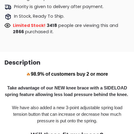
Priority is given to delivery after payment.
In Stock, Ready To Ship.
Limited Stock!
3679
people are viewing this and
2877
purchased it.
Description
🔥
98.9% of customers buy 2 or more
Take advantage of our NEW knee brace with a SIDELOAD
spring feature allowing
less load pressure behind the knee.
We have also added a new 3-point adjustable spring load
tension button that can increase or decrease how much
pressure is put onto the spring.