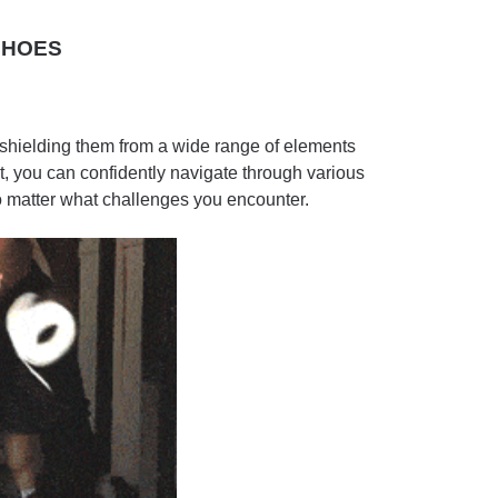
SHOES
, shielding them from a wide range of elements
t, you can confidently navigate through various
 matter what challenges you encounter.