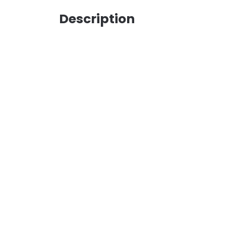
Description