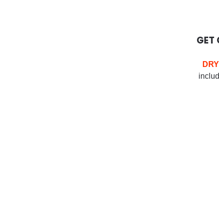
GET 
DRY
includ