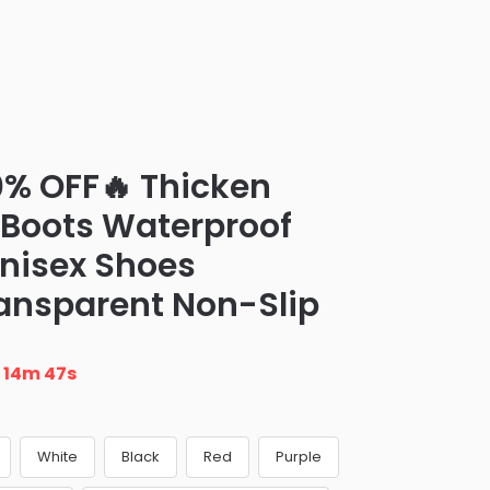
0% OFF🔥 Thicken
n Boots Waterproof
nisex Shoes
ransparent Non-Slip
n
14m 46s
White
Black
Red
Purple