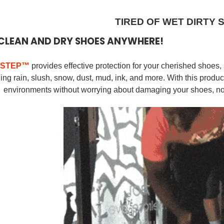
TIRED OF WET DIRTY 
CLEAN AND DRY SHOES ANYWHERE!
STEP
™
provides effective protection for your cherished shoes
ing rain, slush, snow, dust, mud, ink, and more.
With this produc
environments without worrying about damaging your shoes, no