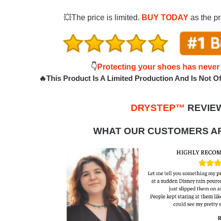
💥The price is limited.
BUY TODAY
as the pr
👇
Protecting your shoes has never
🔥This Product Is A Limited Production And Is Not Off
DRYSTEP™
REVIE
WHAT OUR CUSTOMERS AR