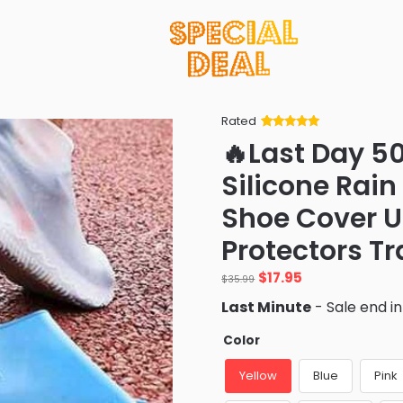
Rated
Rated
34
5
out
🔥Last Day 5
of 5 based
on
customer
Silicone Rai
ratings
Shoe Cover U
Protectors T
Original
Current
$
17.95
$
35.99
price
price
Last Minute
- Sale end i
was:
is:
$35.99.
$17.95.
Color
Yellow
Blue
Pink