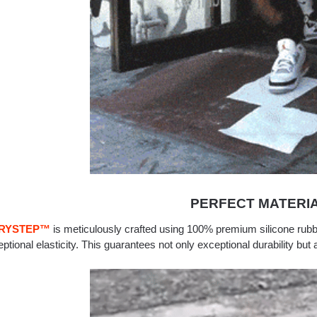
PERFECT MATERI
RYSTEP
™
is meticulously crafted using 100% premium silicone rubb
ptional elasticity. This guarantees not only exceptional durability but 