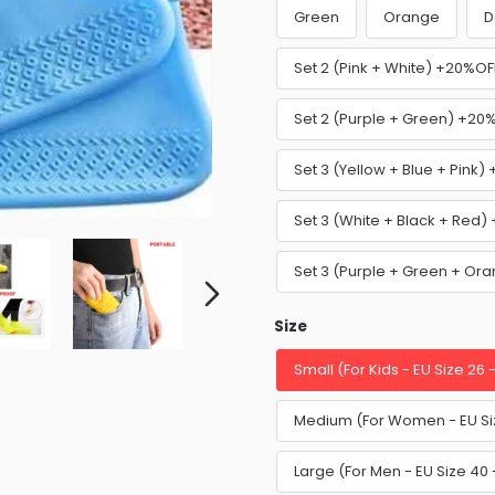
Green
Orange
D
Set 2 (Pink + White) +20%OF
Set 2 (Purple + Green) +20
Set 3 (Yellow + Blue + Pink
Set 3 (White + Black + Red
Set 3 (Purple + Green + O
Size
Small (For Kids - EU Size 26 
Medium (For Women - EU Siz
Large (For Men - EU Size 40 