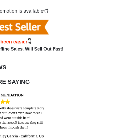
omotion is available💥
 been easie
r
👇
line Sales. Will Sell Out Fast!
WS
E SAYING