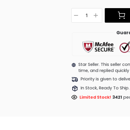
Guara
Star Seller. This seller 
time, and replied quick
Priority is given to deli
In Stock, Ready To Ship.
Limited Stock!
3421
peo