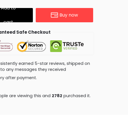
Add to
Buy now
cart
nteed Safe Checkout
consistently earned 5-star reviews, shipped on
ly to any messages they received
very after payment.
ple are viewing this and
2782
purchased it.