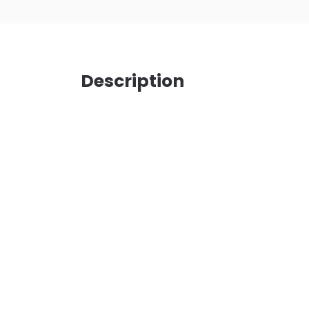
Description