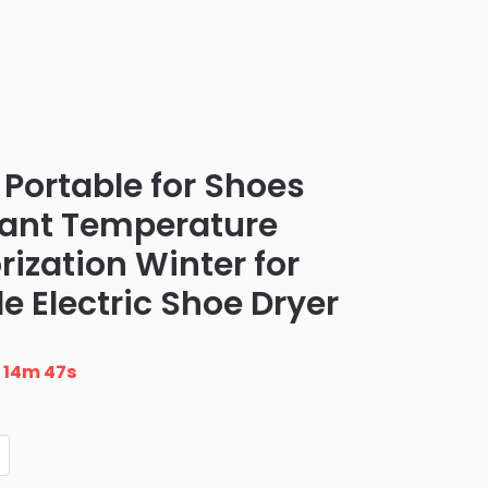
c Portable for Shoes
tant Temperature
ization Winter for
e Electric Shoe Dryer
n
14m 46s