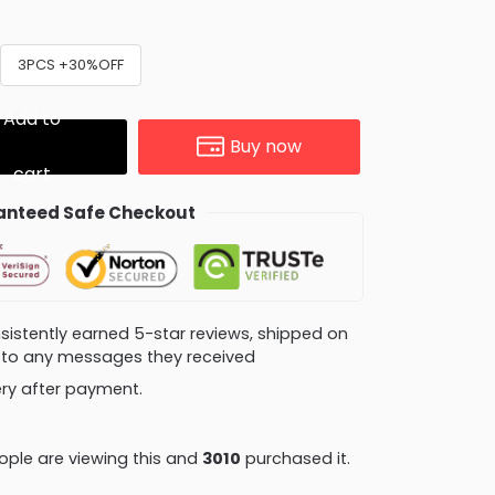
3PCS +30%OFF
Add to
Buy now
cart
nteed Safe Checkout
consistently earned 5-star reviews, shipped on
ly to any messages they received
very after payment.
ple are viewing this and
3019
purchased it.