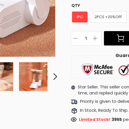
QTY
1PC
2PCS +20%OFF
Guara
Star Seller. This seller 
time, and replied quick
Priority is given to deli
In Stock, Ready To Ship.
Limited Stock!
4245
peo