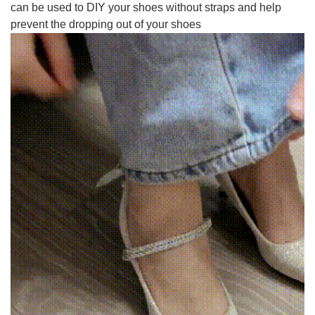
can be used to DIY your shoes without straps and help
prevent the dropping out of your shoes