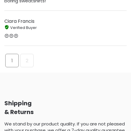
boring sweatshirts!
Ciara Francis
Verified Buyer
😍😍😍
1
2
Shipping
& Returns
We stand by our product quality. If you are not pleased
with your purchase, we offer a 7-day quality guarantee