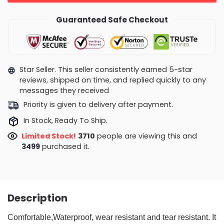
Guaranteed Safe Checkout
Star Seller. This seller consistently earned 5-star
reviews, shipped on time, and replied quickly to any
messages they received
Priority is given to delivery after payment.
In Stock, Ready To Ship.
Limited Stock!
3710
people are viewing this and
3499
purchased it.
Description
Comfortable,Waterproof, wear resistant and tear resistant. It