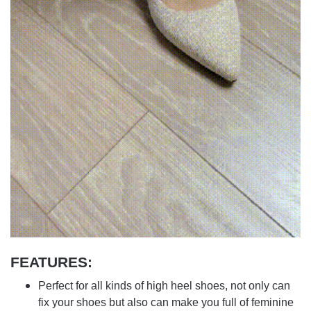
FEATURES:
Perfect for all kinds of high heel shoes, not only can
fix your shoes but also can make you full of feminine