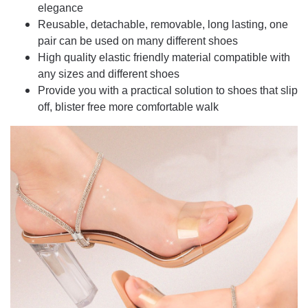
elegance
Reusable, detachable, removable, long lasting, one
pair can be used on many different shoes
High quality elastic friendly material compatible with
any sizes and different shoes
Provide you with a practical solution to shoes that slip
off, blister free more comfortable walk