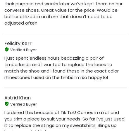
their purpose and weeks later we’ve kept them on our
converse shoes. Great value for the price. Would be
better utilized in an item that doesn’t need to be
adjusted often
Felicity Kerr
Verified Buyer
I just spent endless hours bedazzling a pair of
timberlands and I wanted to replace the laces to
match the shoe and I found these in the exact color
rhinestones I used on the timbs I’m so happy lol
Astrid Khan
Verified Buyer
I ordered this because of Tik Tok! Comes in a roll and
you trim a piece to suit your needs. So far I've just used
it to replace the stings on my sweatshirts. Blings up