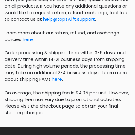
on all products. If you have any additional questions or
would like to request return, refund, exchange, feel free
to contact us at
help@topswift.support
.
Learn more about our return, refund, and exchange
policies
here
.
Order processing & shipping time within 3-5 days, and
delivery time within 14-21 business days from shipping
date. During high volume periods, the processing time
may take an additional 2-4 business days . Learn more
about shipping FAQs
here
.
On average, the shipping fee is $4.95 per unit. However,
shipping fee may vary due to promotional activities.
Please visit the checkout page to obtain your final
shipping charges.