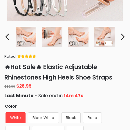
Rated
Rated
34
5
out
🔥Hot Sale🔥 Elastic Adjustable
of 5 based
on
customer
Rhinestones High Heels Shoe Straps
ratings
Original
Current
$
26.95
$
39.99
price
price
Last Minute
- Sale end in
14m 46s
was:
is:
$39.99.
$26.95.
Color
White
Black White
Black
Rose