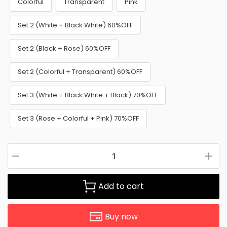
Colorful
Transparent
Pink
Set 2 (White + Black White) 60%OFF
Set 2 (Black + Rose) 60%OFF
Set 2 (Colorful + Transparent) 60%OFF
Set 3 (White + Black White + Black) 70%OFF
Set 3 (Rose + Colorful + Pink) 70%OFF
Add to cart
Buy now