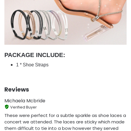
PACKAGE INCLUDE:
1 * Shoe Straps
Reviews
Michaela Mcbride
Verified Buyer
These were perfect for a subtle sparkle as shoe laces a
concert we attended. The laces are sticky which made
them difficult to tie into a bow however they served