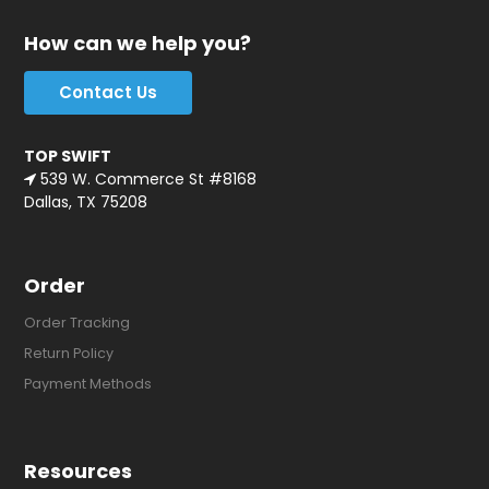
How can we help you?
Contact Us
TOP SWIFT
539 W. Commerce St #8168
Dallas, TX 75208
Order
Order Tracking
Return Policy
Payment Methods
Resources