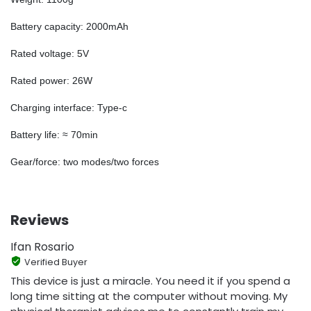
Battery capacity: 2000mAh
Rated voltage: 5V
Rated power: 26W
Charging interface: Type-c
Battery life: ≈ 70min
Gear/force: two modes/two forces
Reviews
Ifan Rosario
Verified Buyer
This device is just a miracle. You need it if you spend a
long time sitting at the computer without moving. My