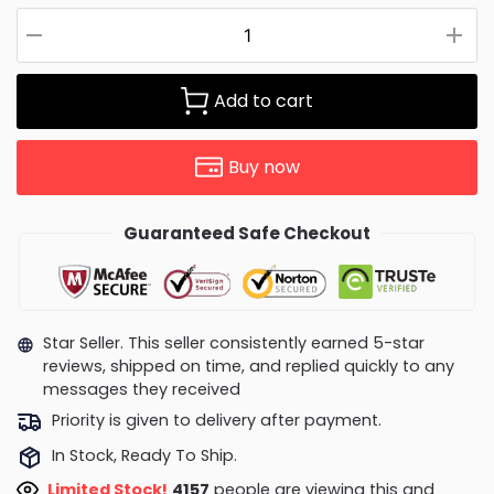
Add to cart
Buy now
Guaranteed Safe Checkout
Star Seller. This seller consistently earned 5-star
reviews, shipped on time, and replied quickly to any
messages they received
Priority is given to delivery after payment.
In Stock, Ready To Ship.
Limited Stock!
4253
people are viewing this and