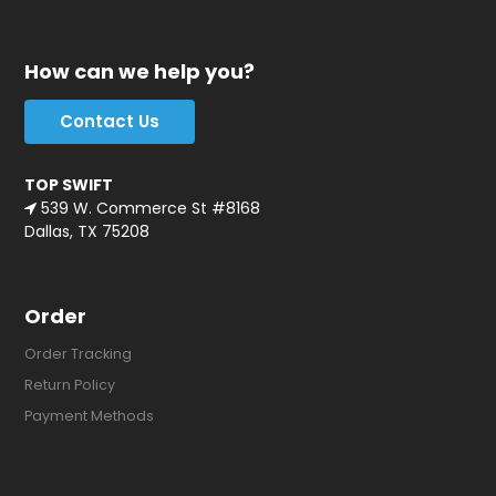
How can we help you?
Contact Us
TOP SWIFT
539 W. Commerce St #8168
Dallas, TX 75208
Order
Order Tracking
Return Policy
Payment Methods