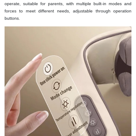
operate, suitable for parents, with multiple built-in modes and
forces to meet different needs, adjustable through operation
buttons.