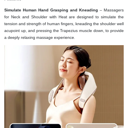
Simulate Human Hand Grasping and Kneading
– Massagers
for Neck and Shoulder with Heat are designed to simulate the
tension and strength of human fingers, kneading the shoulder well
acupoint up, and pressing the Trapezius muscle down, to provide
a deeply relaxing massage experience.