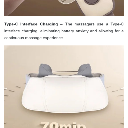
Type-C Interface Charging
– The massagers use a Type-C
interface charging, eliminating battery anxiety and allowing for a
continuous massage experience.