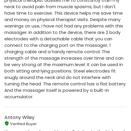
physical therapist advises me to constantly train my
neck to avoid pain from muscle spasms, but I don't
have time to exercise. This device helps me save time
and money on physical therapist visits. Despite many
warnings on use, I have not had any problems with this
massager. In addition to the device, there are 2 body
electrodes with a detachable cable that you can
connect to the charging port on the massager, 1
charging cable and a handy remote control. The
strength of the massage increases over time and can
be very strong at the maximum level. It can be used in
both sitting and lying positions. Steel electrodes fit
snugly around the neck and do not interfere with
turning the head. The remote control has a flat battery.
And the massager itself is powered by a built-in
accumulator.
Antony Wiley
Verified Buyer