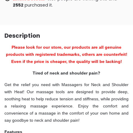
2555
purchased it.
Description
Please look for our store, our products are all genuine
products with registered trademarks, others are counterfeit!
Even if the price is cheaper, the quality will be lacking!
Tired of neck and shoulder pain?
Get the relief you need with Massagers for Neck and Shoulder
with Heat! Our massage tools are designed to provide deep,
soothing heat to help reduce tension and stiffness, while providing
a relaxing massage experience. Enjoy the comfort and
convenience of a massage in the comfort of your own home and
say goodbye to neck and shoulder pain!
Features