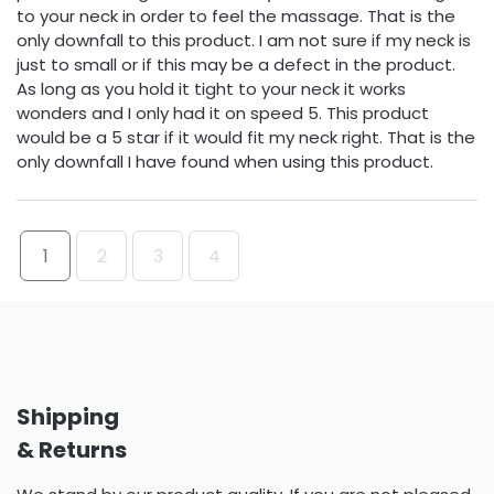
to your neck in order to feel the massage. That is the
only downfall to this product. I am not sure if my neck is
just to small or if this may be a defect in the product.
As long as you hold it tight to your neck it works
wonders and I only had it on speed 5. This product
would be a 5 star if it would fit my neck right. That is the
only downfall I have found when using this product.
1
2
3
4
Shipping
& Returns