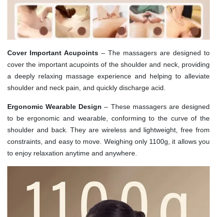
Cover Important Acupoints
– The massagers are designed to
cover the important acupoints of the shoulder and neck, providing
a deeply relaxing massage experience and helping to alleviate
shoulder and neck pain, and quickly discharge acid.
Ergonomic Wearable Design
– These massagers are designed
to be ergonomic and wearable, conforming to the curve of the
shoulder and back. They are wireless and lightweight, free from
constraints, and easy to move. Weighing only 1100g, it allows you
to enjoy relaxation anytime and anywhere.