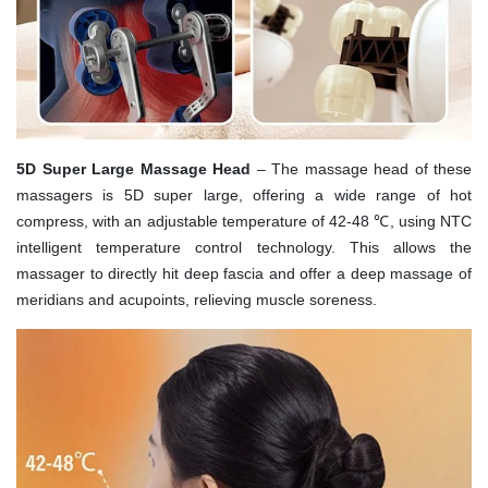
5D Super Large Massage Head
– The massage head of these
massagers is 5D super large, offering a wide range of hot
compress, with an adjustable temperature of 42-48 ℃, using NTC
intelligent temperature control technology. This allows the
massager to directly hit deep fascia and offer a deep massage of
meridians and acupoints, relieving muscle soreness.