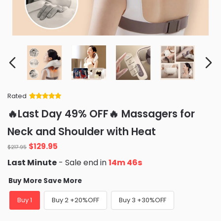
Rated
Rated
34
5
out
🔥Last Day 49% OFF🔥 Massagers for
of 5 based
on
customer
Neck and Shoulder with Heat
ratings
Original
Current
$
129.95
$
217.95
price
price
Last Minute
- Sale end in
14m 45s
was:
is:
$217.95.
$129.95.
Buy More Save More
Buy 1
Buy 2 +20%OFF
Buy 3 +30%OFF