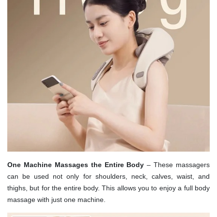
One Machine Massages the Entire Body
– These massagers
can be used not only for shoulders, neck, calves, waist, and
thighs, but for the entire body. This allows you to enjoy a full body
massage with just one machine.