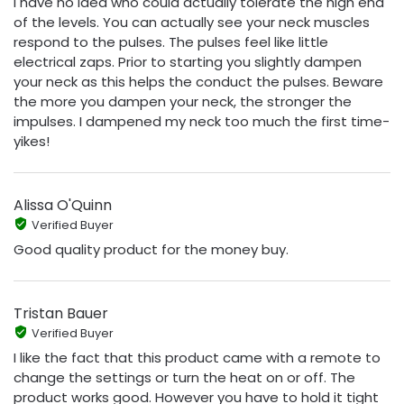
I have no idea who could actually tolerate the high end
of the levels. You can actually see your neck muscles
respond to the pulses. The pulses feel like little
electrical zaps. Prior to starting you slightly dampen
your neck as this helps the conduct the pulses. Beware
the more you dampen your neck, the stronger the
impulses. I dampened my neck too much the first time-
yikes!
Alissa O'Quinn
Verified Buyer
Good quality product for the money buy.
Tristan Bauer
Verified Buyer
I like the fact that this product came with a remote to
change the settings or turn the heat on or off. The
product works good. However you have to hold it tight