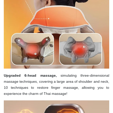
Upgraded 6-head massage,
simulating three-dimensional
massage techniques, covering a large area of shoulder and neck,
10 techniques to restore finger massage, allowing you to
experience the charm of Thai massage!