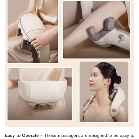
Easy to Operate
– These massagers are designed to be easy to