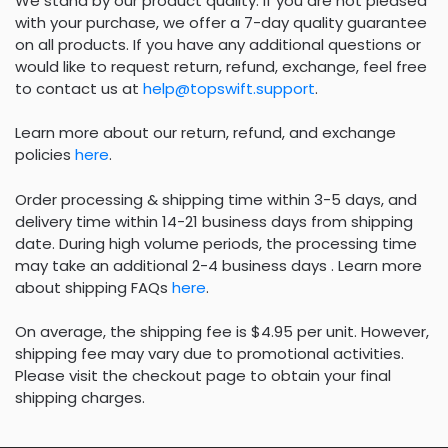
We stand by our product quality. If you are not pleased
with your purchase, we offer a 7-day quality guarantee
on all products. If you have any additional questions or
would like to request return, refund, exchange, feel free
to contact us at
help@topswift.support
.
Learn more about our return, refund, and exchange
policies
here
.
Order processing & shipping time within 3-5 days, and
delivery time within 14-21 business days from shipping
date. During high volume periods, the processing time
may take an additional 2-4 business days . Learn more
about shipping FAQs
here
.
On average, the shipping fee is $4.95 per unit. However,
shipping fee may vary due to promotional activities.
Please visit the checkout page to obtain your final
shipping charges.