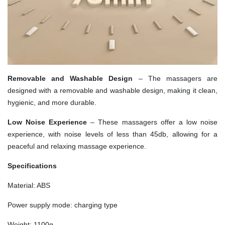
Removable and Washable Design
– The massagers are
designed with a removable and washable design, making it clean,
hygienic, and more durable.
Low Noise Experience
– These massagers offer a low noise
experience, with noise levels of less than 45db, allowing for a
peaceful and relaxing massage experience.
Specifications
Material: ABS
Power supply mode: charging type
Weight: 1100g