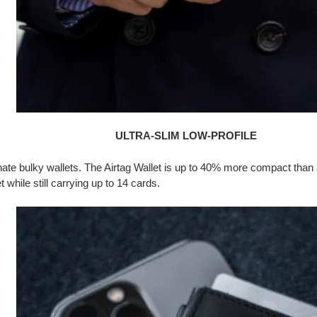
ULTRA-SLIM LOW-PROFILE
ate bulky wallets. The Airtag Wallet is up to 40% more compact than a
t while still carrying up to 14 cards.