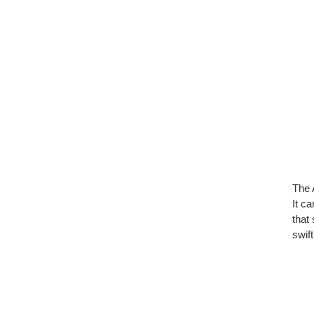
The 
It ca
that
swif