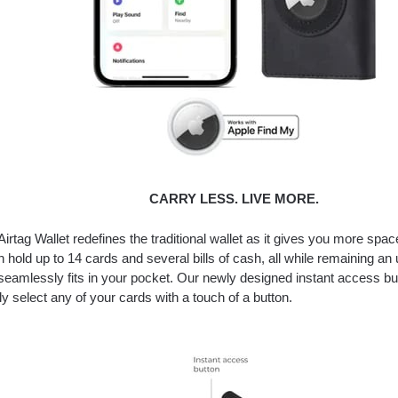
CARRY LESS. LIVE MORE.
Airtag Wallet redefines the traditional wallet as it gives you more space
n hold up to 14 cards and several bills of cash, all while remaining an u
 seamlessly fits in your pocket. Our newly designed instant access bu
tly select any of your cards with a touch of a button.