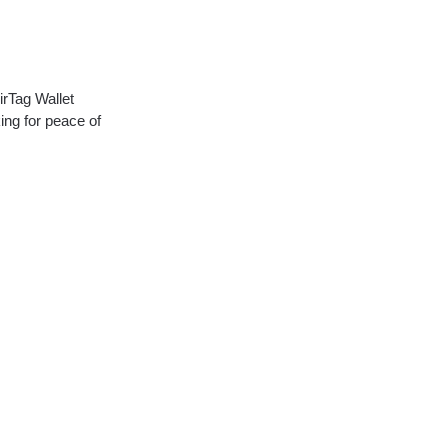
irTag Wallet
ing for peace of