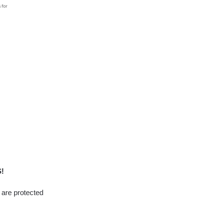
!
l are protected