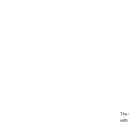
The 
with