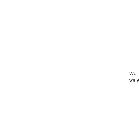
We h
walle