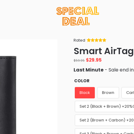
Rated
Rated
34
5
out
Smart AirTag
of 5 based
on
customer
Original
Current
$
29.95
ratings
$
59.95
price
price
Last Minute
- Sale end i
was:
is:
$59.95.
$29.95.
COLOR
Black
Brown
Car
Set 2 (Black + Brown) +20%
Set 2 (Brown + Carbon) +2
Set 3 (Black + Brown + Car