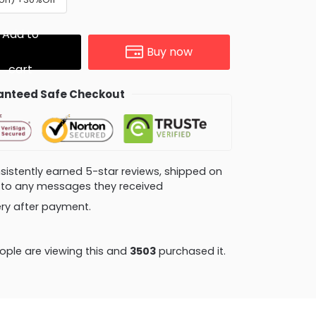
Add to
Buy now
cart
nteed Safe Checkout
consistently earned 5-star reviews, shipped on
ly to any messages they received
very after payment.
ple are viewing this and
3503
purchased it.