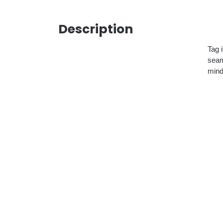
Description
Tag 
seam
mind