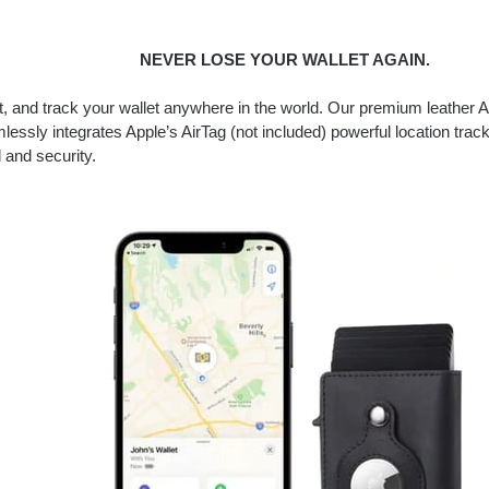
NEVER LOSE YOUR WALLET AGAIN.
it, and track your wallet anywhere in the world. Our premium leather A
lessly integrates Apple’s AirTag (not included) powerful location track
 and security.