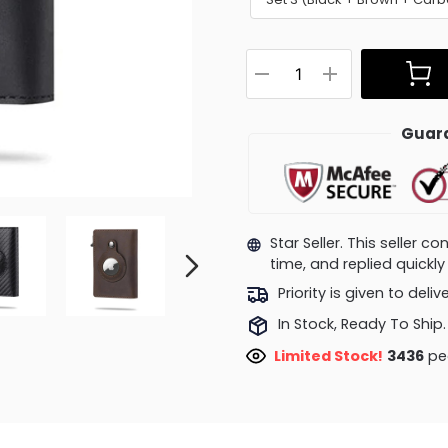
Guara
Star Seller. This seller 
time, and replied quick
Priority is given to deli
In Stock, Ready To Ship.
Limited Stock!
3436
peo