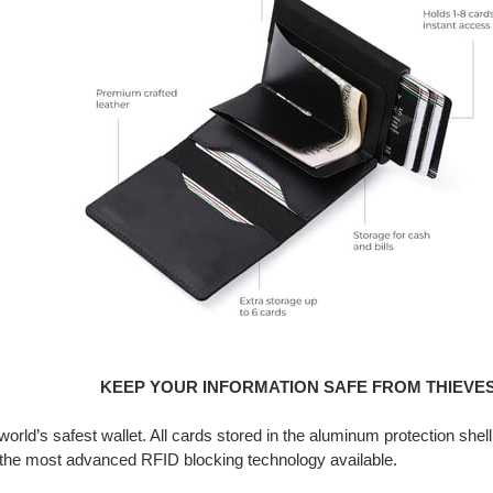
KEEP YOUR INFORMATION SAFE FROM THIEVES
world’s safest wallet. All cards stored in the aluminum protection shel
 the most advanced RFID blocking technology available.