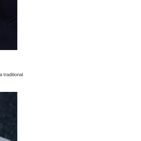
 traditional