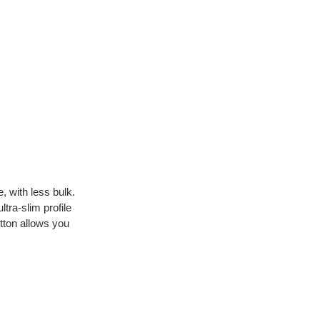
, with less bulk.
ltra-slim profile
tton allows you