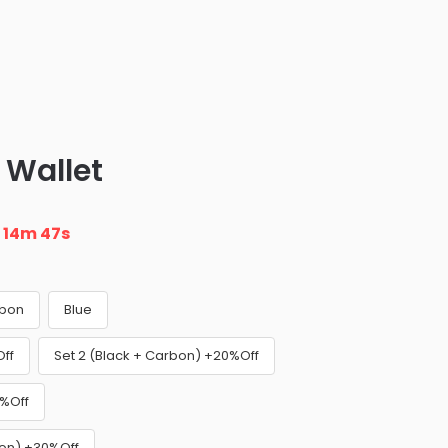
 Wallet
n
14m 46s
bon
Blue
Off
Set 2 (Black + Carbon) +20%Off
0%Off
bon) +30%Off