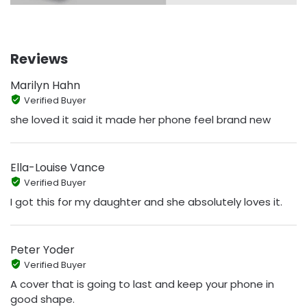
Reviews
Marilyn Hahn
Verified Buyer
she loved it said it made her phone feel brand new
Ella-Louise Vance
Verified Buyer
I got this for my daughter and she absolutely loves it.
Peter Yoder
Verified Buyer
A cover that is going to last and keep your phone in
good shape.