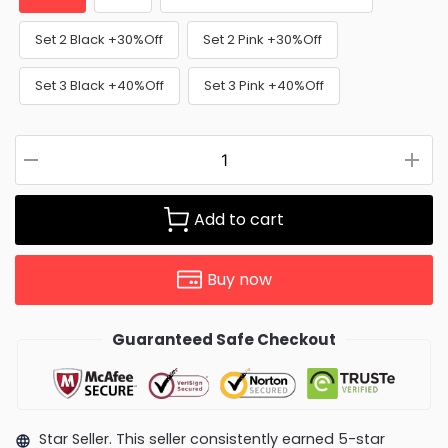
Set 2 Black +30%Off
Set 2 Pink +30%Off
Set 3 Black +40%Off
Set 3 Pink +40%Off
Add to cart
Buy now
Guaranteed Safe Checkout
Star Seller. This seller consistently earned 5-star