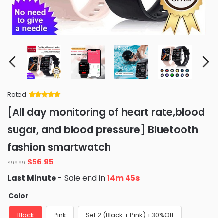
Rated
Rated
34
5
out
[All day monitoring of heart rate,blood
of 5 based
on
customer
sugar, and blood pressure] Bluetooth
ratings
fashion smartwatch
Original
Current
$
56.95
$
99.99
price
price
Last Minute
- Sale end in
14m 43s
was:
is:
$99.99.
$56.95.
Color
Black
Pink
Set 2 (Black + Pink) +30%Off