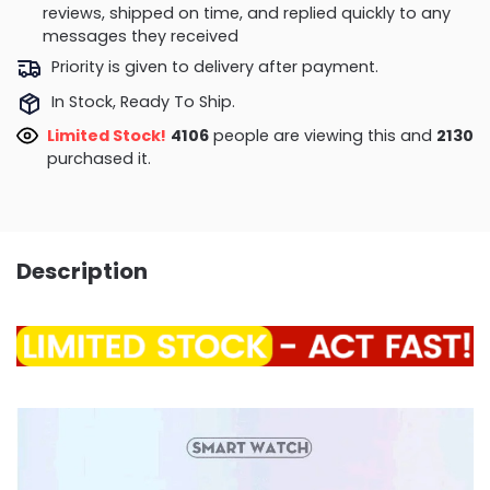
reviews, shipped on time, and replied quickly to any
messages they received
Priority is given to delivery after payment.
In Stock, Ready To Ship.
Limited Stock!
4398
people are viewing this and
2130
purchased it.
Description