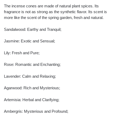
The incense cones are made of natural plant spices. Its
fragrance is not as strong as the synthetic flavor. Its scent is
more like the scent of the spring garden, fresh and natural.
Sandalwood: Earthy and Tranquil;
Jasmine: Exotic and Sensual;
Lily: Fresh and Pure;
Rose: Romantic and Enchanting;
Lavender: Calm and Relaxing;
Agarwood: Rich and Mysterious;
Artemisia: Herbal and Clarifying;
Ambergris: Mysterious and Profound;