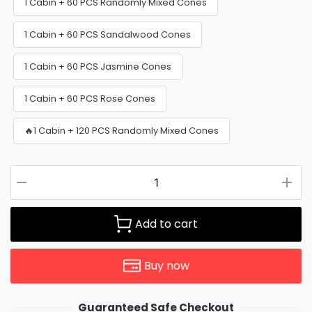
1 Cabin + 60 PCS Randomly Mixed Cones
1 Cabin + 60 PCS Sandalwood Cones
1 Cabin + 60 PCS Jasmine Cones
1 Cabin + 60 PCS Rose Cones
🔥1 Cabin + 120 PCS Randomly Mixed Cones
Add to cart
Buy now
Guaranteed Safe Checkout