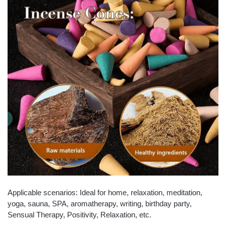
Applicable scenarios: Ideal for home, relaxation, meditation,
yoga, sauna, SPA, aromatherapy, writing, birthday party,
Sensual Therapy, Positivity, Relaxation, etc.