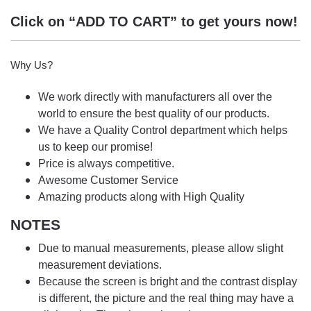
Click on “ADD TO CART” to get yours now!
Why Us?
We work directly with manufacturers all over the
world to ensure the best quality of our products.
We have a Quality Control department which helps
us to keep our promise!
Price is always competitive.
Awesome Customer Service
Amazing products along with High Quality
NOTES
Due to manual measurements, please allow slight
measurement deviations.
Because the screen is bright and the contrast display
is different, the picture and the real thing may have a