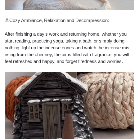
🌞Cozy Ambiance, Relaxation and Decompression:
After finishing a day’s work and returning home, whether you
start reading, practicing yoga, taking a bath, or simply doing
nothing, light up the incense cones and watch the incense mist
rising from the chimney, the air is filled with fragrance, you will
feel refreshed and happy, and forget tiredness and worries.