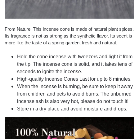
From Nature: This incense cone is made of natural plant spices.
Its fragrance is not as strong as the synthetic flavor. Its scent is
more like the taste of a spring garden, fresh and natural.
Hold the cone incense with tweezers and light it from
the tip. The incense cone is solid, and it takes tens of
seconds to ignite the incense.
High-quality Incense Cones Last for up to 8 minutes.
When the incense is burning, be sure to keep it away
from children and pets to avoid burns. The unburned
incense ash is also very hot, please do not touch it!
Store in a dry place and avoid moisture and drops.