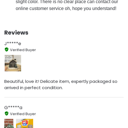
slight color. There is no clear place can contact our
online customer service oh, hope you understand!
Reviews
J*****e
Verified Buyer
Beautiful, love it! Delicate item, expertly packaged so
arrived in perfect condition.
G*****a
Verified Buyer