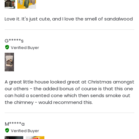
Love it. It's just cute, and I love the smell of sandalwood
G*****s
Verified Buyer
A great little house looked great at Christmas amongst
our others - the added bonus of course is that this one
can hold a scented cone which then sends smoke out
the chimney - would recommend this.
M*****a
Verified Buyer