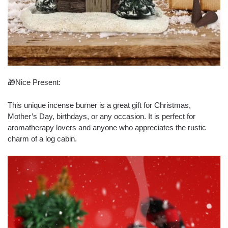
🎁Nice Present:
This unique incense burner is a great gift for Christmas,
Mother’s Day, birthdays, or any occasion. It is perfect for
aromatherapy lovers and anyone who appreciates the rustic
charm of a log cabin.