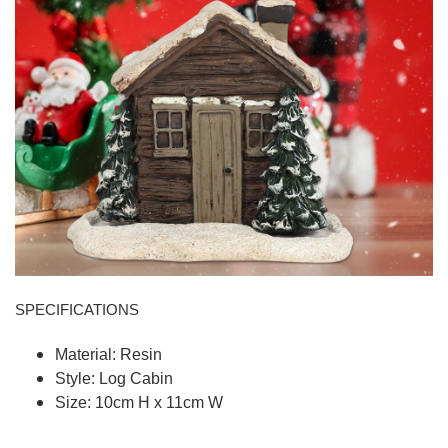
SPECIFICATIONS
Material: Resin
Style: Log Cabin
Size: 10cm H x 11cm W