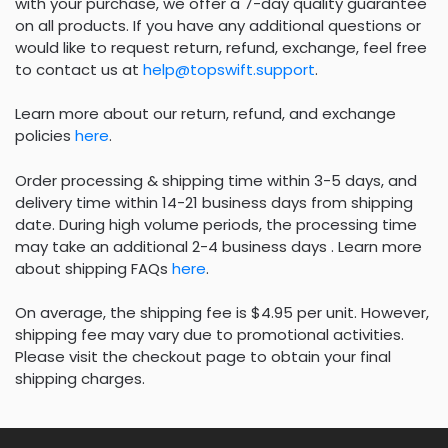
with your purchase, we offer a 7-day quality guarantee
on all products. If you have any additional questions or
would like to request return, refund, exchange, feel free
to contact us at
help@topswift.support
.
Learn more about our return, refund, and exchange
policies
here
.
Order processing & shipping time within 3-5 days, and
delivery time within 14-21 business days from shipping
date. During high volume periods, the processing time
may take an additional 2-4 business days . Learn more
about shipping FAQs
here
.
On average, the shipping fee is $4.95 per unit. However,
shipping fee may vary due to promotional activities.
Please visit the checkout page to obtain your final
shipping charges.