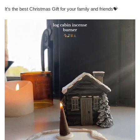
It’s the best Christmas Gift for your family and friends💝