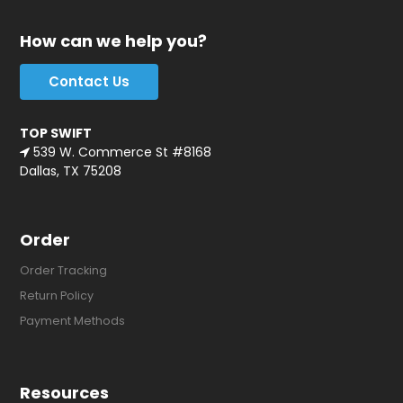
How can we help you?
Contact Us
TOP SWIFT
539 W. Commerce St #8168
Dallas, TX 75208
Order
Order Tracking
Return Policy
Payment Methods
Resources