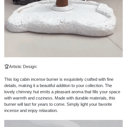
🏆Artistic Design:
This log cabin incense burner is exquisitely crafted with fine
details, making it a beautiful addition to your collection. The
lovely chimney hut emits a pleasant aroma that fills your space
with warmth and coziness. Made with durable materials, this
burner will last for years to come. Simply light your favorite
incense and enjoy relaxation.