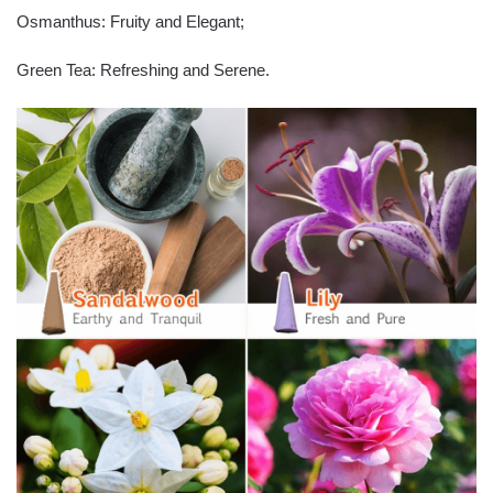
Osmanthus: Fruity and Elegant;
Green Tea: Refreshing and Serene.