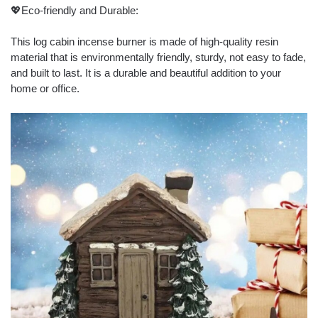
💖Eco-friendly and Durable:
This log cabin incense burner is made of high-quality resin
material that is environmentally friendly, sturdy, not easy to fade,
and built to last. It is a durable and beautiful addition to your
home or office.