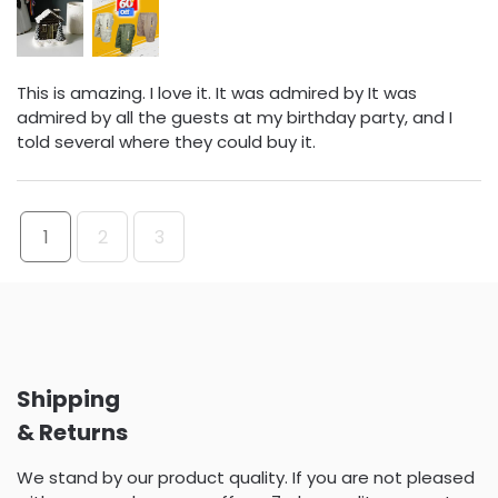
This is amazing. I love it. It was admired by It was
admired by all the guests at my birthday party, and I
told several where they could buy it.
1
2
3
Shipping
& Returns
We stand by our product quality. If you are not pleased