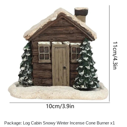
Package: Log Cabin Snowy Winter Incense Cone Burner x1