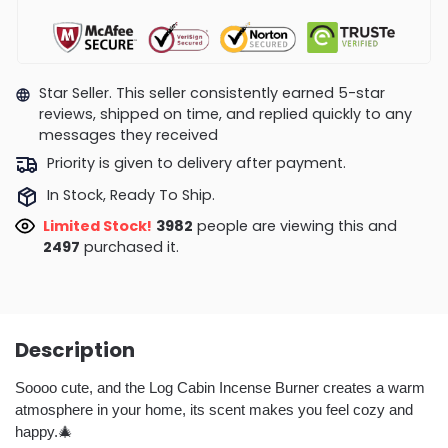
Star Seller. This seller consistently earned 5-star
reviews, shipped on time, and replied quickly to any
messages they received
Priority is given to delivery after payment.
In Stock, Ready To Ship.
Limited Stock!
3740
people are viewing this and
2507
purchased it.
Description
Soooo cute, and the Log Cabin Incense Burner creates a warm
atmosphere in your home, its scent makes you feel cozy and
happy.🎄