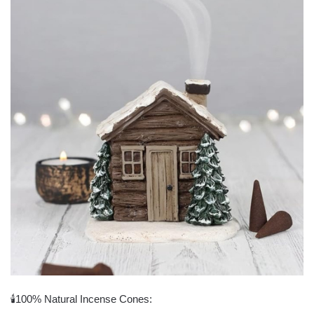
🕯100% Natural Incense Cones: