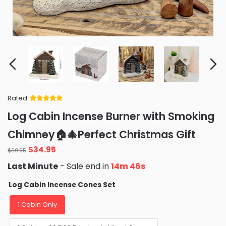
Rated
Rated
34
5
out
Log Cabin Incense Burner with Smoking
of 5 based
on
customer
Chimney🏠🎄Perfect Christmas Gift
ratings
Original
Current
$
34.95
$
69.95
price
price
Last Minute
- Sale end in
14m 44s
was:
is:
$69.95.
$34.95.
Log Cabin Incense Cones Set
1 Cabin Only