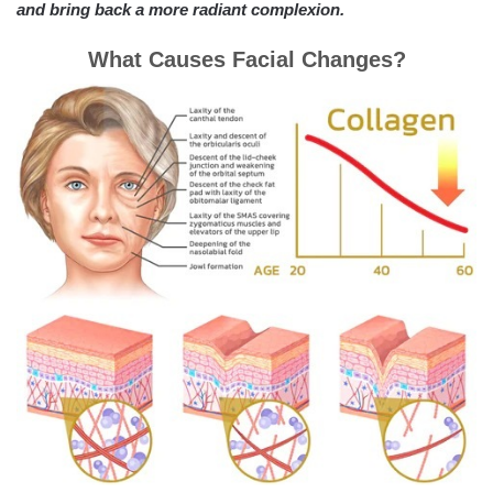
and bring back a more radiant complexion.
What Causes Facial Changes?