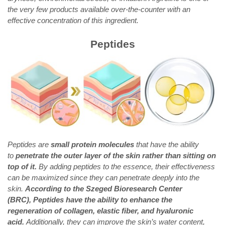
the very few products available over-the-counter with an
effective concentration of this ingredient.
Peptides
Peptides are
small protein molecules
that have the ability
to
penetrate the outer layer of the skin rather than sitting on
top of it.
By adding peptides to the essence, their effectiveness
can be maximized since they can penetrate deeply into the
skin.
According to the Szeged Bioresearch Center
(BRC), Peptides have the ability to enhance the
regeneration of collagen, elastic fiber, and hyaluronic
acid.
Additionally, they can improve the skin’s water content,