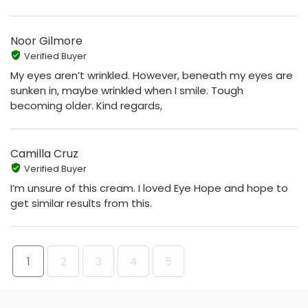
Noor Gilmore
Verified Buyer
My eyes aren’t wrinkled. However, beneath my eyes are
sunken in, maybe wrinkled when I smile. Tough
becoming older. Kind regards,
Camilla Cruz
Verified Buyer
I’m unsure of this cream. I loved Eye Hope and hope to
get similar results from this.
1
2
3
4
5