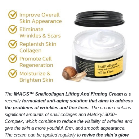
The
IMAGS™
Snailcollagen Lifting And Firming Cream
is a
recently
formulated anti-aging solution that aims to address
the problems of wrinkles and fine lines.
The cream contains
significant amounts of snail collagen and Matrixyl 3000+
Complex, which combine to reduce the visibility of wrinkles and
give the skin a more youthful, firm, and smooth appearance.
The cream can be applied regularly to
revive the skin’s glow