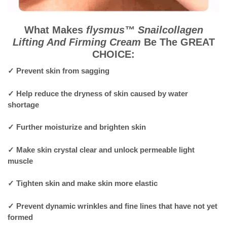
What Makes
flysmus™ Snailcollagen
Lifting And Firming Cream
Be The GREAT
CHOICE:
✓
Prevent skin from sagging
✓
Help reduce the dryness of skin caused by water
shortage
✓
Further moisturize and brighten skin
✓
Make skin crystal clear and unlock permeable light
muscle
✓
Tighten skin and make skin more elastic
✓
Prevent dynamic wrinkles and fine lines that have not yet
formed