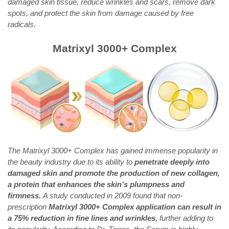
damaged skin tissue, reduce wrinkles and scars, remove dark
spots, and protect the skin from damage caused by free
radicals.
Matrixyl 3000+ Complex
The Matrixyl 3000+ Complex has gained immense popularity in
the beauty industry due to its ability to
penetrate deeply into
damaged skin and promote the production of new collagen,
a protein that enhances the skin’s plumpness and
firmness.
A study conducted in 2009 found that non-
prescription
Matrixyl 3000+ Complex application can result in
a 75% reduction in fine lines and wrinkles,
further adding to