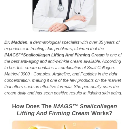
Dr. Madden
, a dermatological specialist with over 35 years of
experience in treating skin problems, claimed that the
IMAGS™Snailcollagen Lifting And Firming Cream
is one of
the best anti-aging and anti-wrinkle cream available. According
to her, this cream contains a combination of Snail Collagen,
Matrixyl 3000+ Complex, Argireline, and Peptides in the right
concentration, making it one of the few products on the market
that offers such an effective formula. She personally uses the
cream daily and has seen positive results in fighting skin aging.
How Does The
IMAGS™
Snailcollagen
Lifting And Firming Cream
Works?