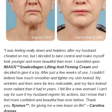
“I was feeling really down and helpless after my husband
cheated on me, but I decided to take control and make myself
look younger and more beautiful than ever. I stumbled upon
IMAGS™Snailcollagen Lifting And Firming Cream
and
decided to give it a try. After just a few weeks of use, I couldn’t
believe how much smoother and tighter my skin looked. My
wrinkles and lines were far less noticeable, and my face looked
more radiant than it had in years. I felt like a new woman! I can’t
say for sure if my husband regrets his actions, but I know that I
feel more confident and beautiful than ever before. Thank
you,
flysmus™,
for giving me a new lease on life!”
– Carolina
Arenas