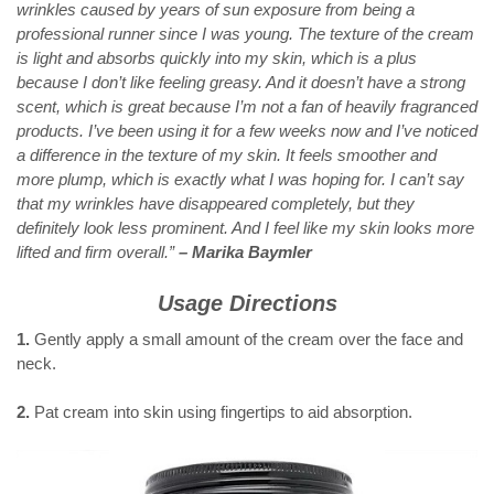
wrinkles caused by years of sun exposure from being a
professional runner since I was young. The texture of the cream
is light and absorbs quickly into my skin, which is a plus
because I don’t like feeling greasy. And it doesn’t have a strong
scent, which is great because I’m not a fan of heavily fragranced
products. I’ve been using it for a few weeks now and I’ve noticed
a difference in the texture of my skin. It feels smoother and
more plump, which is exactly what I was hoping for. I can’t say
that my wrinkles have disappeared completely, but they
definitely look less prominent. And I feel like my skin looks more
lifted and firm overall.”
– Marika Baymler
Usage Directions
1.
Gently apply a small amount of the cream over the face and
neck.
2.
Pat cream into skin using fingertips to aid absorption.