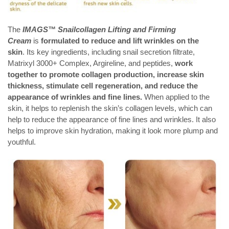
The
IMAGS™
Snailcollagen Lifting and Firming
Cream
is
formulated to reduce and lift wrinkles on the
skin
. Its key ingredients, including snail secretion filtrate,
Matrixyl 3000+ Complex, Argireline, and peptides,
work
together to promote collagen production, increase skin
thickness, stimulate cell regeneration, and reduce the
appearance of wrinkles and fine lines.
When applied to the
skin, it helps to replenish the skin’s collagen levels, which can
help to reduce the appearance of fine lines and wrinkles. It also
helps to improve skin hydration, making it look more plump and
youthful.