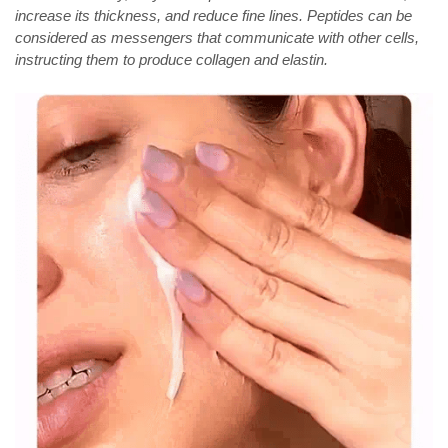
increase its thickness, and reduce fine lines. Peptides can be
considered as messengers that communicate with other cells,
instructing them to produce collagen and elastin.