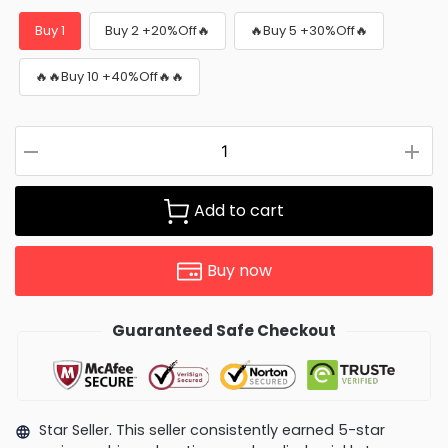
Buy 1
Buy 2 +20%Off🔥
🔥Buy 5 +30%Off🔥
🔥🔥Buy 10 +40%Off🔥🔥
Add to cart
Buy now
Guaranteed Safe Checkout
Star Seller. This seller consistently earned 5-star