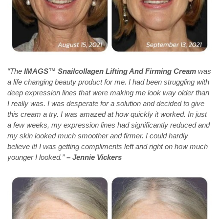
“The
IMAGS™ Snailcollagen Lifting And Firming Cream
was
a life changing beauty product for me. I had been struggling with
deep expression lines that were making me look way older than
I really was. I was desperate for a solution and decided to give
this cream a try. I was amazed at how quickly it worked. In just
a few weeks, my expression lines had significantly reduced and
my skin looked much smoother and firmer. I could hardly
believe it! I was getting compliments left and right on how much
younger I looked.”
– Jennie Vickers