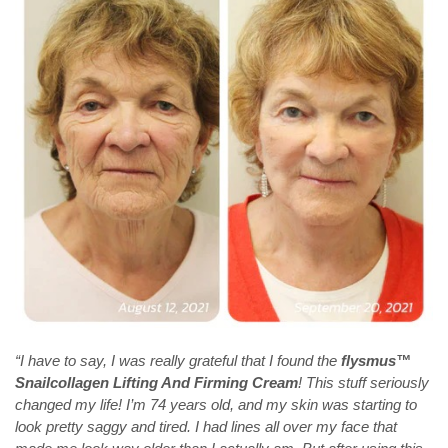
“I have to say, I was really grateful that I found the
flysmus™
Snailcollagen Lifting And Firming Cream
! This stuff seriously
changed my life! I’m 74 years old, and my skin was starting to
look pretty saggy and tired. I had lines all over my face that