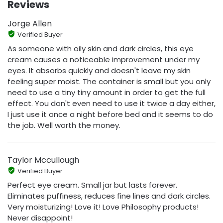
Reviews
Jorge Allen
Verified Buyer
As someone with oily skin and dark circles, this eye
cream causes a noticeable improvement under my
eyes. It absorbs quickly and doesn't leave my skin
feeling super moist. The container is small but you only
need to use a tiny tiny amount in order to get the full
effect. You don't even need to use it twice a day either,
I just use it once a night before bed and it seems to do
the job. Well worth the money.
Taylor Mccullough
Verified Buyer
Perfect eye cream. Small jar but lasts forever.
Eliminates puffiness, reduces fine lines and dark circles.
Very moisturizing! Love it! Love Philosophy products!
Never disappoint!