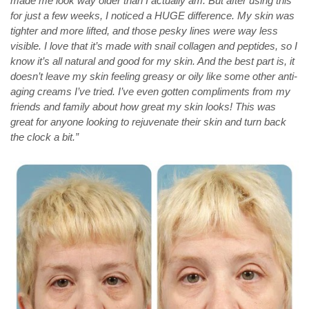
made me look way older than I actually am. But after using this
for just a few weeks, I noticed a HUGE difference. My skin was
tighter and more lifted, and those pesky lines were way less
visible. I love that it’s made with snail collagen and peptides, so I
know it’s all natural and good for my skin. And the best part is, it
doesn’t leave my skin feeling greasy or oily like some other anti-
aging creams I’ve tried. I’ve even gotten compliments from my
friends and family about how great my skin looks! This was
great for anyone looking to rejuvenate their skin and turn back
the clock a bit.”