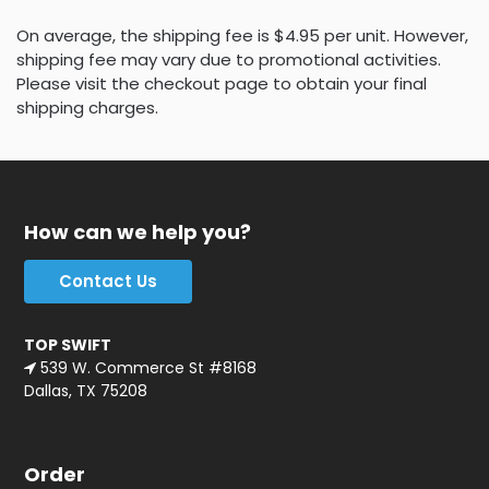
On average, the shipping fee is $4.95 per unit. However,
shipping fee may vary due to promotional activities.
Please visit the checkout page to obtain your final
shipping charges.
How can we help you?
Contact Us
TOP SWIFT
539 W. Commerce St #8168
Dallas, TX 75208
Order