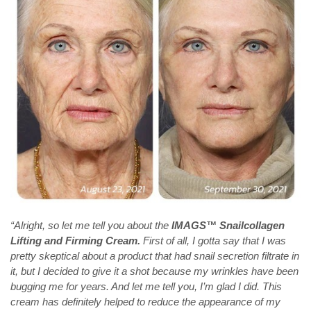
“Alright, so let me tell you about the
IMAGS™ Snailcollagen
Lifting and Firming Cream.
First of all, I gotta say that I was
pretty skeptical about a product that had snail secretion filtrate in
it, but I decided to give it a shot because my wrinkles have been
bugging me for years. And let me tell you, I’m glad I did. This
cream has definitely helped to reduce the appearance of my