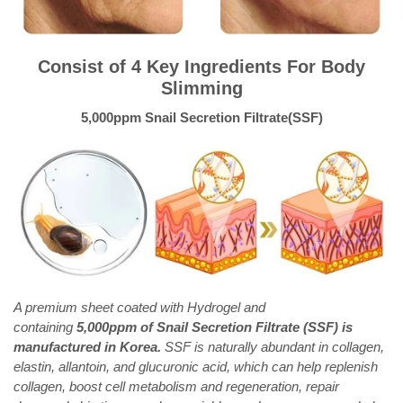
Consist of 4 Key Ingredients For Body
Slimming
5,000ppm Snail Secretion Filtrate(SSF)
A premium sheet coated with Hydrogel and
containing
5,000ppm of Snail Secretion Filtrate (SSF) is
manufactured in Korea.
SSF is naturally abundant in collagen,
elastin, allantoin, and glucuronic acid, which can help replenish
collagen, boost cell metabolism and regeneration, repair