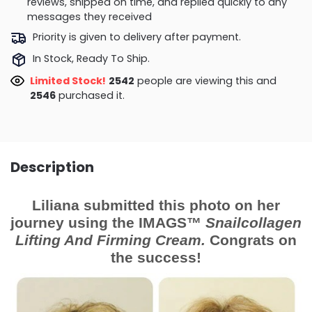
reviews, shipped on time, and replied quickly to any
messages they received
Priority is given to delivery after payment.
In Stock, Ready To Ship.
Limited Stock!
2542
people are viewing this and
2546
purchased it.
Description
Liliana submitted this photo on her
journey using the IMAGS™
Snailcollagen
Lifting And Firming Cream.
Congrats on
the success!