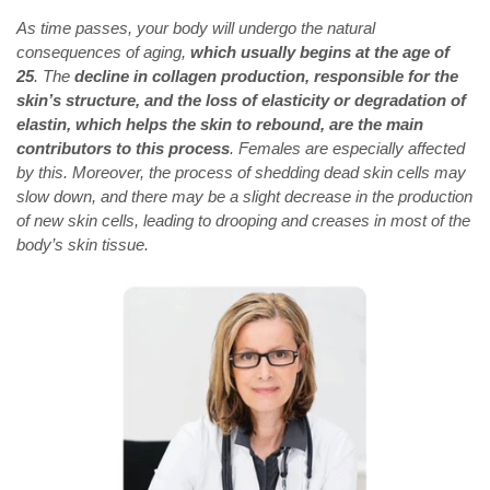
As time passes, your body will undergo the natural
consequences of aging,
which usually begins at the age of
25
. The
decline in collagen production, responsible for the
skin’s structure, and the loss of elasticity or degradation of
elastin, which helps the skin to rebound, are the main
contributors to this process
. Females are especially affected
by this. Moreover, the process of shedding dead skin cells may
slow down, and there may be a slight decrease in the production
of new skin cells, leading to drooping and creases in most of the
body’s skin tissue.