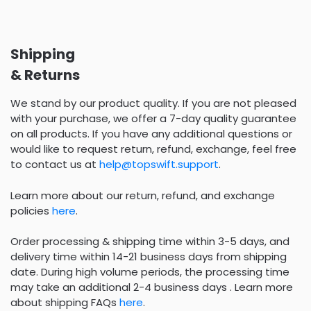
Shipping
& Returns
We stand by our product quality. If you are not pleased
with your purchase, we offer a 7-day quality guarantee
on all products. If you have any additional questions or
would like to request return, refund, exchange, feel free
to contact us at
help@topswift.support
.
Learn more about our return, refund, and exchange
policies
here
.
Order processing & shipping time within 3-5 days, and
delivery time within 14-21 business days from shipping
date. During high volume periods, the processing time
may take an additional 2-4 business days . Learn more
about shipping FAQs
here
.