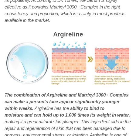
its popularity. According to Dr. Torres, the Serum is highly
effective as it contains Matrixyl 3000+ Complex in the right
consistency and proportion, which is a rarity in most products
available in the market.
Argireline
The combination of Argireline and Matrixyl 3000+ Complex
can make a person’s face appear significantly younger
within weeks.
Argireline has the a
bility to bind to
moisture and can hold up to 1,000 times its weight in water,
making it a great natural skin plumper. This ingredient aids in the
repair and regeneration of skin that has been damaged due to
dryness,
envi
ronmental
stress, or irritation. Argireline is one of