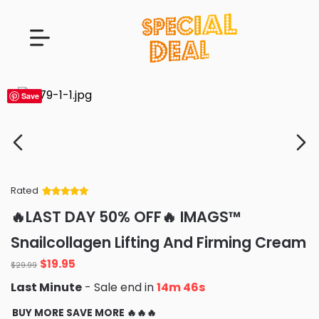
Save
Rated
Rated
34
5
out
🔥LAST DAY 50% OFF🔥 IMAGS™
of 5 based
on
customer
Snailcollagen Lifting And Firming Cream
ratings
Original
Current
$
19.95
$
29.99
price
price
Last Minute
- Sale end in
14m 45s
was:
is:
$29.99.
$19.95.
BUY MORE SAVE MORE 🔥🔥🔥