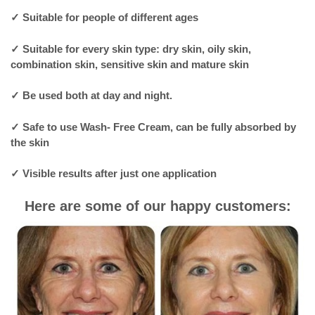
✓
Suitable for people of different ages
✓
Suitable for every skin type: dry skin, oily skin,
combination skin, sensitive skin and mature skin
✓
Be used both at day and night.
✓
Safe to use Wash- Free Cream, can be fully absorbed by
the skin
✓
Visible results after just one application
Here are some of our happy customers: