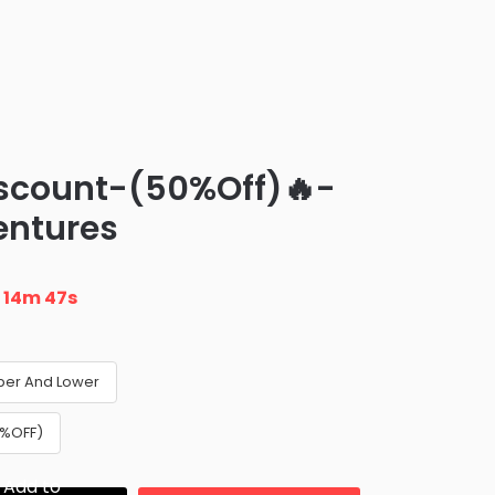
iscount-(50%Off)🔥-
entures
n
14m 46s
per And Lower
0%OFF)
Add to