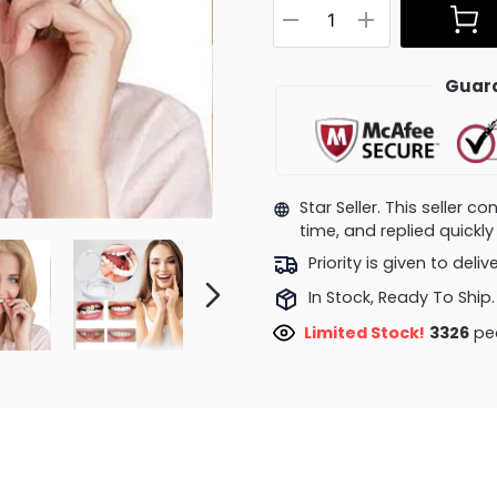
Guara
Star Seller. This seller 
time, and replied quick
Priority is given to deli
In Stock, Ready To Ship.
Limited Stock!
3326
peo