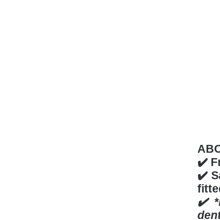
AB
✔️ F
✔️ S
fitt
✔️ 
den