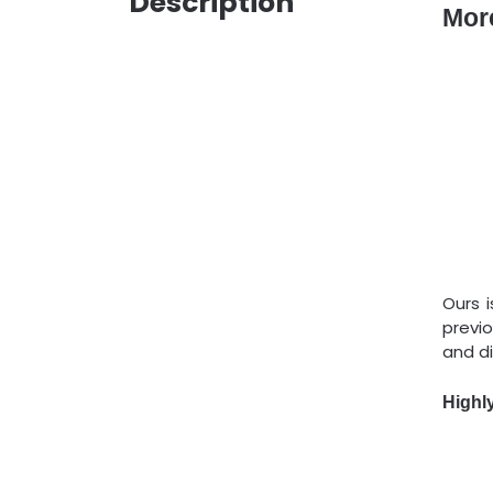
Description
Mor
Ours 
previ
and di
Highl