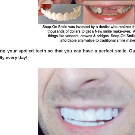
ng your spoiled teeth so that you can have a perfect smile. Ou
ly every day!