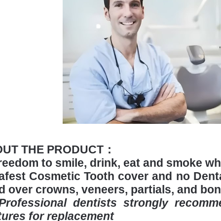
OUT THE PRODUCT：
reedom to smile, drink, eat and smoke w
afest Cosmetic Tooth cover and no Denta
ed over crowns, veneers, partials, and bon
*Professional dentists strongly recom
tures for replacement