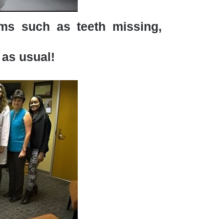
ems such as teeth missing,
 as usual!