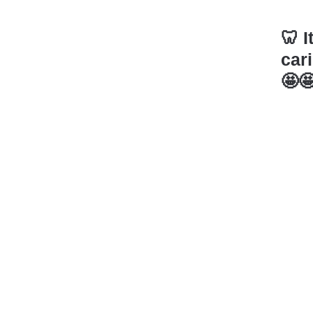
🦷I
cari
🤩