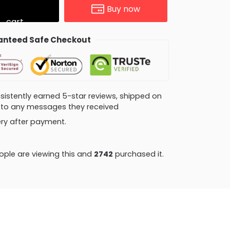
Buy now
cart
nteed Safe Checkout
consistently earned 5-star reviews, shipped on
ly to any messages they received
very after payment.
ple are viewing this and
2742
purchased it.