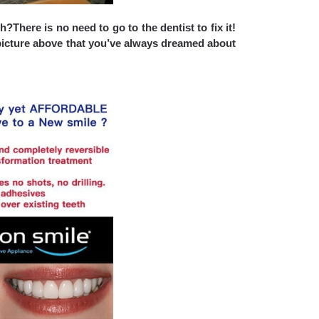
There is no need to go to the dentist to fix it
!
icture above that
you’ve always dreamed about