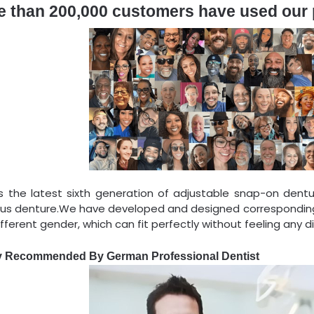
e than 200,000 customers have used our
is the latest sixth generation of adjustable snap-on dentu
ous denture.We have developed and designed corresponding
fferent gender, which can fit perfectly without feeling any d
y Recommended By German Professional Dentist