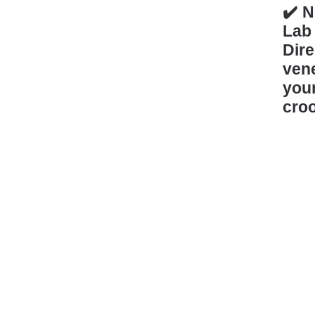
✔️ N
Lab
Dir
vene
you
croo