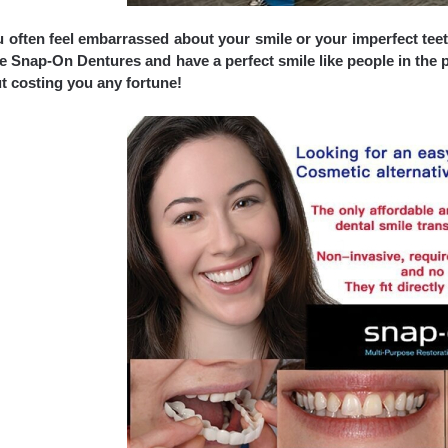
 often feel embarrassed about your smile or your imperfect teeth?
e Snap-On Dentures and have a perfect smile like people in the p
t costing you any fortune!