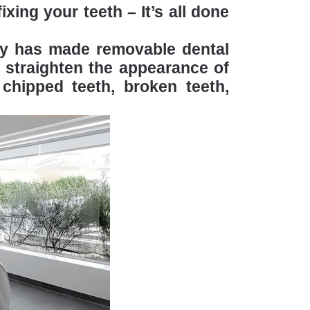
xing your teeth – It’s all done
ogy has made removable dental
 straighten the appearance of
chipped teeth, broken teeth,