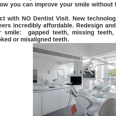
ow you can improve your smile without fi
ect with NO Dentist Visit. New technol
ers incredibly affordable. Redesign and
r smile: gapped teeth, missing teeth, 
ked or misaligned teeth.