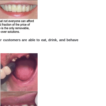
r customers are able to eat, drink, and behave