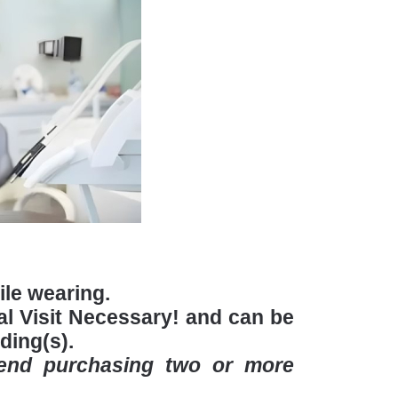
hile wearing.
l Visit Necessary! and can be
ding(s).
mend purchasing two or more