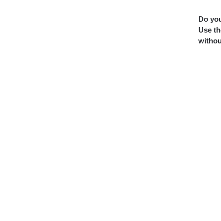
Do you
Use th
withou