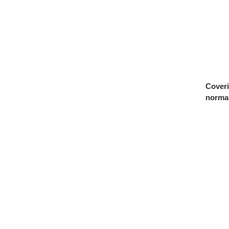
Coveri
normal