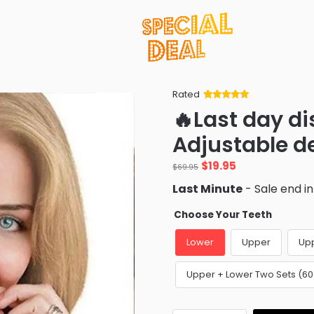
Rated
Rated
34
5
out
🔥Last day d
of 5 based
on
customer
Adjustable d
ratings
Original
Current
$
19.95
$
69.95
price
price
Last Minute
- Sale end i
was:
is:
$69.95.
$19.95.
Choose Your Teeth
Lower
Upper
Up
Upper + Lower Two Sets (6