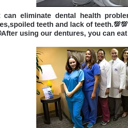
t can eliminate dental health probl
es,spoiled teeth and lack of teeth.💯💯
After using our dentures, you can eat