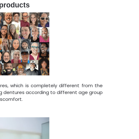
 products
res, which is completely different from the
 dentures according to different age group
iscomfort.