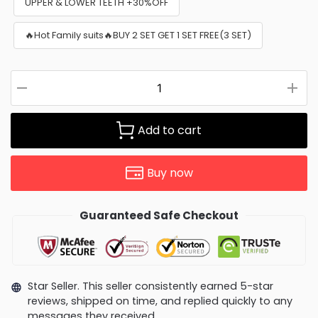
UPPER & LOWER TEETH +30%OFF
🔥Hot Family suits🔥BUY 2 SET GET 1 SET FREE(3 SET)
Add to cart
Buy now
Guaranteed Safe Checkout
Star Seller. This seller consistently earned 5-star
reviews, shipped on time, and replied quickly to any
messages they received