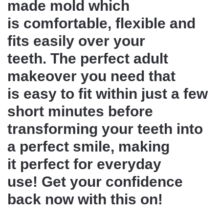
made mold which
is comfortable, flexible and
fits easily over your
teeth. The perfect adult
makeover you need that
is easy to fit within just a few
short minutes before
transforming your teeth into
a perfect smile, making
it perfect for everyday
use! Get your confidence
back now with this on!