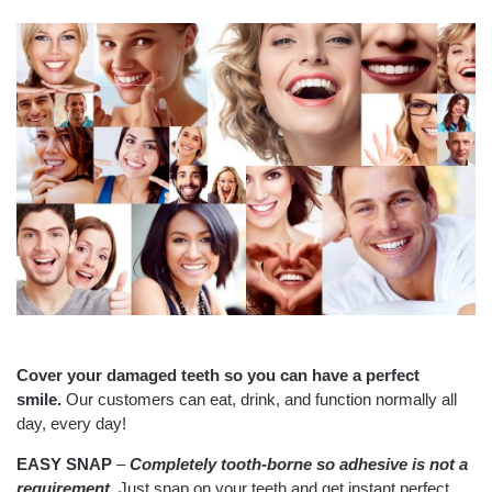
Cover your damaged teeth so you can have a perfect
smile.
Our customers can eat, drink, and function normally all
day, every day!
EASY SNAP
–
Completely tooth-borne so
adhesive is not a
requirement.
Just snap on your teeth and get instant perfect