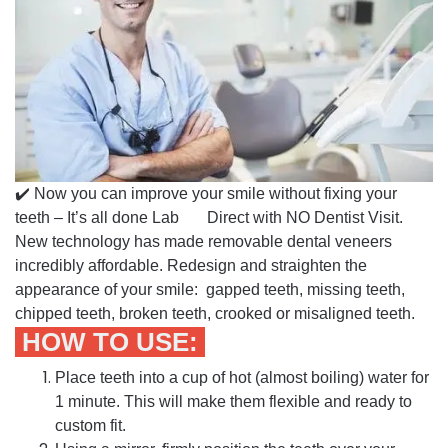
✔️ Now you can improve your smile without fixing your
teeth – It’s all done Lab Direct with NO Dentist Visit.
New technology has made removable dental veneers
incredibly affordable. Redesign and straighten the
appearance of your smile: gapped teeth, missing teeth,
chipped teeth, broken teeth, crooked or misaligned teeth.
HOW TO USE:
Place teeth into a cup of hot (almost boiling) water for
1 minute. This will make them flexible and ready to
custom fit.