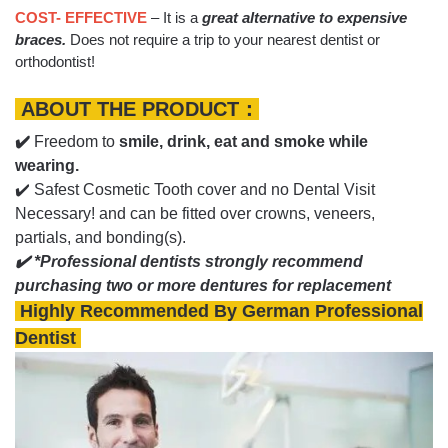
COST- EFFECTIVE
– It is a
great alternative to expensive
braces.
Does not require a trip to your nearest dentist or
orthodontist!
ABOUT THE PRODUCT：
✔️
Freedom to
smile, drink, eat and smoke while
wearing.
✔️ Safest Cosmetic Tooth cover and no Dental Visit
Necessary! and can be fitted over crowns, veneers,
partials, and bonding(s).
✔️ *Professional dentists strongly recommend
purchasing two or more dentures for replacement
Highly Recommended By German Professional
Dentist