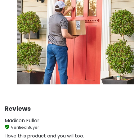
Reviews
Madison Fuller
Verified Buyer
I love this product and you will too.