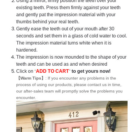
Using a mirror, firmly position the teeth over your
existing teeth. Press them firmly against your teeth
and gently pat the impression material with your
thumbs behind your real teeth.
Gently ease the teeth out of your mouth after 30
seconds and set them in a glass of cold water to cool.
The impression material turns white when it is
hardened.
The impression is now mounded to the shape of your
teeth and can be used as and when desired
Click on
“
ADD TO CART
”
to get yours now!
【Warm Tips】
: If you encounter any problems in the
process of using our products, please contact us in time,
our after-sales team will promptly solve the problems you
encounter.