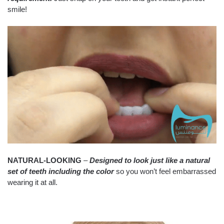
smile!
NATURAL-LOOKING
–
Designed to look just like a natural
set of teeth including the color
so you won’t feel embarrassed
wearing it at all.