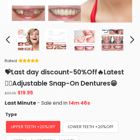
Rated
Rated
34
5
out
💝Last day discount-50%Off🔥Latest
of 5 based
on
customer
👨‍⚕Adjustable Snap-On Dentures😁
ratings
Original
Current
$
19.95
$
29.95
price
price
Last Minute
- Sale end in
14m 44s
was:
is:
$29.95.
$19.95.
Type
UPPER TEETH +20%OFF
LOWER TEETH +20%OFF