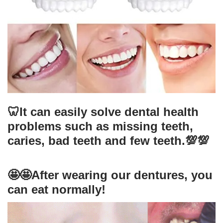
🦷It can easily solve dental health
problems such as missing teeth,
caries, bad teeth and few teeth.💯💯
🤩🤩After wearing our dentures, you
can eat normally!