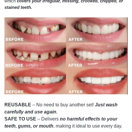
which
covers your irregular, missing, crooked, chipped, or
stained teeth.
REUSABLE
– No need to buy another set!
Just wash
carefully and use again.
SAFE TO USE
– Delivers
no harmful effects to your
teeth, gums, or mouth
, making it ideal to use every day.