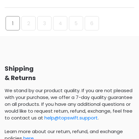
1
2
3
4
5
6
Shipping
& Returns
We stand by our product quality. If you are not pleased
with your purchase, we offer a 7-day quality guarantee
on all products. If you have any additional questions or
would like to request return, refund, exchange, feel free
to contact us at
help@topswift.support
.
Learn more about our return, refund, and exchange
policies
here
.