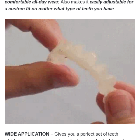
comfortable all-day wear.
Also makes it
easily adjustable for
a custom fit no matter what type of teeth you have.
WIDE APPLICATION
– Gives you a perfect set of teeth