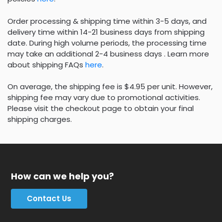
Order processing & shipping time within 3-5 days, and
delivery time within 14-21 business days from shipping
date. During high volume periods, the processing time
may take an additional 2-4 business days . Learn more
about shipping FAQs
here
.
On average, the shipping fee is $4.95 per unit. However,
shipping fee may vary due to promotional activities.
Please visit the checkout page to obtain your final
shipping charges.
How can we help you?
Contact Us