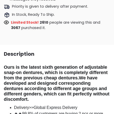
Priority is given to delivery after payment.
In Stock, Ready To Ship.
Limited Stock!
2733
people are viewing this and
3075
purchased it.
Description
Ours is the latest sixth generation of adjustable
snap-on dentures, which is completely different
from the previous cheap dentures.We have
developed and designed corresponding
dentures according to different age groups and
different genders, which can fit perfectly without
discomfort.
Delivery>>Global Express Delivery
🔥🔥99.8% of customers are buying 2 pcs or more.