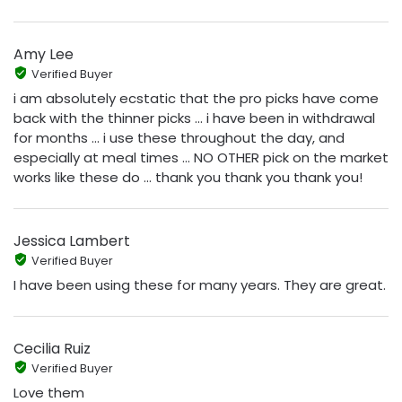
Amy Lee
Verified Buyer
i am absolutely ecstatic that the pro picks have come
back with the thinner picks ... i have been in withdrawal
for months ... i use these throughout the day, and
especially at meal times ... NO OTHER pick on the market
works like these do ... thank you thank you thank you!
Jessica Lambert
Verified Buyer
I have been using these for many years. They are great.
Cecilia Ruiz
Verified Buyer
Love them