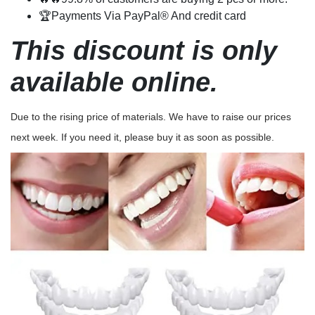
🏆Payments Via PayPal® And credit card
This discount is only
available online.
Due to the rising price of materials. We have to raise our prices
next week. If you need it, please buy it as soon as possible.