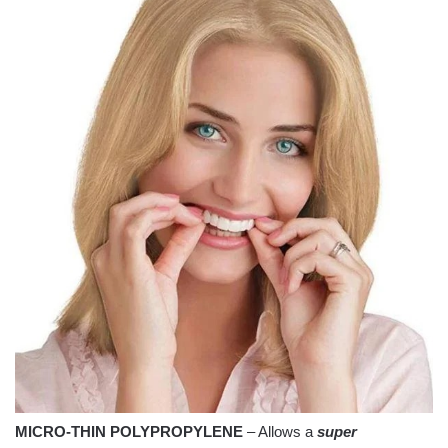
MICRO-THIN POLYPROPYLENE
– Allows a
super