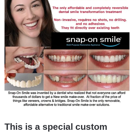
This is a special custom