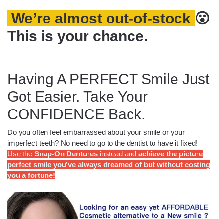
We’re almost out-of-stock
😮
This is your chance.
Having A PERFECT Smile Just
Got Easier. Take Your
CONFIDENCE Back.
Do you often feel embarrassed about your smile or your
imperfect teeth? No need to go to the dentist to have it fixed!
Use the
Snap-On Dentures
instead and
achieve the picture
perfect smile you’ve always dreamed of but without costing
you a fortune!