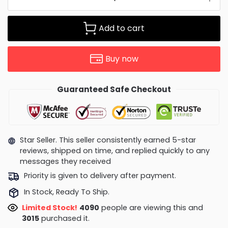
Add to cart
Buy now
Guaranteed Safe Checkout
Star Seller. This seller consistently earned 5-star
reviews, shipped on time, and replied quickly to any
messages they received
Priority is given to delivery after payment.
In Stock, Ready To Ship.
Limited Stock!
4090
people are viewing this and
3015
purchased it.