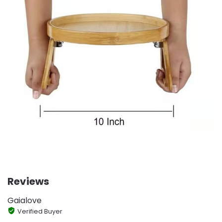
Reviews
Gaialove
Verified Buyer