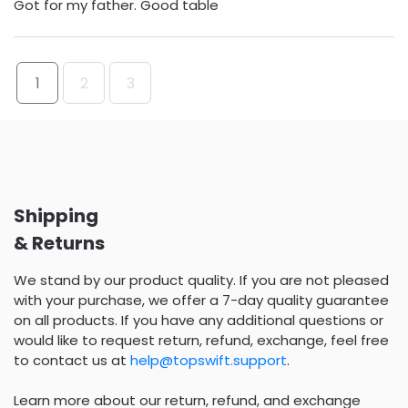
Got for my father. Good table
1
2
3
Shipping
& Returns
We stand by our product quality. If you are not pleased
with your purchase, we offer a 7-day quality guarantee
on all products. If you have any additional questions or
would like to request return, refund, exchange, feel free
to contact us at
help@topswift.support
.
Learn more about our return, refund, and exchange