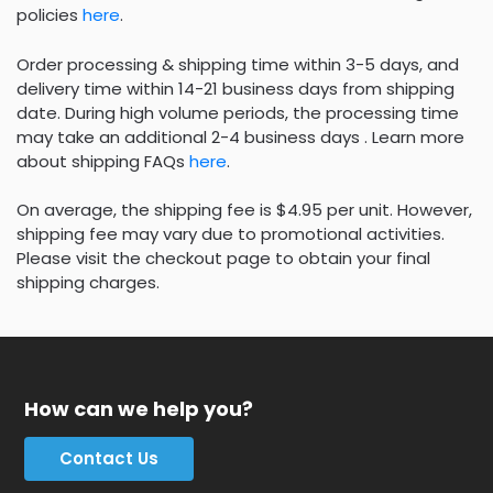
policies
here
.
Order processing & shipping time within 3-5 days, and
delivery time within 14-21 business days from shipping
date. During high volume periods, the processing time
may take an additional 2-4 business days . Learn more
about shipping FAQs
here
.
On average, the shipping fee is $4.95 per unit. However,
shipping fee may vary due to promotional activities.
Please visit the checkout page to obtain your final
shipping charges.
How can we help you?
Contact Us