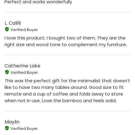
Perfect and works wonderfully
L. Calilli
Verified Buyer
I love this product. I bought two of them. They are the
right size and wood tone to complement my furniture.
Catherine Lake
Verified Buyer
This was the perfect gift for the minimalist that doesn’t
like to have two many tables around. Good size to fit
remote and a cup of coffee and folds away to store
when not in use. Love the bamboo and feels solid.
Maylin
Verified Buyer