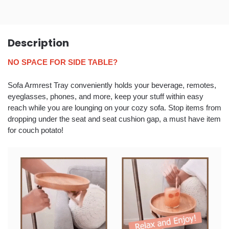
Description
NO SPACE FOR SIDE TABLE?
Sofa Armrest Tray conveniently holds your beverage, remotes,
eyeglasses, phones, and more, keep your stuff within easy
reach while you are lounging on your cozy sofa. Stop items from
dropping under the seat and seat cushion gap, a must have item
for couch potato!