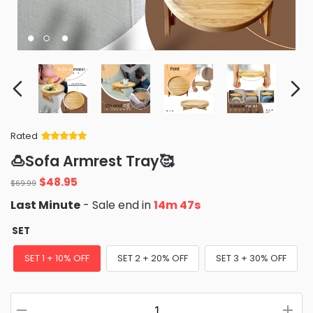
Rated
Rated
34
5
out
🍮Sofa Armrest Tray🥰
of 5 based
on
customer
Original
Current
$
48.95
ratings
$
69.99
price
price
Last Minute
- Sale end in
14m 46s
was:
is:
$69.99.
$48.95.
SET
SET 1 + 10% OFF
SET 2 + 20% OFF
SET 3 + 30% OFF