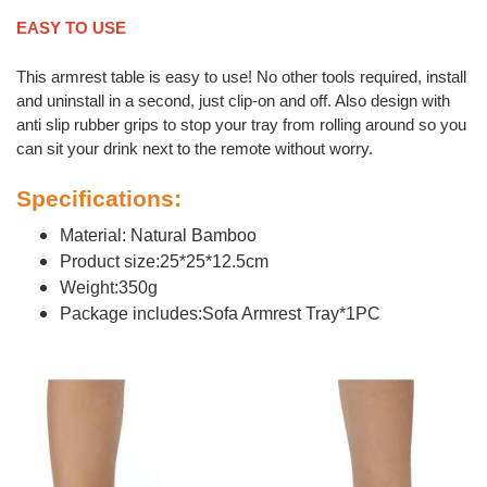
EASY TO USE
This armrest table is easy to use! No other tools required, install
and uninstall in a second, just clip-on and off. Also design with
anti slip rubber grips to stop your tray from rolling around so you
can sit your drink next to the remote without worry.
Specifications:
Material: Natural Bamboo
Product size:25*25*12.5cm
Weight:350g
Package includes:Sofa Armrest Tray*1PC