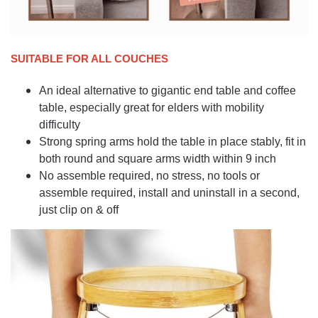
SUITABLE FOR ALL COUCHES
An ideal alternative to gigantic end table and coffee
table, especially great for elders with mobility
difficulty
Strong spring arms hold the table in place stably, fit in
both round and square arms width within 9 inch
No assemble required, no stress, no tools or
assemble required, install and uninstall in a second,
just clip on & off