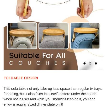
FOLDABLE DESIGN
This sofa table not only take up less space than regular tv trays
for eating, but it also folds into itself to store under the couch
when not in use! And while you shouldn’t lean on it, you can
enjoy a regular sized dinner plate on it!