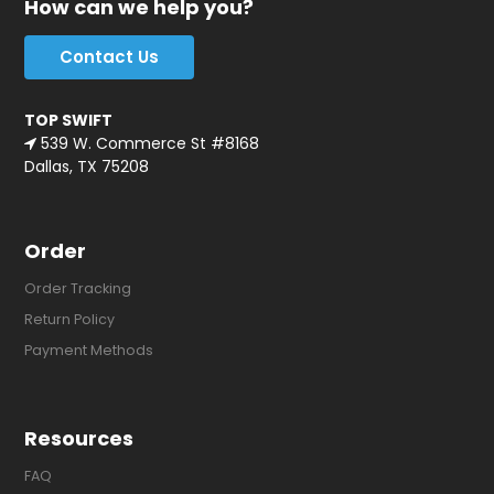
How can we help you?
Contact Us
TOP SWIFT
539 W. Commerce St #8168
Dallas, TX 75208
Order
Order Tracking
Return Policy
Payment Methods
Resources
FAQ