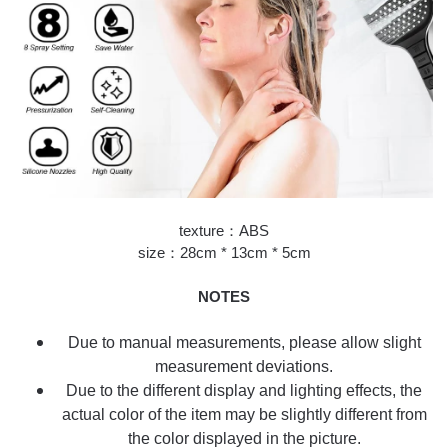
texture：ABS
size：28cm * 13cm * 5cm
NOTES
Due to manual measurements, please allow slight
measurement deviations.
Due to the different display and lighting effects, the
actual color of the item may be slightly different from
the color displayed in the picture.