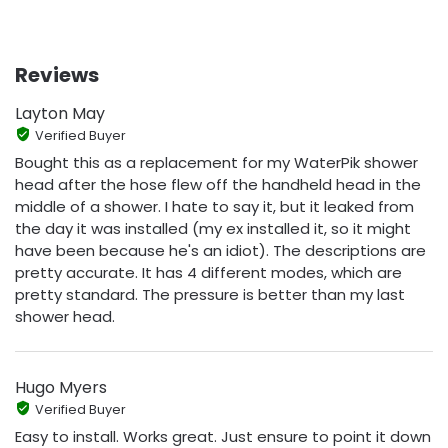
Reviews
Layton May
Verified Buyer
Bought this as a replacement for my WaterPik shower
head after the hose flew off the handheld head in the
middle of a shower. I hate to say it, but it leaked from
the day it was installed (my ex installed it, so it might
have been because he's an idiot). The descriptions are
pretty accurate. It has 4 different modes, which are
pretty standard. The pressure is better than my last
shower head.
Hugo Myers
Verified Buyer
Easy to install. Works great. Just ensure to point it down