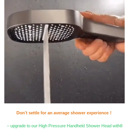
Don’t settle for an average shower experience！
– upgrade to our High Pressure Handheld Shower Head with8