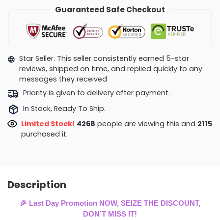
Guaranteed Safe Checkout
Star Seller. This seller consistently earned 5-star
reviews, shipped on time, and replied quickly to any
messages they received
Priority is given to delivery after payment.
In Stock, Ready To Ship.
Limited Stock!
4268
people are viewing this and
2115
purchased it.
Description
🎉 Last Day Promotion NOW, SEIZE THE DISCOUNT,
DON’T MISS IT!