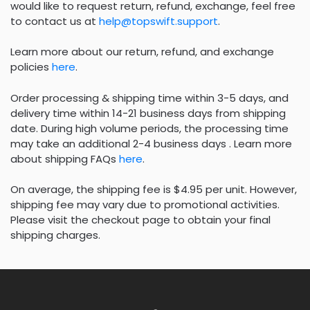
would like to request return, refund, exchange, feel free
to contact us at
help@topswift.support
.
Learn more about our return, refund, and exchange
policies
here
.
Order processing & shipping time within 3-5 days, and
delivery time within 14-21 business days from shipping
date. During high volume periods, the processing time
may take an additional 2-4 business days . Learn more
about shipping FAQs
here
.
On average, the shipping fee is $4.95 per unit. However,
shipping fee may vary due to promotional activities.
Please visit the checkout page to obtain your final
shipping charges.