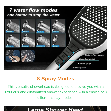
8 Spray Modes
This versatile showerhead is designed to provide you with a
luxurious and customized shower experience with a choice of 8
different spray modes.