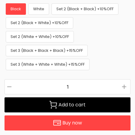
Black
White
Set 2 (Black + Black) +10%OFF
Set 2 (Black + White) +10%OFF
Set 2 (White + White) +10%OFF
Set 3 (Black + Black + Black) +15%OFF
Set 3 (White + White + White) +15%OFF
Add to cart
Buy now