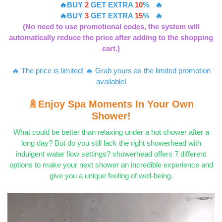
🔥BUY
2
GET EXTRA
10
% 🔥
🔥BUY
3
GET EXTRA
15
% 🔥
(No need to use promotional codes, the system will
automatically reduce the price after adding to the shopping
cart.)
🔥 The price is limited! 🔥 Grab yours as the limited promotion
available!
🚿Enjoy Spa Moments In Your Own
Shower!
What could be better than relaxing under a hot shower after a
long day? But do you still lack the right showerhead with
indulgent water flow settings? showerhead offers 7 different
options to make your next shower an incredible experience and
give you a unique feeling of well-being.