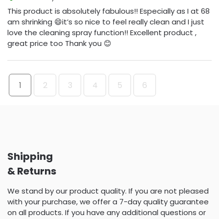
This product is absolutely fabulous!! Especially as I at 68
am shrinking 😄it’s so nice to feel really clean and I just
love the cleaning spray function!! Excellent product ,
great price too Thank you 😊
1
2
3
4
5
6
Shipping
& Returns
We stand by our product quality. If you are not pleased
with your purchase, we offer a 7-day quality guarantee
on all products. If you have any additional questions or