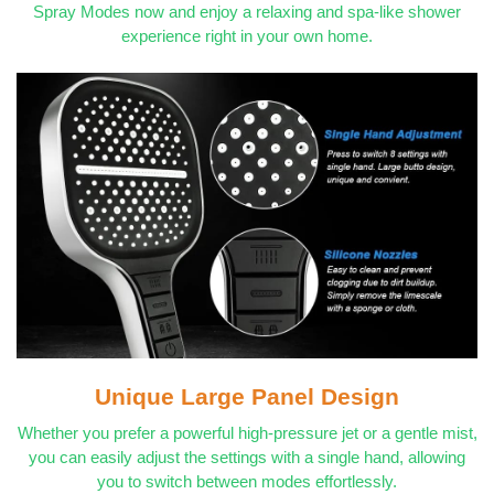
Spray Modes now and enjoy a relaxing and spa-like shower
experience right in your own home.
Unique Large Panel Design
Whether you prefer a powerful high-pressure jet or a gentle mist,
you can easily adjust the settings with a single hand, allowing
you to switch between modes effortlessly.