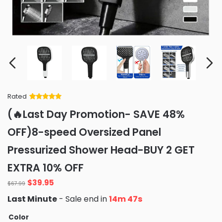
Rated
Rated
34
5
out
(🔥Last Day Promotion- SAVE 48%
of 5 based
on
customer
OFF)8-speed Oversized Panel
ratings
Pressurized Shower Head-BUY 2 GET
EXTRA 10% OFF
Original
Current
$
39.95
$
67.99
price
price
Last Minute
- Sale end in
14m 46s
was:
is:
$67.99.
$39.95.
Color