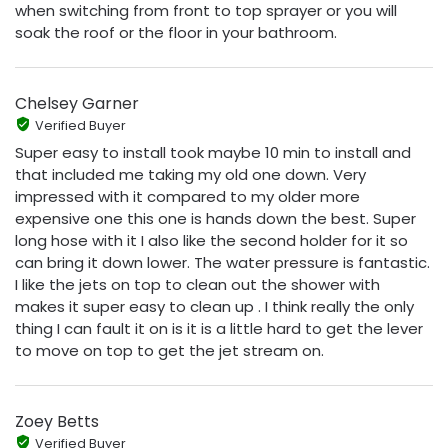
when switching from front to top sprayer or you will
soak the roof or the floor in your bathroom.
Chelsey Garner
Verified Buyer
Super easy to install took maybe 10 min to install and
that included me taking my old one down. Very
impressed with it compared to my older more
expensive one this one is hands down the best. Super
long hose with it I also like the second holder for it so
can bring it down lower. The water pressure is fantastic.
I like the jets on top to clean out the shower with
makes it super easy to clean up . I think really the only
thing I can fault it on is it is a little hard to get the lever
to move on top to get the jet stream on.
Zoey Betts
Verified Buyer