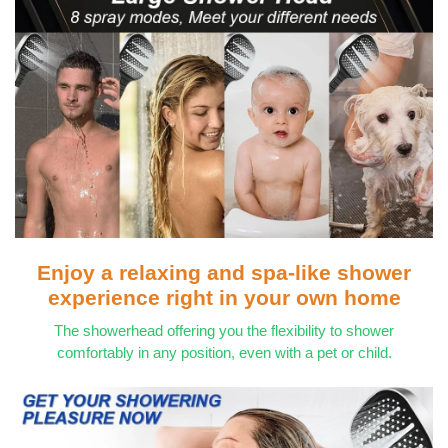
Enjoy a relaxing and spa-like shower
experience right in your own home
The showerhead offering you the flexibility to shower
comfortably in any position, even with a pet or child.