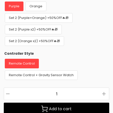
Purple
Orange
Set 2 (Purple+Orange) +50%OFF🔥🎁
Set 2 (Purple x2) +50%OFF🔥🎁
Set 2 (Orange x2) +50%OFF🔥🎁
Controller Style
Remote Control
Remote Control + Gravity Sensor Watch
Add to cart