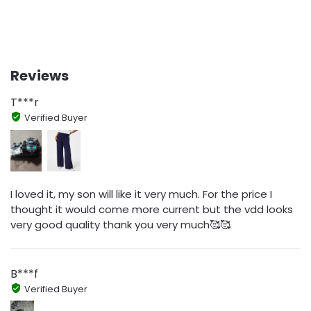
Reviews
T***r
Verified Buyer
I loved it, my son will like it very much. For the price I
thought it would come more current but the vdd looks
very good quality thank you very much🥰🥰
B***f
Verified Buyer