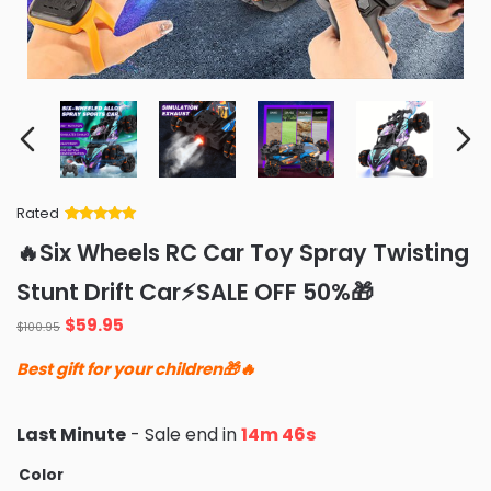
Rated
Rated
34
5
out
🔥Six Wheels RC Car Toy Spray Twisting
of 5 based
on
customer
Stunt Drift Car⚡️SALE OFF 50%🎁
ratings
Original
Current
$
59.95
$
100.95
price
price
Best gift for your children🎁🔥
was:
is:
$100.95.
$59.95.
Last Minute
- Sale end in
14m 45s
Color