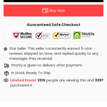
Buy now
Guaranteed Safe Checkout
Star Seller. This seller consistently earned 5-star
reviews, shipped on time, and replied quickly to any
messages they received
Priority is given to delivery after payment.
In Stock, Ready To Ship.
Limited Stock!
3587
people are viewing this and
3400
purchased it.