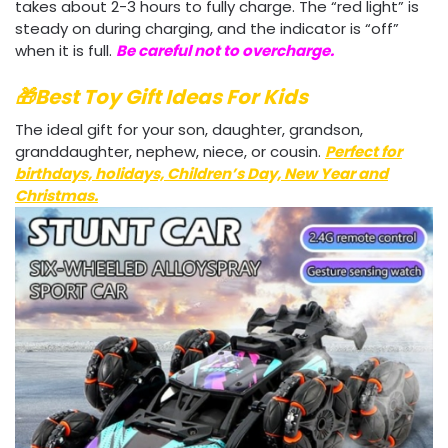
takes about 2-3 hours to fully charge. The “red light” is
steady on during charging, and the indicator is “off”
when it is full.
Be careful not to overcharge.
🎁Best Toy Gift Ideas For Kids
The ideal gift for your son, daughter, grandson,
granddaughter, nephew, niece, or cousin.
Perfect for
birthdays, holidays, Children’s Day, New Year and
Christmas
.