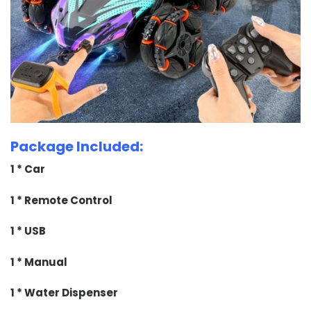
Package Included:
1 * Car
1 * Remote Control
1 * USB
1 * Manual
1 * Water Dispenser