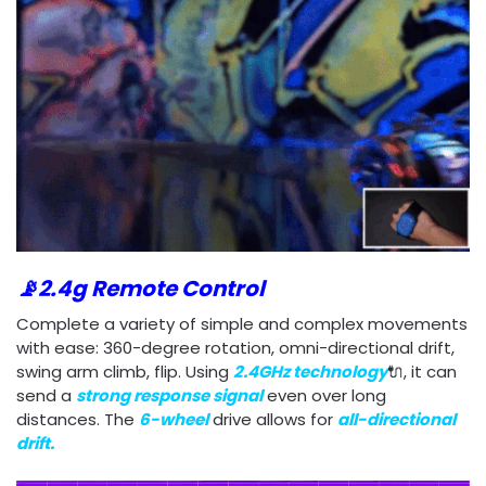
📡2.4g Remote Control
Complete a variety of simple and complex movements
with ease: 360-degree rotation, omni-directional drift,
swing arm climb, flip. Using
2.4GHz technology
🔌, it can
send a
strong response
signal
even over long
distances. The
6-wheel
drive allows for
all-directional
drift.