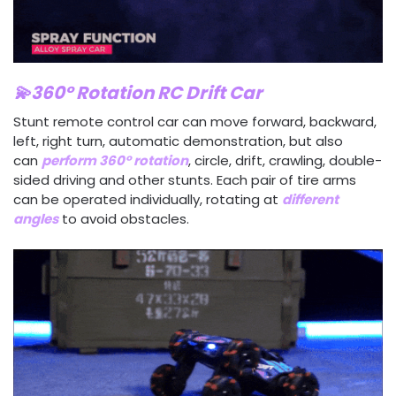
💫360° Rotation RC Drift Car
Stunt remote control car can move forward, backward,
left, right turn, automatic demonstration, but also
can
perform 360° rotation
, circle, drift, crawling, double-
sided driving and other stunts. Each pair of tire arms
can be operated individually, rotating at
different
angles
to avoid obstacles.