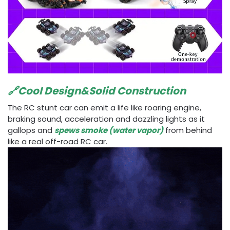
🔗Cool Design&Solid Construction
The RC stunt car can emit a life like roaring engine,
braking sound, acceleration and dazzling lights as it
gallops and
spews smoke (water vapor)
from behind
like a real off-road RC car.