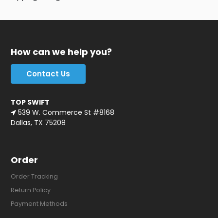
How can we help you?
Contact Us
TOP SWIFT
539 W. Commerce St #8168
Dallas, TX 75208
Order
Order Tracking
Return Policy
Payment Methods