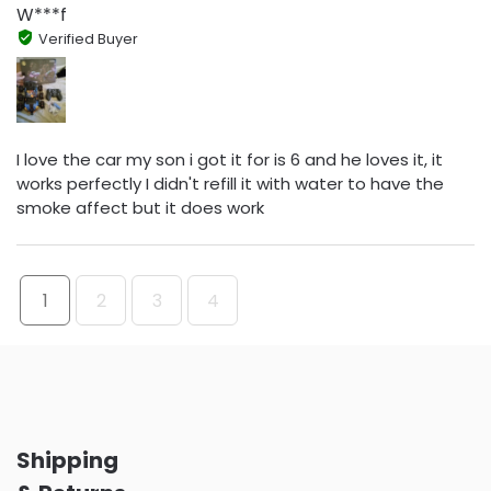
W***f
Verified Buyer
I love the car my son i got it for is 6 and he loves it, it
works perfectly I didn't refill it with water to have the
smoke affect but it does work
1
2
3
4
Shipping