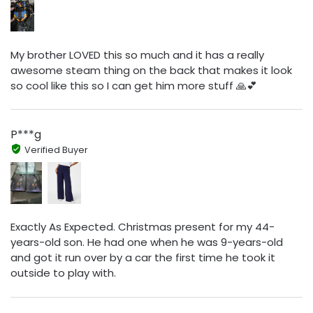
My brother LOVED this so much and it has a really
awesome steam thing on the back that makes it look
so cool like this so I can get him more stuff 🙏💕
P***g
Verified Buyer
Exactly As Expected. Christmas present for my 44-
years-old son. He had one when he was 9-years-old
and got it run over by a car the first time he took it
outside to play with.