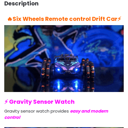
Description
🔥Six Wheels Remote control Drift Car⚡️
⚡️ Gravity Sensor Watch
Gravity sensor watch provides
easy and modern
control