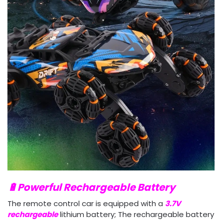
🔋Powerful Rechargeable Battery
The remote control car is equipped with a
3.7V
rechargeable
lithium battery; The rechargeable battery