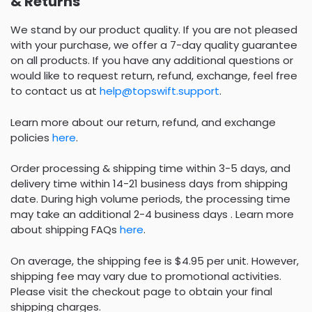
& Returns
We stand by our product quality. If you are not pleased
with your purchase, we offer a 7-day quality guarantee
on all products. If you have any additional questions or
would like to request return, refund, exchange, feel free
to contact us at
help@topswift.support
.
Learn more about our return, refund, and exchange
policies
here
.
Order processing & shipping time within 3-5 days, and
delivery time within 14-21 business days from shipping
date. During high volume periods, the processing time
may take an additional 2-4 business days . Learn more
about shipping FAQs
here
.
On average, the shipping fee is $4.95 per unit. However,
shipping fee may vary due to promotional activities.
Please visit the checkout page to obtain your final
shipping charges.