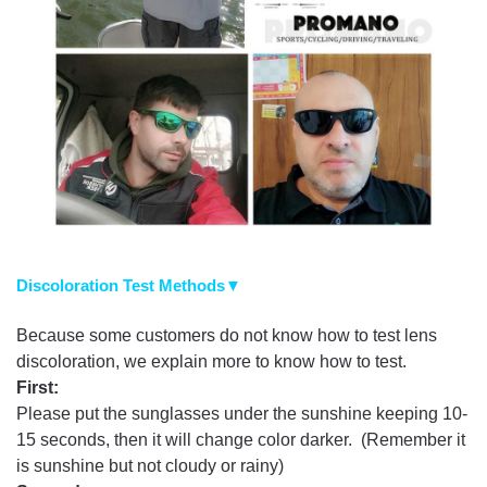
Discoloration Test Methods▼
Because some customers do not know how to test lens
discoloration, we explain more to know how to test.
First:
Please put the sunglasses under the sunshine keeping 10-
15 seconds, then it will change color darker. (Remember it
is sunshine but not cloudy or rainy)