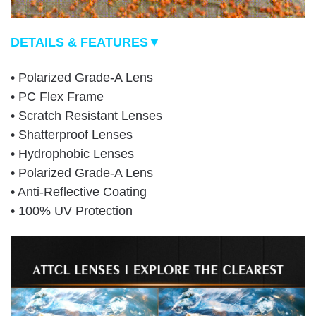
DETAILS & FEATURES▼
• Polarized Grade-A Lens
• PC Flex Frame
• Scratch Resistant Lenses
• Shatterproof Lenses
• Hydrophobic Lenses
• Polarized Grade-A Lens
• Anti-Reflective Coating
• 100% UV Protection