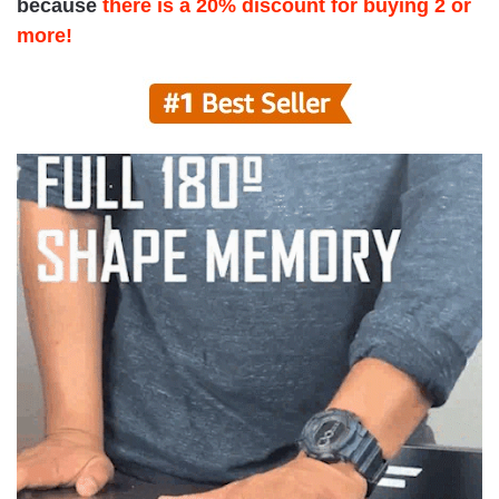
because
there is a 20% discount for buying 2 or
more!