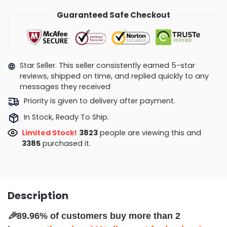
Guaranteed Safe Checkout
Star Seller. This seller consistently earned 5-star
reviews, shipped on time, and replied quickly to any
messages they received
Priority is given to delivery after payment.
In Stock, Ready To Ship.
Limited Stock!
3580
people are viewing this and
3395
purchased it.
Description
🎉
89.96% of customers buy more than 2