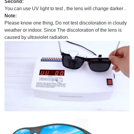
Second:
You can use UV light to test , the lens will change darker .
Note:
Please know one thing, Do not test discoloration in cloudy
weather or indoor. Since The discoloration of the lens is
caused by ultraviolet radiation.