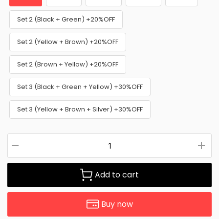
Set 2 (Black + Green) +20%OFF
Set 2 (Yellow + Brown) +20%OFF
Set 2 (Brown + Yellow) +20%OFF
Set 3 (Black + Green + Yellow) +30%OFF
Set 3 (Yellow + Brown + Silver) +30%OFF
Add to cart
Buy now