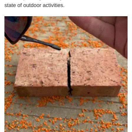
state of outdoor activities.