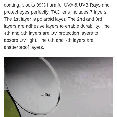
coating, blocks 99% harmful UVA & UVB Rays and
protect eyes perfectly. TAC lens includes 7 layers.
The 1st layer is polaroid layer. The 2nd and 3rd
layers are adhesive layers to enable durability. The
4th and 5th layers are UV protection layers to
absorb UV light. The 6th and 7th layers are
shatterproof layers.