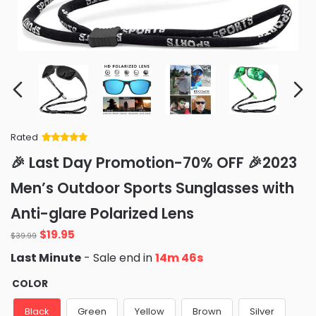
Rated
Rated
34
5
out
🎉 Last Day Promotion-70% OFF 🎉2023
of 5 based
on
customer
Men’s Outdoor Sports Sunglasses with
ratings
Anti-glare Polarized Lens
Original
Current
$
19.95
$
39.99
price
price
Last Minute
- Sale end in
14m 45s
was:
is:
$39.99.
$19.95.
COLOR
Black
Green
Yellow
Brown
Silver