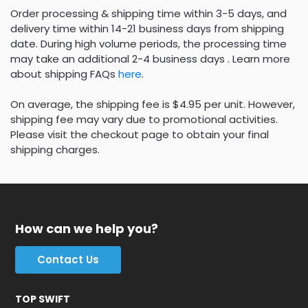
Order processing & shipping time within 3-5 days, and
delivery time within 14-21 business days from shipping
date. During high volume periods, the processing time
may take an additional 2-4 business days . Learn more
about shipping FAQs
here
.
On average, the shipping fee is $4.95 per unit. However,
shipping fee may vary due to promotional activities.
Please visit the checkout page to obtain your final
shipping charges.
How can we help you?
Contact Us
TOP SWIFT