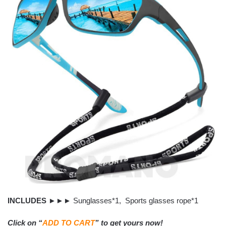
INCLUDES
►►► Sunglasses*1, Sports glasses rope*1
Click on “
ADD TO CART
” to get yours now!