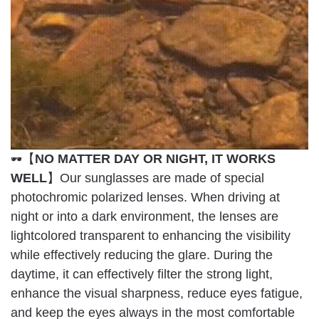
【
NO MATTER DAY OR NIGHT, IT WORKS
🕶
WELL
】Our sunglasses are made of special
photochromic polarized lenses. When driving at
night or into a dark environment, the lenses are
lightcolored transparent to enhancing the visibility
while effectively reducing the glare. During the
daytime, it can effectively filter the strong light,
enhance the visual sharpness, reduce eyes fatigue,
and keep the eyes always in the most comfortable