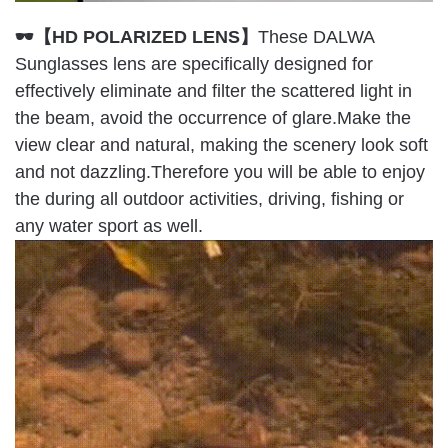
🕶【HD POLARIZED LENS】
These DALWA
Sunglasses lens are specifically designed for
effectively eliminate and filter the scattered light in
the beam, avoid the occurrence of glare.Make the
view clear and natural, making the scenery look soft
and not dazzling.Therefore you will be able to enjoy
the during all outdoor activities, driving, fishing or
any water sport as well.