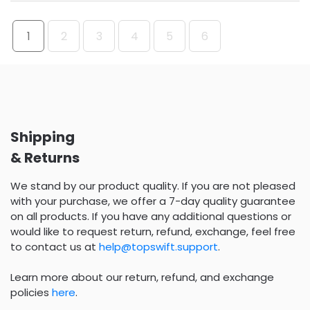
1
2
3
4
5
6
Shipping
& Returns
We stand by our product quality. If you are not pleased
with your purchase, we offer a 7-day quality guarantee
on all products. If you have any additional questions or
would like to request return, refund, exchange, feel free
to contact us at
help@topswift.support
.
Learn more about our return, refund, and exchange
policies
here
.