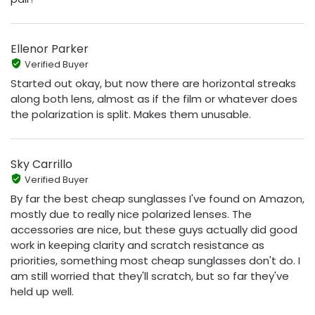
Ellenor Parker
Verified Buyer
Started out okay, but now there are horizontal streaks
along both lens, almost as if the film or whatever does
the polarization is split. Makes them unusable.
Sky Carrillo
Verified Buyer
By far the best cheap sunglasses I've found on Amazon,
mostly due to really nice polarized lenses. The
accessories are nice, but these guys actually did good
work in keeping clarity and scratch resistance as
priorities, something most cheap sunglasses don't do. I
am still worried that they'll scratch, but so far they've
held up well.