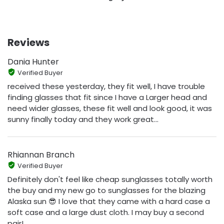
Reviews
Dania Hunter
Verified Buyer
received these yesterday, they fit well, I have trouble
finding glasses that fit since I have a Larger head and
need wider glasses, these fit well and look good, it was
sunny finally today and they work great...
Rhiannan Branch
Verified Buyer
Definitely don't feel like cheap sunglasses totally worth
the buy and my new go to sunglasses for the blazing
Alaska sun 😎 I love that they came with a hard case a
soft case and a large dust cloth. I may buy a second
pair!