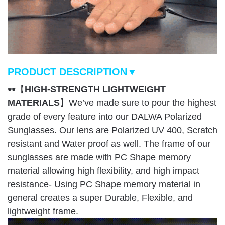
PRODUCT DESCRIPTION▼
【
HIGH-STRENGTH LIGHTWEIGHT
🕶
MATERIALS
】We’ve made sure to pour the highest
grade of every feature into our DALWA Polarized
Sunglasses. Our lens are Polarized UV 400, Scratch
resistant and Water proof as well. The frame of our
sunglasses are made with PC Shape memory
material allowing high flexibility, and high impact
resistance- Using PC Shape memory material in
general creates a super Durable, Flexible, and
lightweight frame.