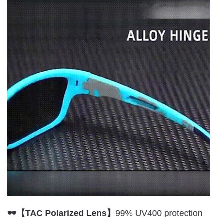
🕶【TAC Polarized Lens】
99% UV400 protection