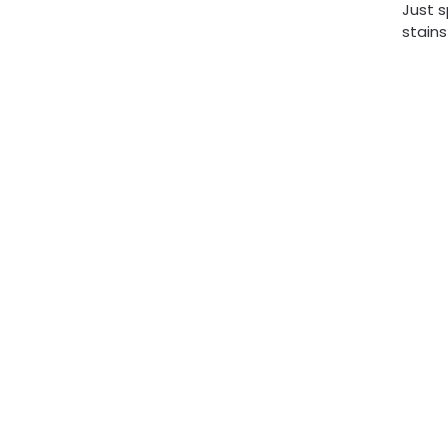
Just s
stains