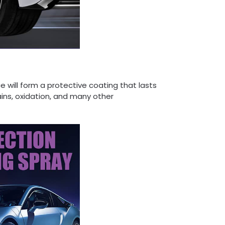
 will form a protective coating that lasts
ains, oxidation, and many other