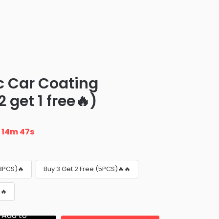
c Car Coating
 get 1 free🔥)
n
14m 46s
(3PCS)🔥
Buy 3 Get 2 Free (5PCS)🔥🔥
🔥
Add to