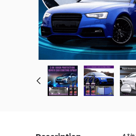
A 3 in