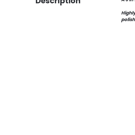
Description
Highly
polish