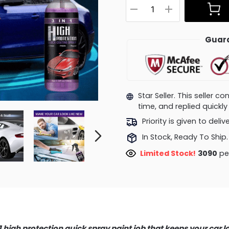
Guara
Star Seller. This seller 
time, and replied quick
Priority is given to deli
In Stock, Ready To Ship.
Limited Stock!
3407
peo
 1 high protection quick spray paint job that keeps your car l