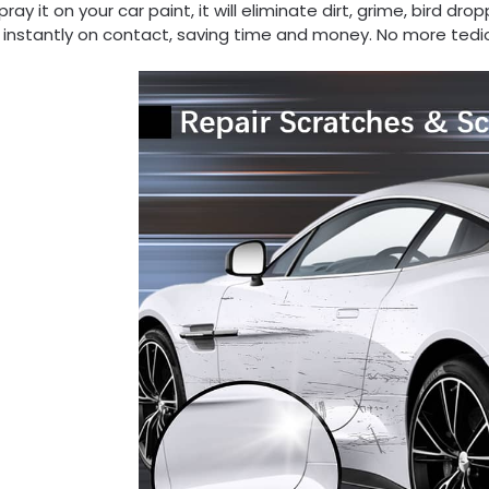
pray it on your car paint, it will eliminate dirt, grime, bird d
 instantly on contact, saving time and money. No more tedi