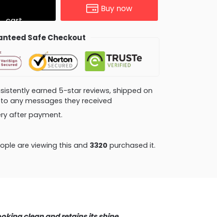
Buy now
cart
nteed Safe Checkout
consistently earned 5-star reviews, shipped on
ly to any messages they received
very after payment.
ple are viewing this and
3328
purchased it.
ooking clean and retains its shine.