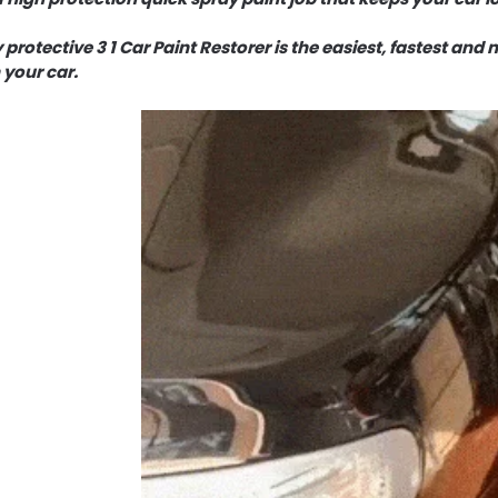
 protective 3 1 Car Paint Restorer is the easiest, fastest and
 your car.