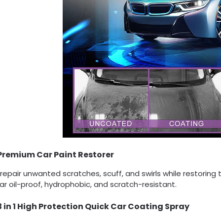
Premium Car Paint Restorer
 repair unwanted scratches, scuff, and swirls while restoring
ar oil-proof, hydrophobic, and scratch-resistant.
3 in 1 High Protection Quick Car Coating Spray