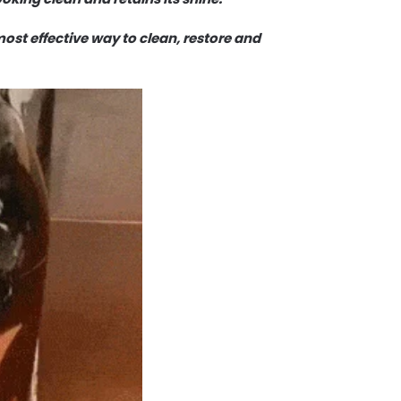
 most effective way to clean, restore and