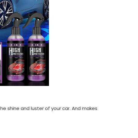
 the shine and luster of your car. And makes