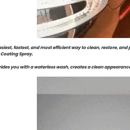
siest, fastest, and most efficient way to clean, restore, and p
 Coating Spray.
vides you with a waterless wash, creates a clean appearanc