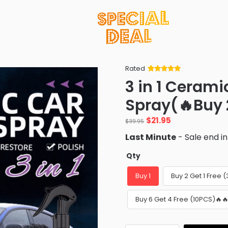
Rated
Rated
34
5
out
3 in 1 Cerami
of 5 based
on
customer
Spray(🔥Buy 2
ratings
Original
Current
$
21.95
$
39.95
price
price
Last Minute
- Sale end i
was:
is:
$39.95.
$21.95.
Qty
Buy 1
Buy 2 Get 1 Free 
Buy 6 Get 4 Free (10PCS)🔥