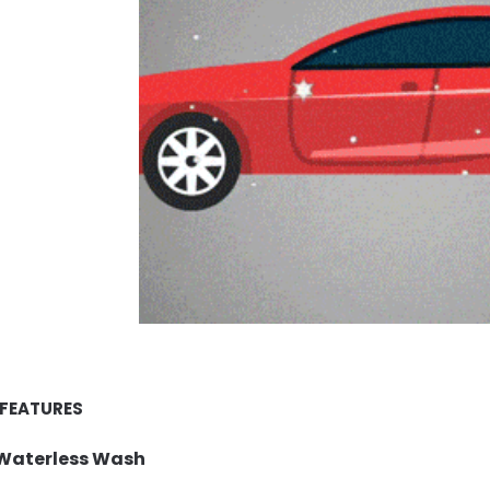
 FEATURES
Waterless Wash