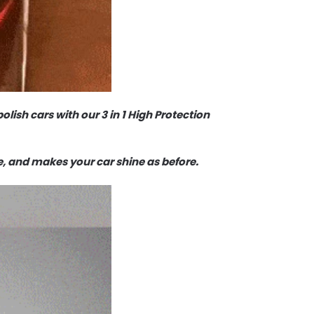
olish cars with our 3 in 1 High Protection
e, and makes your car shine as before.