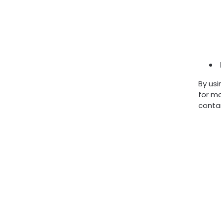
By usi
for mo
conta