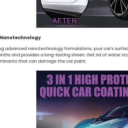
Nanotechnology
ng advanced nanotechnology formulations, your car’s surface
nths and provides a long-lasting sheen. Get rid of water st
minants that can damage the car paint.