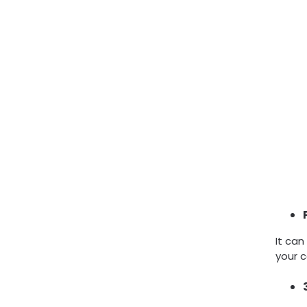
It can
your c