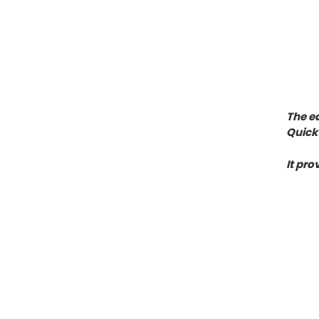
The ea
Quick
It pro