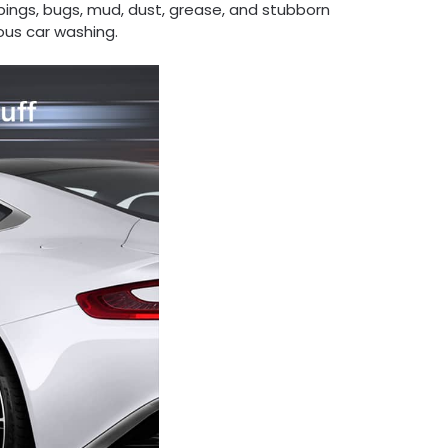
roppings, bugs, mud, dust, grease, and stubborn
ous car washing.